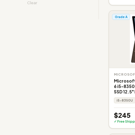
Clear
Grade A
MICROSO
Microsoft
6 i5-835
SSD 12.5"
i5-8350U
$245
✓ Free Shipp