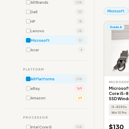
All Brands
238
Microsoft
Dell
131
HP
18
Grade A
Lenovo
28
Microsoft
51
Acer
4
PLATFORM
All Platforms
238
MICROSO
Microsoft
eBay
169
Core i5-
Amazon
SSD Wind
69
i5-8250u
Win 10 Pro
PROCESSOR
$130
Intel Core i5
108