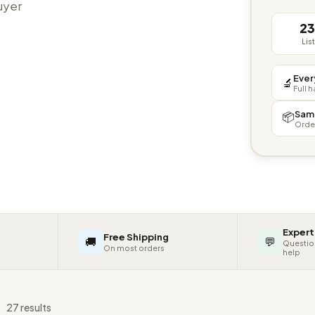
buyer
2
Lis
Ever
🔬
Full 
Sam
📦
Orde
Expert
Free Shipping
🚚
💬
Questio
On most orders
help
s
27 results