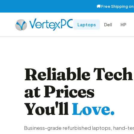
🚚 Free Shipping o
Laptops
Dell
HP
Reliable Tech
at Prices
You'll
Love.
Business-grade refurbished laptops, hand-te