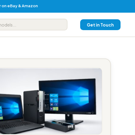
er on eBay & Amazon
Get in Touch