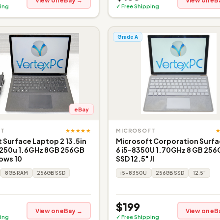
View on eBay →
View on eB
ing
✓ Free Shipping
Grade A
eBay
★★★★★
FT
MICROSOFT
 Surface Laptop 2 13.5in
Microsoft Corporation Surfa
8250u 1.6GHz 8GB 256GB
6 i5-8350U 1.70GHz 8 GB 25
ows 10
SSD 12.5" JI
8GB RAM
256GB SSD
i5-8350U
256GB SSD
12.5"
$199
View on eBay →
View on eB
ing
✓ Free Shipping