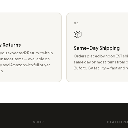
03
📦
 Returns
Same-Day Shipping
you expected? Return it within
Orders placed by noon EST shi
n most items — available on
same day on most items from o
 and Amazon with full buyer
Buford, GA facility — fast and r
n.
SHOP
PLATFOR