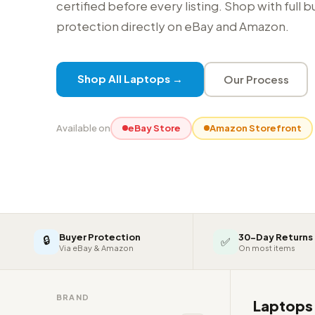
certified before every listing. Shop with full 
protection directly on eBay and Amazon.
Shop All Laptops →
Our Process
Available on
eBay Store
Amazon Storefront
Buyer Protection
30-Day Returns
🔒
✅
Via eBay & Amazon
On most items
BRAND
Laptop