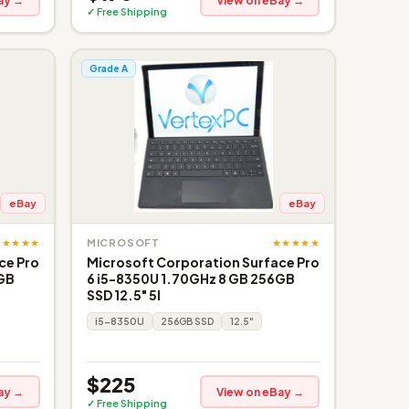
ay →
View on eBay →
✓ Free Shipping
Grade A
eBay
eBay
★★★★★
★★★★★
MICROSOFT
ce Pro
Microsoft Corporation Surface Pro
6GB
6 i5-8350U 1.70GHz 8 GB 256GB
SSD 12.5" 5I
i5-8350U
256GB SSD
12.5"
$225
ay →
View on eBay →
✓ Free Shipping