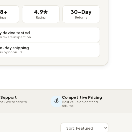
38+
4.9★
30-Day
tings
Rating
Returns
y device tested
hardware inspection
e-day shipping
rs by noon EST
 Support
Competitive Pricing
💰
ns? We're here to
Best value on certified
refurbs