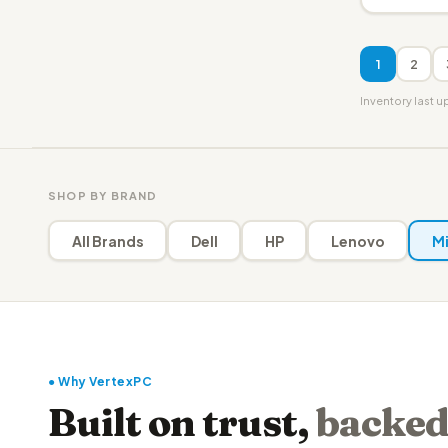
1
2
Inventory last 
SHOP BY BRAND
All Brands
Dell
HP
Lenovo
Mi
● Why VertexPC
Built on trust,
backed