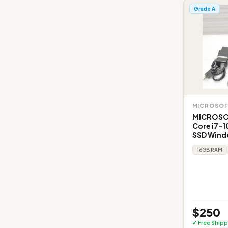
Grade A
MICROSO
MICROSO
Core i7-1
SSD Windo
16GB RAM
$250
✓ Free Shipp