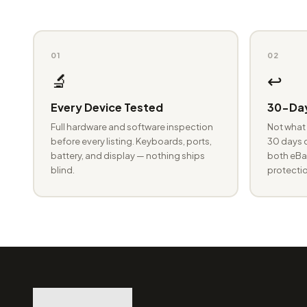
01
02
🔬
↩️
Every Device Tested
30-Day
Full hardware and software inspection
Not what 
before every listing. Keyboards, ports,
30 days o
battery, and display — nothing ships
both eBay
blind.
protectio