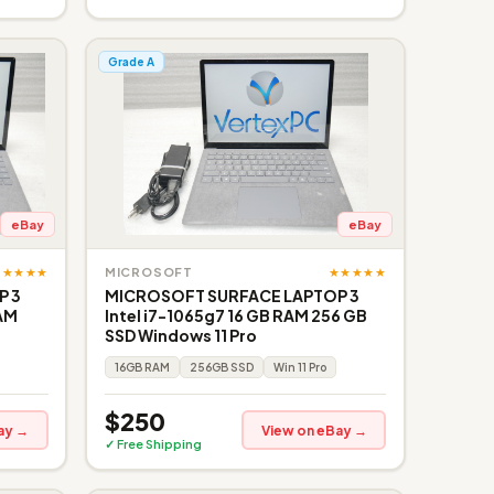
Grade A
eBay
eBay
★★★★★
★★★★★
MICROSOFT
P 3
MICROSOFT SURFACE LAPTOP 3
RAM
Intel i7-1065g7 16 GB RAM 256 GB
SSD Windows 11 Pro
16GB RAM
256GB SSD
Win 11 Pro
$250
ay →
View on eBay →
✓ Free Shipping