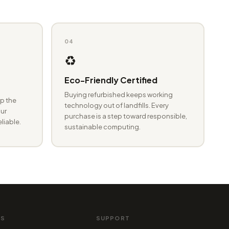
04
♻️
Eco-Friendly Certified
Buying refurbished keeps working
p the
technology out of landfills. Every
ur
purchase is a step toward responsible,
eliable.
sustainable computing.
MS
SUPPORT