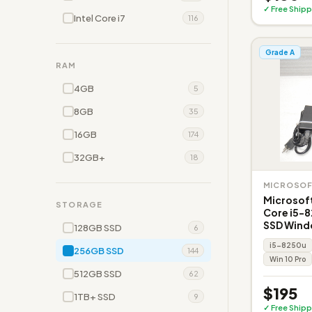
✓ Free Shipp
Intel Core i7
116
Grade A
RAM
4GB
5
8GB
35
16GB
174
32GB+
18
MICROSO
Microsoft
STORAGE
Core i5-
SSD Wind
128GB SSD
6
i5-8250u
256GB SSD
144
Win 10 Pro
512GB SSD
62
$195
1TB+ SSD
9
✓ Free Shipp