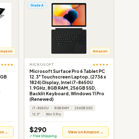
Grade A
Amazon
Amazon
★★★★★
★★★★★
MICROSOFT
Microsoft Surface Pro 6 Tablet PC
6GB
12.3" Touchscreen Laptop, (2736 x
1824) Display, Intel i7-8650U
1.9GHz, 8GB RAM, 256GB SSD,
Backlit Keyboard, Windows 11 Pro
(Renewed)
i7-8650U
8GB RAM
256GB SSD
12.3"
Win 11 Pro
$290
on →
View on Amazon →
✓ Free Shipping