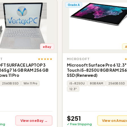
Grade A
eBay
★★★★★
FT
MICROSOFT
FT SURFACE LAPTOP 3
Microsoft Surface Pro 6 12.3"
065g7 16 GB RAM 256 GB
Touch i5-8250U 8GB RAM 25
ws 11 Pro
SSD (Renewed)
256GB SSD
Win 11 Pro
i5-8250U
8GB RAM
256GB SSD
12.3"
$251
View on eBay →
View on Amaz
ing
✓ Free Shipping