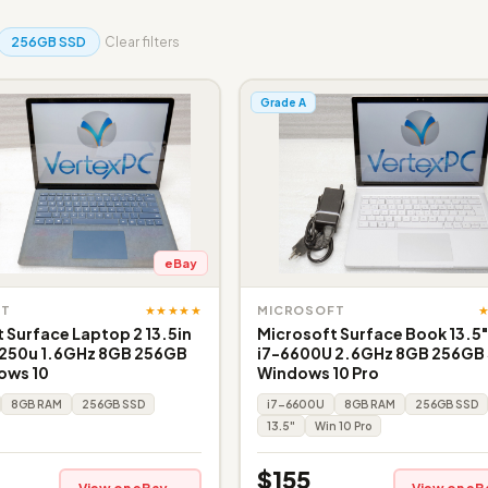
256GB SSD
Clear filters
Grade A
eBay
★★★★★
FT
MICROSOFT
 Surface Laptop 2 13.5in
Microsoft Surface Book 13.5
8250u 1.6GHz 8GB 256GB
i7-6600U 2.6GHz 8GB 256GB
ows 10
Windows 10 Pro
8GB RAM
256GB SSD
i7-6600U
8GB RAM
256GB SSD
13.5"
Win 10 Pro
$155