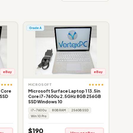
Grade A
eBay
eBay
★★★★★
★★★★★
MICROSOFT
" Core
Microsoft Surface Laptop 1 13.5in
 SSD
Core i7-7600u 2.5GHz 8GB 256GB
SSD Windows 10
i7-7600u
8GB RAM
256GB SSD
Win 10 Pro
$190