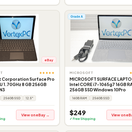
Grade A
eBay
★★★★★
FT
MICROSOFT
 Corporation Surface Pro
MICROSOFT SURFACE LAPTO
0U 1.70GHz 8 GB 256GB
Intel CORE i7-1065g7 16GB 
 N3
256GB SSD Windows 10Pro
256GB SSD
12.5"
16GB RAM
256GB SSD
$249
View on eBay →
View on eB
ing
✓ Free Shipping