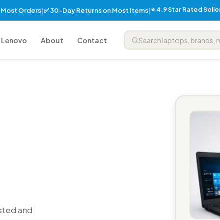
⭐ 4.9 Star Rated Sell
✅ 30-Day Returns on Most Items
n Most Orders
|
|
Lenovo
About
Contact
sted and