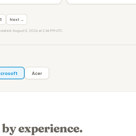
3
Next →
updated: August 5, 2026 at 2:46 PM UTC
crosoft
Acer
 by experience.