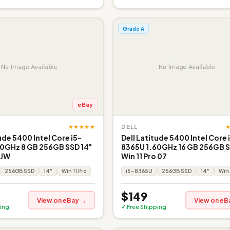
Grade A
eBay
★★★★★
DELL
ude 5400 Intel Core i5-
Dell Latitude 5400 Intel Core 
0GHz 8 GB 256GB SSD 14"
8365U 1.60GHz 16 GB 256GB S
 JW
Win 11 Pro 07
256GB SSD
14"
Win 11 Pro
i5-8365U
256GB SSD
14"
Win 
$149
View on eBay →
View on eB
ing
✓ Free Shipping