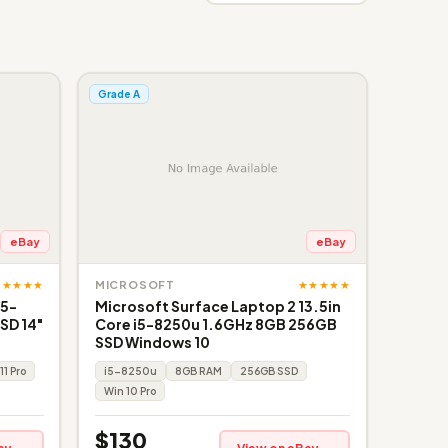
Grade A
eBay
eBay
★★★★★
★★★★★
MICROSOFT
i5-
Microsoft Surface Laptop 2 13.5in
SD 14"
Core i5-8250u 1.6GHz 8GB 256GB
SSD Windows 10
11 Pro
i5-8250u
8GB RAM
256GB SSD
Win 10 Pro
$130