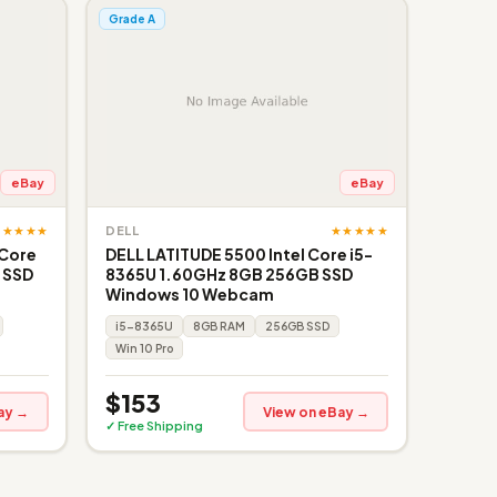
Grade A
eBay
eBay
★★★★★
★★★★★
DELL
 Core
DELL LATITUDE 5500 Intel Core i5-
 SSD
8365U 1.60GHz 8GB 256GB SSD
Windows 10 Webcam
i5-8365U
8GB RAM
256GB SSD
Win 10 Pro
$153
ay →
View on eBay →
✓ Free Shipping