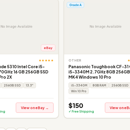
Grade A
eBay
★★★★★
OTHER
ude 5310 Intel Core i5-
Panasonic Toughbook CF-31
.70GHz 16 GB 256GB SSD
i5-3340M 2.7GHz 8GB 256GB
Pro 2X
MK4 Windows 10 Pro
256GB SSD
13.3"
i5-3340M
8GB RAM
256GB SSD
Win 10 Pro
$150
View on eBay →
View on eB
ing
✓ Free Shipping