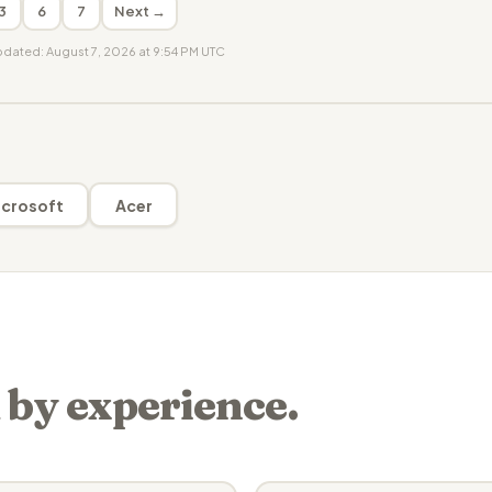
3
6
7
Next →
updated: August 7, 2026 at 9:54 PM UTC
crosoft
Acer
 by experience.