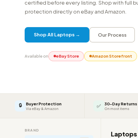
certified before every listing. Shop with full 
protection directly on eBay and Amazon.
Shop All Laptops →
Our Process
Available on
eBay Store
Amazon Storefront
Buyer Protection
30-Day Returns
🔒
✅
Via eBay & Amazon
On most items
BRAND
Laptop