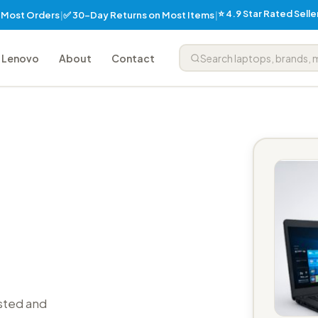
⭐ 4.9 Star Rated Sell
✅ 30-Day Returns on Most Items
n Most Orders
|
|
Lenovo
About
Contact
sted and