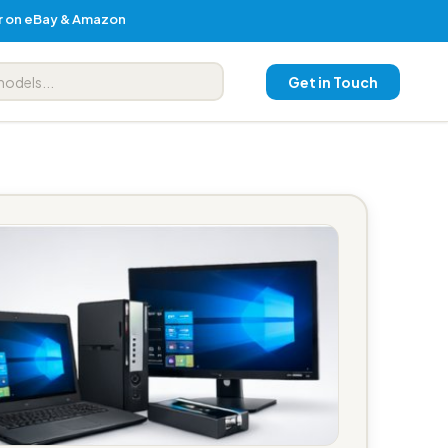
er on eBay & Amazon
Get in Touch