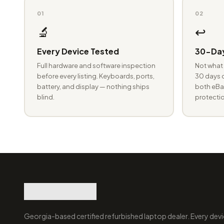
01
02
🔬
↩️
Every Device Tested
30-Day
Full hardware and software inspection
Not what 
before every listing. Keyboards, ports,
30 days o
battery, and display — nothing ships
both eBay
blind.
protectio
Georgia-based certified refurbished laptop dealer. Every devi