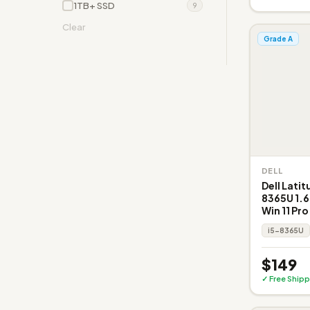
1TB+ SSD
9
Clear
Grade A
DELL
Dell Latit
8365U 1.6
Win 11 Pro
i5-8365U
$149
✓ Free Shipp