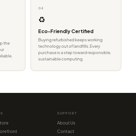
04
♻️
Eco-Friendly Certified
Buying refurbished keeps working
p the
technology out of landfills. Every
ur
purchase is a step toward responsible,
eliable.
sustainable computing.
MS
SUPPORT
tore
About Us
orefront
Contact