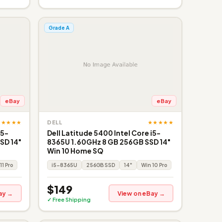
Grade A
eBay
eBay
★★★★★
★★★★★
DELL
i5-
Dell Latitude 5400 Intel Core i5-
SD 14"
8365U 1.60GHz 8 GB 256GB SSD 14"
Win 10 Home SQ
11 Pro
i5-8365U
256GB SSD
14"
Win 10 Pro
$149
ay →
View on eBay →
✓ Free Shipping