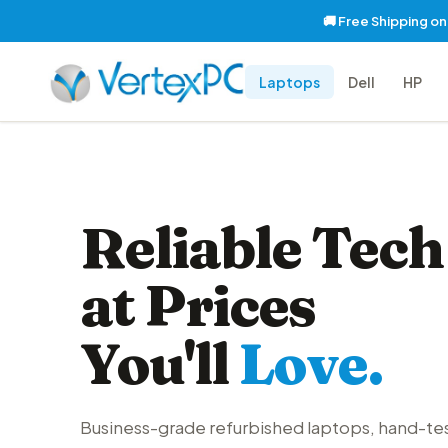
🚚 Free Shipping o
Laptops
Dell
HP
Reliable Tech
at Prices
You'll
Love.
Business-grade refurbished laptops, hand-te