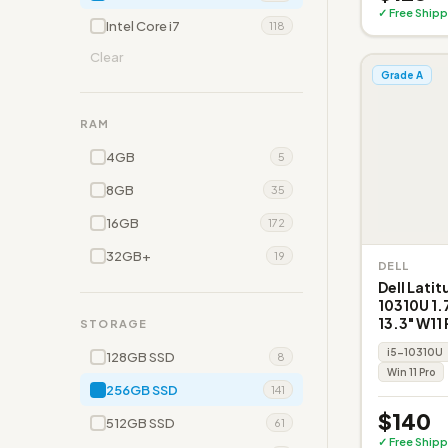
✓ Free Shipp
Intel Core i7
118
Clear
Grade A
RAM
4GB
5
8GB
35
16GB
172
32GB+
19
DELL
Dell Latit
10310U 1
13.3" W11 
STORAGE
i5-10310U
128GB SSD
8
Win 11 Pro
256GB SSD
141
$140
512GB SSD
61
✓ Free Shipp