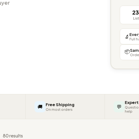
buyer
2
Lis
Ever
🔬
Full 
Sam
📦
Orde
Expert
Free Shipping
🚚
💬
Questio
On most orders
help
s
80 results