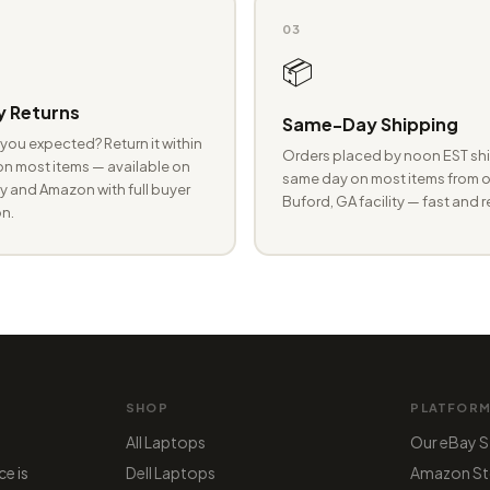
03
📦
 Returns
Same-Day Shipping
you expected? Return it within
Orders placed by noon EST shi
n most items — available on
same day on most items from o
 and Amazon with full buyer
Buford, GA facility — fast and r
n.
SHOP
PLATFOR
All Laptops
Our eBay S
ce is
Dell Laptops
Amazon St