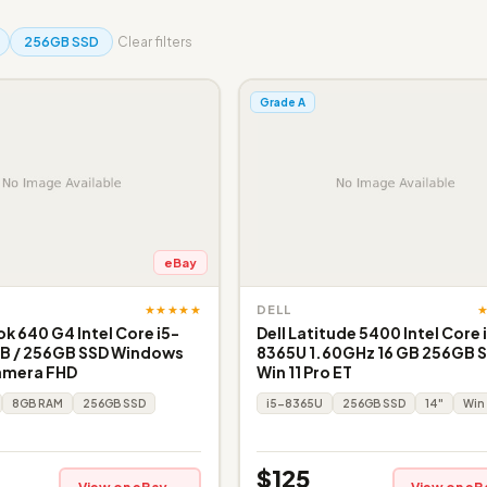
256GB SSD
Clear filters
Grade A
eBay
★★★★★
DELL
k 640 G4 Intel Core i5-
Dell Latitude 5400 Intel Core 
B / 256GB SSD Windows
8365U 1.60GHz 16 GB 256GB S
amera FHD
Win 11 Pro ET
8GB RAM
256GB SSD
i5-8365U
256GB SSD
14"
Win 
$125