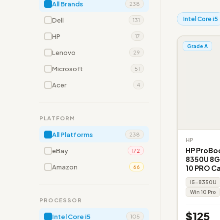
All Brands
238
Intel Core i5
Dell
131
HP
17
Grade A
Lenovo
29
Microsoft
51
Acer
4
PLATFORM
All Platforms
238
HP
HP ProBoo
eBay
172
8350U 8G
Amazon
10 PRO C
66
i5-8350U
Win 10 Pro
PROCESSOR
$125
Intel Core i5
105