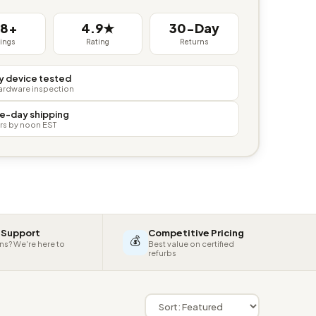
38+
4.9★
30-Day
tings
Rating
Returns
y device tested
hardware inspection
e-day shipping
rs by noon EST
 Support
Competitive Pricing
💰
ns? We're here to
Best value on certified
refurbs