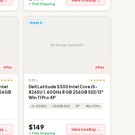
ay →
View on eBay →
✓ Free Shipping
Grade A
eBay
eBay
★★★★★
★★★★★
DELL
ntel
Dell Latitude 5300 Intel Core i5-
256GB
8265U 1.60GHz 8 GB 256GB SSD 13"
Win 11 Pro 4P
i5-8265U
256GB SSD
13"
Win 11 Pro
$149
ay →
View on eBay →
✓ Free Shipping