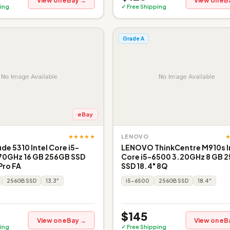
View on eBay →
View on eB
ing
✓ Free Shipping
Grade A
eBay
★★★★★
LENOVO
ude 5310 Intel Core i5-
LENOVO ThinkCentre M910s I
.70GHz 16 GB 256GB SSD
Core i5-6500 3.20GHz 8 GB 
Pro FA
SSD 18.4" 8Q
256GB SSD
13.3"
i5-6500
256GB SSD
18.4"
$145
View on eBay →
View on eB
ing
✓ Free Shipping