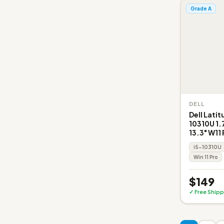
Grade A
DELL
Dell Latit
10310U 1
13.3" W11 
i5-10310U
Win 11 Pro
$149
✓ Free Shipp