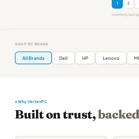
1
2
Inventory last 
SHOP BY BRAND
All Brands
Dell
HP
Lenovo
Mi
● Why VertexPC
Built on trust,
backed