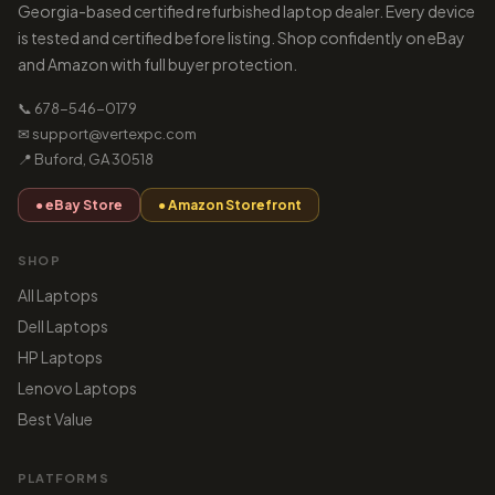
Georgia-based certified refurbished laptop dealer. Every device
is tested and certified before listing. Shop confidently on eBay
and Amazon with full buyer protection.
📞 678-546-0179
✉ support@vertexpc.com
📍 Buford, GA 30518
● eBay Store
● Amazon Storefront
SHOP
All Laptops
Dell Laptops
HP Laptops
Lenovo Laptops
Best Value
PLATFORMS