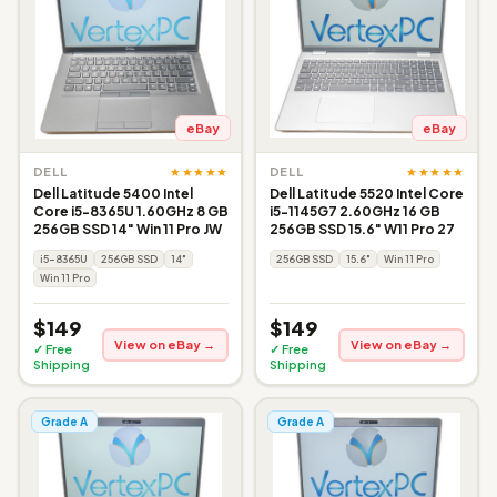
eBay
eBay
★★★★★
★★★★★
DELL
DELL
Dell Latitude 5400 Intel
Dell Latitude 5520 Intel Core
Core i5-8365U 1.60GHz 8 GB
i5-1145G7 2.60GHz 16 GB
256GB SSD 14" Win 11 Pro JW
256GB SSD 15.6" W11 Pro 27
i5-8365U
256GB SSD
14"
256GB SSD
15.6"
Win 11 Pro
Win 11 Pro
$149
$149
View on eBay →
View on eBay →
✓ Free
✓ Free
Shipping
Shipping
Grade A
Grade A