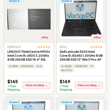
Grade A
Grade A
eBay
eBay
★★★★★
★★★★★
LENOVO
DELL
LENOVO ThinkCentre M910s
Dell Latitude 5300 Intel
Intel Core i5-6500 3.20GHz
Core i5-8265U 1.60GHz 8 GB
8 GB 256GB SSD 18.4" 8Q
256GB SSD 13" Win 11 Pro 4P
i5-6500
256GB SSD
18.4"
i5-8265U
256GB SSD
13"
Win 11 Pro
$145
$149
View on eBay →
View on eBay →
✓ Free
✓ Free
Shipping
Shipping
Grade A
Grade A