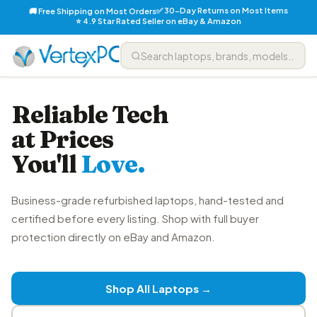
✅ 30-Day Returns on Most Items
🚚 Free Shipping on Most Orders
⭐ 4.9 Star Rated Seller on eBay & Amazon
Reliable Tech
at Prices
You'll
Love.
Business-grade refurbished laptops, hand-tested and
certified before every listing. Shop with full buyer
protection directly on eBay and Amazon.
Shop All Laptops →