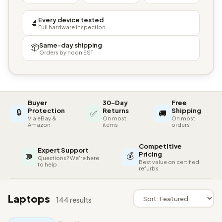
Every device tested
🔬
Full hardware inspection
Same-day shipping
📦
Orders by noon EST
Buyer
30-Day
Free
🔒
Protection
Returns
Shipping
✅
🚚
Via eBay &
On most
On most
Amazon
items
orders
Competitive
Expert Support
💰
Pricing
💬
Questions? We're here
Best value on certified
to help
refurbs
Laptops
144 results