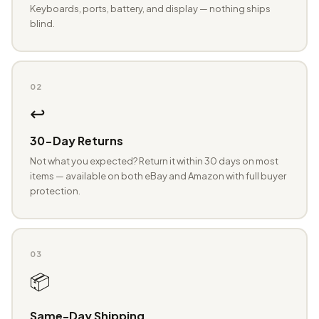
Keyboards, ports, battery, and display — nothing ships
blind.
02
↩️
30-Day Returns
Not what you expected? Return it within 30 days on most
items — available on both eBay and Amazon with full buyer
protection.
03
📦
Same-Day Shipping