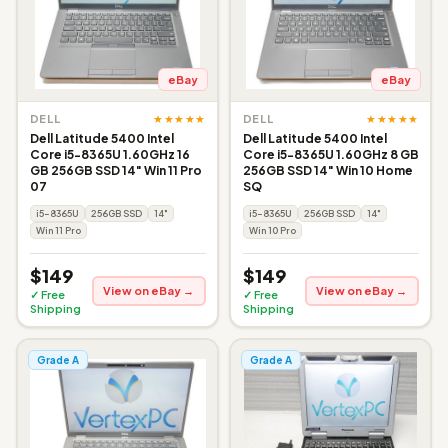
eBay
eBay
★★★★★
★★★★★
DELL
DELL
Dell Latitude 5400 Intel
Dell Latitude 5400 Intel
Core i5-8365U 1.60GHz 16
Core i5-8365U 1.60GHz 8 GB
GB 256GB SSD 14" Win 11 Pro
256GB SSD 14" Win 10 Home
07
SQ
i5-8365U
256GB SSD
14"
i5-8365U
256GB SSD
14"
Win 11 Pro
Win 10 Pro
$149
$149
View on eBay →
View on eBay →
✓ Free
✓ Free
Shipping
Shipping
Grade A
Grade A