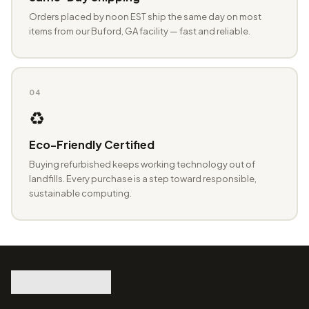
Orders placed by noon EST ship the same day on most
items from our Buford, GA facility — fast and reliable.
04
♻️
Eco-Friendly Certified
Buying refurbished keeps working technology out of
landfills. Every purchase is a step toward responsible,
sustainable computing.