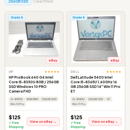
256GB SSD
Clear filters
Grade A
Grade A
eBay
eBay
★★★★★
★★★★★
HP
DELL
HP ProBook 640 G4 Intel
Dell Latitude 5400 Intel
Core i5-8350U 8GB / 256GB
Core i5-8365U 1.60GHz 16
SSD Windows 10 PRO
GB 256GB SSD 14" Win 11 Pro
Camera FHD
ET
i5-8350U
8GB RAM
256GB SSD
i5-8365U
256GB SSD
14"
Win 10 Pro
Win 11 Pro
$125
$125
View on eBay →
View on eBay →
✓ Free
✓ Free
Shipping
Shipping