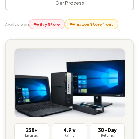
Our Process
Available on
eBay Store
Amazon Storefront
238+
4.9★
30-Day
Listings
Rating
Returns