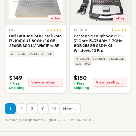
eBay
eBay
★★★★★
★★★★★
DELL
OTHER
Dell Latitude 7410 Intel Core
Panasonic Toughbook CF-
i7-10610U 1.80GHz 16 GB
31 Core i5-3340M 2.7GHz
256GB SSD 14" Win11Pro BF
8GB 256GB SSD MK4
Windows 10 Pro
i7-10610U
256GB SSD
14"
i5-3340M
8GB RAM
256GB SSD
Win 10 Pro
$149
$150
View on eBay →
View on eBay →
✓ Free
✓ Free
Shipping
Shipping
1
2
3
11
12
Next →
Inventory last updated: August 5, 2026 at 2:46 PM UTC