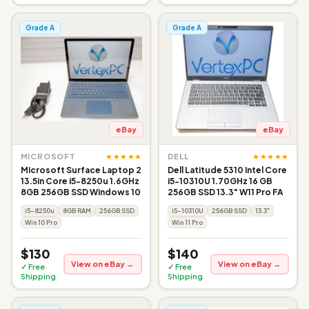
Grade A
Grade A
eBay
eBay
★★★★★
★★★★★
MICROSOFT
DELL
Microsoft Surface Laptop 2
Dell Latitude 5310 Intel Core
13.5in Core i5-8250u 1.6GHz
i5-10310U 1.70GHz 16 GB
8GB 256GB SSD Windows 10
256GB SSD 13.3" W11 Pro FA
i5-8250u
8GB RAM
256GB SSD
i5-10310U
256GB SSD
13.3"
Win 10 Pro
Win 11 Pro
$130
$140
View on eBay →
View on eBay →
✓ Free
✓ Free
Shipping
Shipping