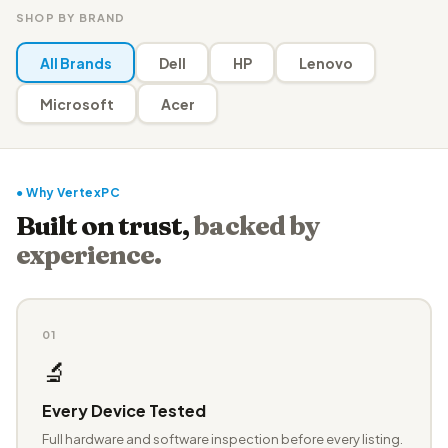
SHOP BY BRAND
All Brands
Dell
HP
Lenovo
Microsoft
Acer
● Why VertexPC
Built on trust,
backed by
experience.
01
🔬
Every Device Tested
Full hardware and software inspection before every listing.