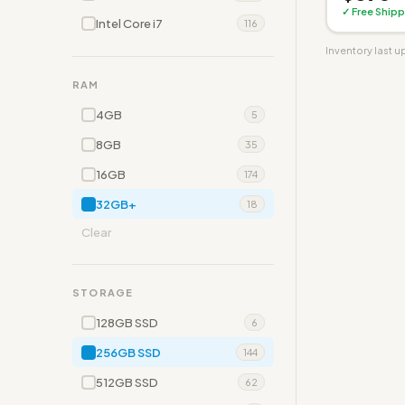
✓ Free Shipp
Intel Core i7
116
Inventory last 
RAM
4GB
5
8GB
35
16GB
174
32GB+
18
Clear
STORAGE
128GB SSD
6
256GB SSD
144
512GB SSD
62