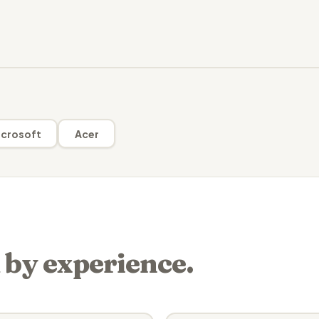
crosoft
Acer
 by experience.