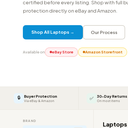
certified before every listing. Shop with full 
protection directly on eBay and Amazon.
Shop All Laptops →
Our Process
Available on
eBay Store
Amazon Storefront
Buyer Protection
30-Day Returns
🔒
✅
Via eBay & Amazon
On most items
BRAND
Laptop