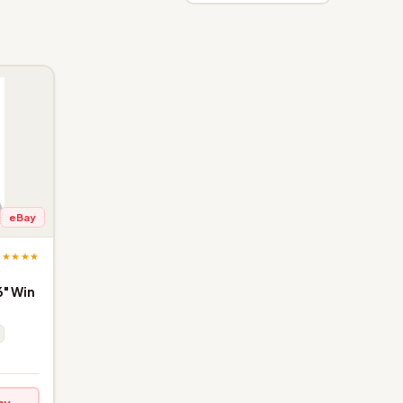
eBay
★★★★★
" Win