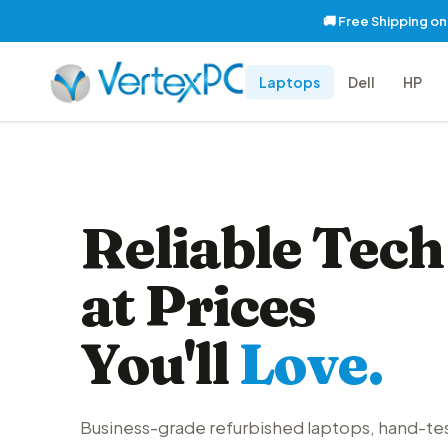
🚚 Free Shipping o
Laptops
Dell
HP
Reliable Tech
at Prices
You'll
Love.
Business-grade refurbished laptops, hand-te