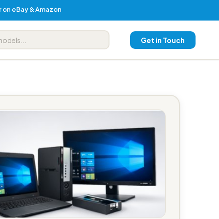
er on eBay & Amazon
Get in Touch