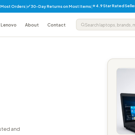
⭐ 4.9 Star Rated Sell
✅ 30-Day Returns on Most Items
n Most Orders
|
|
Lenovo
About
Contact
sted and