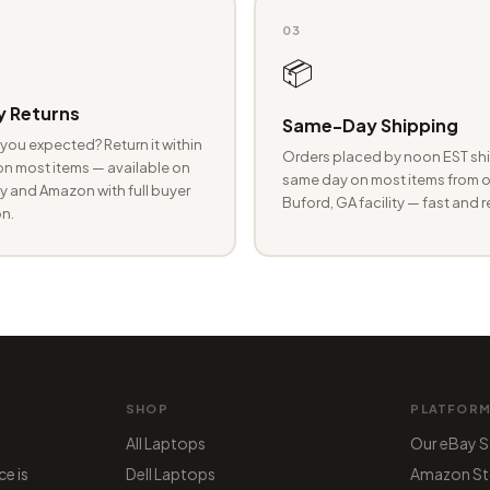
03
📦
 Returns
Same-Day Shipping
you expected? Return it within
Orders placed by noon EST shi
n most items — available on
same day on most items from o
 and Amazon with full buyer
Buford, GA facility — fast and r
n.
SHOP
PLATFOR
All Laptops
Our eBay S
ce is
Dell Laptops
Amazon St