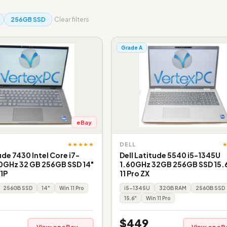
256GB SSD
Clear filters
Grade A
eBay
★★★★★
DELL
ude 7430 Intel Core i7-
Dell Latitude 5540 i5-1345U
0GHz 32 GB 256GB SSD 14"
1.60GHz 32GB 256GB SSD 15.6
 1P
11 Pro ZX
256GB SSD
14"
Win 11 Pro
i5-1345U
32GB RAM
256GB SSD
15.6"
Win 11 Pro
$449