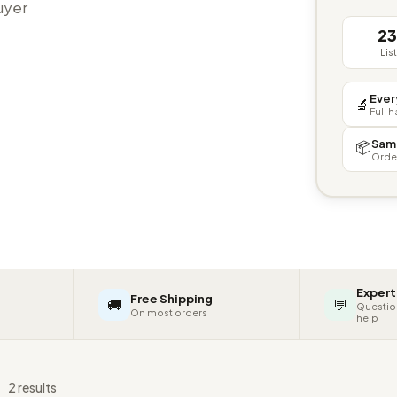
buyer
2
Lis
Ever
🔬
Full 
Sam
📦
Orde
Expert
Free Shipping
🚚
💬
Questio
On most orders
help
s
2 results