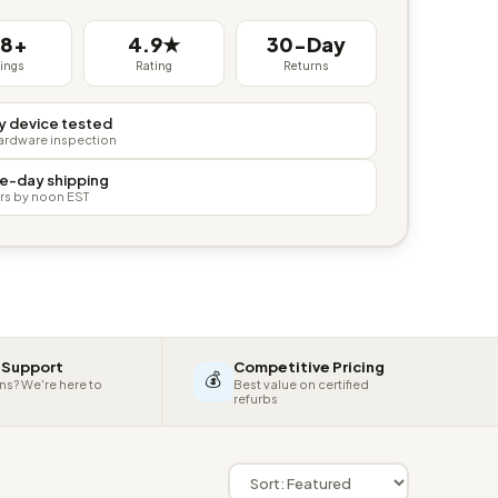
38+
4.9★
30-Day
tings
Rating
Returns
y device tested
hardware inspection
e-day shipping
rs by noon EST
 Support
Competitive Pricing
💰
ns? We're here to
Best value on certified
refurbs