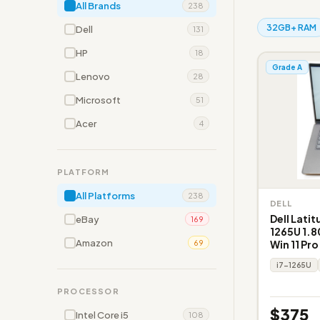
All Brands
238
32GB+ RAM
Dell
131
HP
18
Grade A
Lenovo
28
Microsoft
51
Acer
4
PLATFORM
All Platforms
238
DELL
Dell Latit
eBay
169
1265U 1.8
Amazon
Win 11 Pro
69
i7-1265U
PROCESSOR
$375
Intel Core i5
108