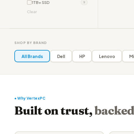
1TB+ SSD
9
Clear
SHOP BY BRAND
All Brands
Dell
HP
Lenovo
Mi
● Why VertexPC
Built on trust,
backed