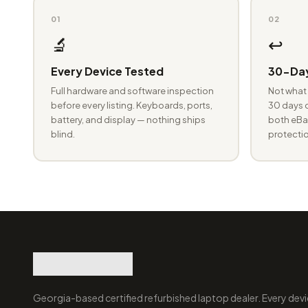
01
02
🔬
↩️
Every Device Tested
30-Day
Full hardware and software inspection
Not what 
before every listing. Keyboards, ports,
30 days o
battery, and display — nothing ships
both eBay
blind.
protectio
Georgia-based certified refurbished laptop dealer. Every devi