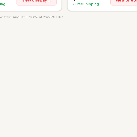
View on eBay →
View on eB
ing
✓ Free Shipping
updated: August 5, 2026 at 2:46 PM UTC