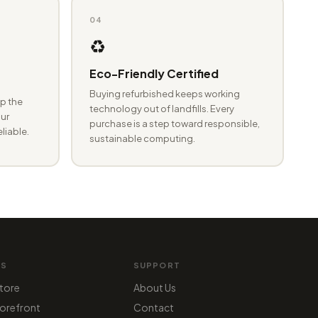
04
♻️
Eco-Friendly Certified
Buying refurbished keeps working
p the
technology out of landfills. Every
ur
purchase is a step toward responsible,
eliable.
sustainable computing.
MS
SUPPORT
tore
About Us
orefront
Contact