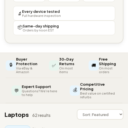
Every device tested
🔬
Full hardware inspection
Same-day shipping
📦
Orders by noon EST
Buyer
30-Day
Free
🔒
Protection
Returns
Shipping
✅
🚚
Via eBay &
On most
On most
Amazon
items
orders
Competitive
Expert Support
💰
Pricing
💬
Questions? We're here
Best value on certified
to help
refurbs
Laptops
62 results