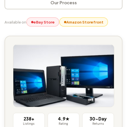
Our Process
Available on
eBay Store
Amazon Storefront
238+
4.9★
30-Day
Listings
Rating
Returns