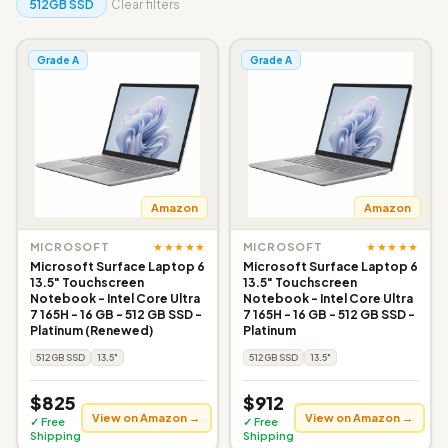
512GB SSD
Clear filters
Grade A
Grade A
Amazon
Amazon
★★★★★
★★★★★
MICROSOFT
MICROSOFT
Microsoft Surface Laptop 6
Microsoft Surface Laptop 6
13.5" Touchscreen
13.5" Touchscreen
Notebook - Intel Core Ultra
Notebook - Intel Core Ultra
7 165H - 16 GB - 512 GB SSD -
7 165H - 16 GB - 512 GB SSD -
Platinum (Renewed)
Platinum
512GB SSD
13.5"
512GB SSD
13.5"
$825
$912
View on Amazon →
View on Amazon →
✓ Free
✓ Free
Shipping
Shipping