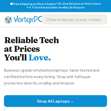
✅ 30-Day Returns on Most Items
🚚 Free Shipping on Most Orders
⭐ 4.9 Star Rated Seller on eBay & Amazon
Reliable Tech
at Prices
You'll
Love.
Business-grade refurbished laptops, hand-tested and
certified before every listing. Shop with full buyer
protection directly on eBay and Amazon.
Shop All Laptops →