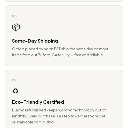
03
📦
Same-Day Shipping
Orders placed by noon EST ship the same day on most
items from our Buford, GA facility — fast and reliable.
04
♻️
Eco-Friendly Certified
Buying refurbished keeps working technology out of
landfills. Every purchase is a step toward responsible,
sustainable computing.