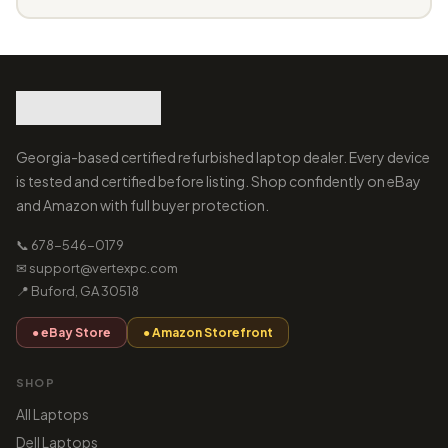
Georgia-based certified refurbished laptop dealer. Every device
is tested and certified before listing. Shop confidently on eBay
and Amazon with full buyer protection.
📞 678-546-0179
✉ support@vertexpc.com
📍 Buford, GA 30518
● eBay Store
● Amazon Storefront
SHOP
All Laptops
Dell Laptops