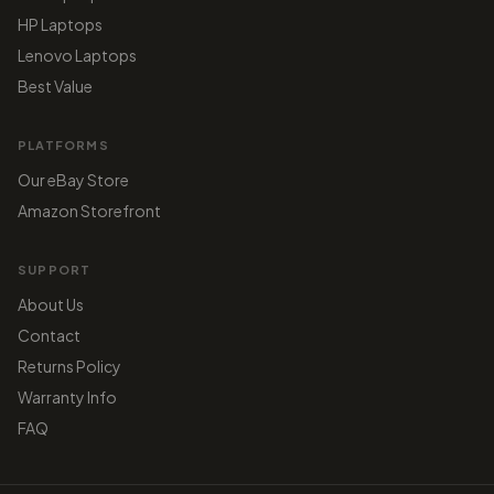
HP Laptops
Lenovo Laptops
Best Value
PLATFORMS
Our eBay Store
Amazon Storefront
SUPPORT
About Us
Contact
Returns Policy
Warranty Info
FAQ