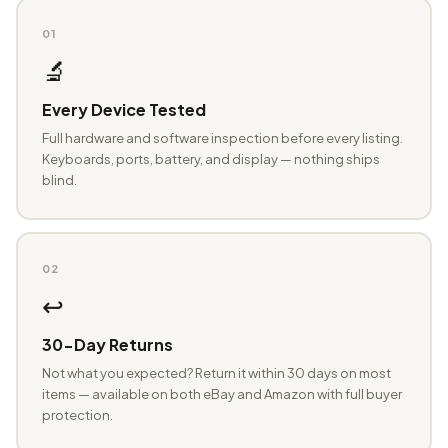
01
🔬
Every Device Tested
Full hardware and software inspection before every listing.
Keyboards, ports, battery, and display — nothing ships
blind.
02
↩️
30-Day Returns
Not what you expected? Return it within 30 days on most
items — available on both eBay and Amazon with full buyer
protection.