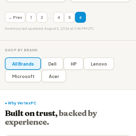
···
← Prev
1
2
4
5
6
Inventory last updated: August 5, 2026 at 2:46 PM UTC
SHOP BY BRAND
All Brands
Dell
HP
Lenovo
Microsoft
Acer
● Why VertexPC
Built on trust,
backed by
experience.