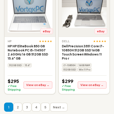
eBay
eBay
★★★★★
★★★★★
HP
DELL
HP HP EliteBook 850 G8
Dell Precision 3551 Core i7-
Notebook PC i5-1145G7
10850H 512GB SSD 16GB
2.60GHz 16 GB 512GB SSD
Touch Screen Windows 11
15.6" GB
Pro r
512GB SSD
15.6"
i7-10850H
16GB RAM
512GB SSD
Win 11 Pro
$295
$299
View on eBay →
View on eBay →
✓ Free
✓ Free
Shipping
Shipping
1
2
3
4
5
Next →