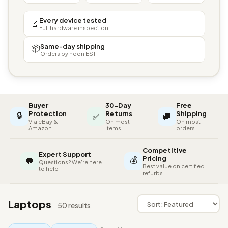
Every device tested
🔬
Full hardware inspection
Same-day shipping
📦
Orders by noon EST
Buyer
30-Day
Free
🔒
Protection
Returns
Shipping
✅
🚚
Via eBay &
On most
On most
Amazon
items
orders
Competitive
Expert Support
💰
Pricing
💬
Questions? We're here
Best value on certified
to help
refurbs
Laptops
50 results