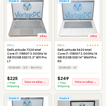
Grade A
Grade A
eBay
eBay
★★★★★
★★★★★
DELL
DELL
Dell Latitude 7320 Intel
Dell Latitude 5420 Intel
Core i7-1185G7 3.00GHz 16
Core i7-1185G7 3.00GHz 16
GB 512GB SSD 13.3" W11 Pro
GB 512GB SSD 14" Win11Pro
L7
K0
512GB SSD
13.3"
Win 11 Pro
512GB SSD
14"
$225
$249
View on eBay →
View on eBay →
✓ Free
✓ Free
Shipping
Shipping
Grade A
Grade A