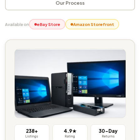
Our Process
Available on
eBay Store
Amazon Storefront
238+
4.9★
30-Day
Listings
Rating
Returns