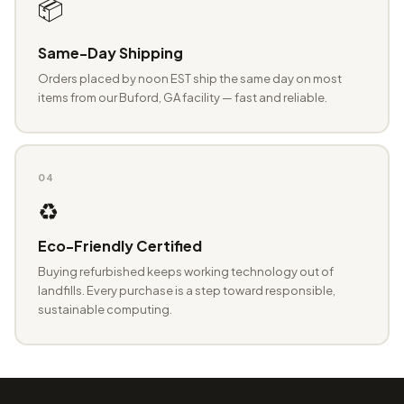
📦
Same-Day Shipping
Orders placed by noon EST ship the same day on most
items from our Buford, GA facility — fast and reliable.
04
♻️
Eco-Friendly Certified
Buying refurbished keeps working technology out of
landfills. Every purchase is a step toward responsible,
sustainable computing.