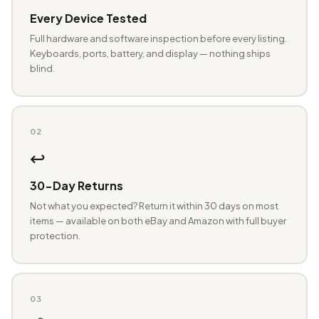
Every Device Tested
Full hardware and software inspection before every listing.
Keyboards, ports, battery, and display — nothing ships
blind.
02
↩️
30-Day Returns
Not what you expected? Return it within 30 days on most
items — available on both eBay and Amazon with full buyer
protection.
03