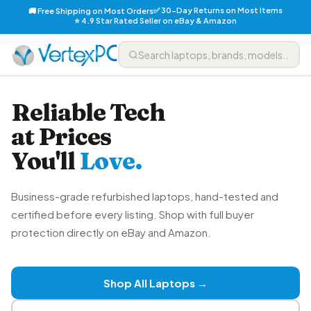
✅ 30-Day Returns on Most Items
🚚 Free Shipping on Most Orders
⭐ 4.9 Star Rated Seller on eBay & Amazon
Reliable Tech
at Prices
You'll
Love.
Business-grade refurbished laptops, hand-tested and
certified before every listing. Shop with full buyer
protection directly on eBay and Amazon.
Shop All Laptops →