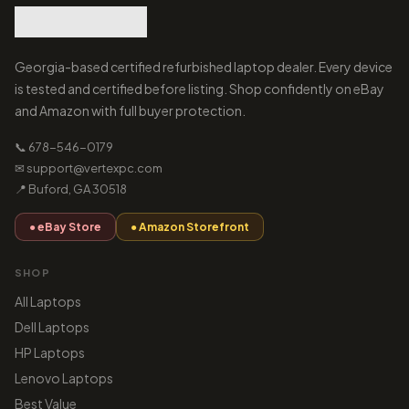
Georgia-based certified refurbished laptop dealer. Every device
is tested and certified before listing. Shop confidently on eBay
and Amazon with full buyer protection.
📞 678-546-0179
✉ support@vertexpc.com
📍 Buford, GA 30518
● eBay Store
● Amazon Storefront
SHOP
All Laptops
Dell Laptops
HP Laptops
Lenovo Laptops
Best Value