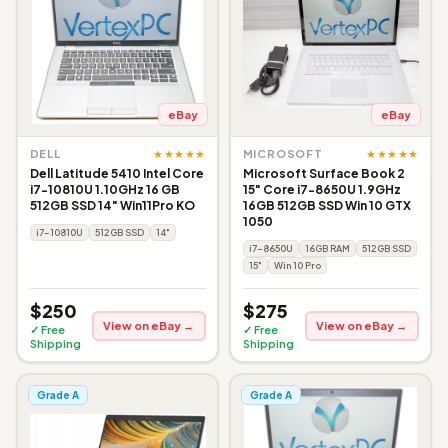
eBay
eBay
★★★★★
★★★★★
DELL
MICROSOFT
Dell Latitude 5410 Intel Core
Microsoft Surface Book 2
i7-10810U 1.10GHz 16 GB
15" Core i7-8650U 1.9GHz
512GB SSD 14" Win11Pro KO
16GB 512GB SSD Win 10 GTX
1050
i7-10810U
512GB SSD
14"
i7-8650U
16GB RAM
512GB SSD
15"
Win 10 Pro
$250
$275
View on eBay →
View on eBay →
✓ Free
✓ Free
Shipping
Shipping
Grade A
Grade A