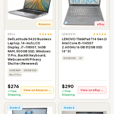
Amazon
eBay
★★★★★
★★★★★
DELL
LENOVO
Dell Latitude 5420 Business
LENOVO ThinkPad T14 Gen 2i
Laptop, 14-Inch LCD
Intel Core i5-1145G7
Display, i7-1185G7, 16GB
2.60GHz 16 GB 512GB SSD
RAM, 500GB SSD, Windows
14" S1
11 Pro, Backlit Keyboard,
512GB SSD
14"
Webcam with Privacy
Shutter (Renewed)
16GB RAM
500GB SSD
Win 11 Pro
$276
$290
View on Amazon →
View on eBay →
✓ Free
✓ Free
Shipping
Shipping
Grade A
Grade A