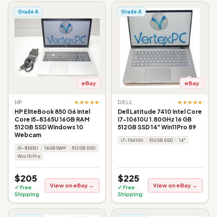
Grade A
Grade A
eBay
eBay
★★★★★
★★★★★
HP
DELL
HP EliteBook 850 G6 Intel
Dell Latitude 7410 Intel Core
Core i5-8365U 16GB RAM
i7-10610U 1.80GHz 16 GB
512GB SSD Windows 10
512GB SSD 14" Win11Pro 89
Webcam
i7-10610U
512GB SSD
14"
i5-8365U
16GB RAM
512GB SSD
Win 10 Pro
$205
$225
View on eBay →
View on eBay →
✓ Free
✓ Free
Shipping
Shipping