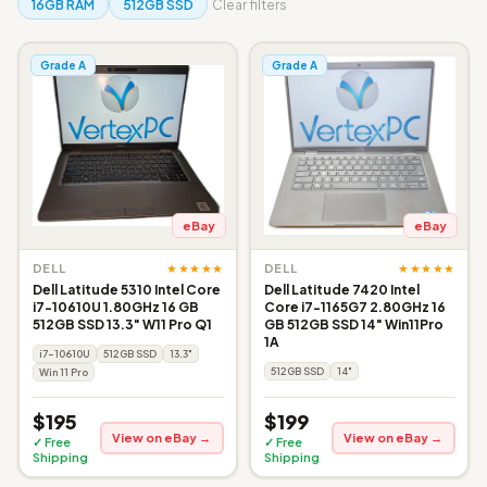
16GB RAM
512GB SSD
Clear filters
Grade A
Grade A
eBay
eBay
★★★★★
★★★★★
DELL
DELL
Dell Latitude 5310 Intel Core
Dell Latitude 7420 Intel
i7-10610U 1.80GHz 16 GB
Core i7-1165G7 2.80GHz 16
512GB SSD 13.3" W11 Pro Q1
GB 512GB SSD 14" Win11Pro
1A
i7-10610U
512GB SSD
13.3"
512GB SSD
14"
Win 11 Pro
$195
$199
View on eBay →
View on eBay →
✓ Free
✓ Free
Shipping
Shipping