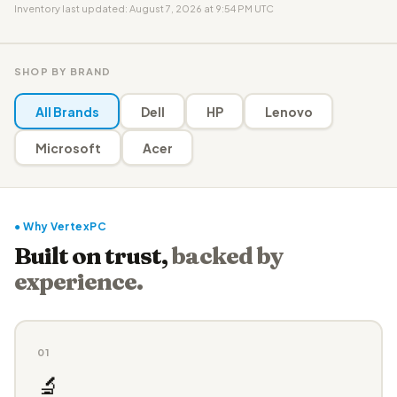
Inventory last updated: August 7, 2026 at 9:54 PM UTC
SHOP BY BRAND
All Brands
Dell
HP
Lenovo
Microsoft
Acer
● Why VertexPC
Built on trust,
backed by
experience.
01
🔬