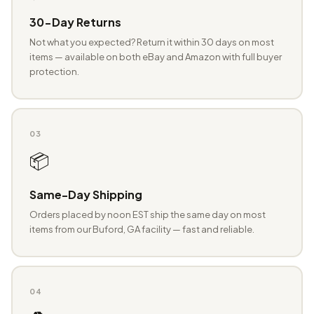
30-Day Returns
Not what you expected? Return it within 30 days on most
items — available on both eBay and Amazon with full buyer
protection.
03
📦
Same-Day Shipping
Orders placed by noon EST ship the same day on most
items from our Buford, GA facility — fast and reliable.
04