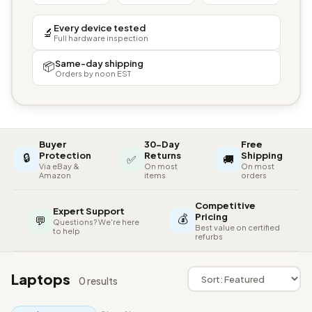
Every device tested
🔬
Full hardware inspection
Same-day shipping
📦
Orders by noon EST
Buyer
30-Day
Free
🔒
Protection
Returns
Shipping
✅
🚚
Via eBay &
On most
On most
Amazon
items
orders
Competitive
Expert Support
💰
Pricing
💬
Questions? We're here
Best value on certified
to help
refurbs
Laptops
0 results