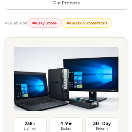
Our Process
Available on
eBay Store
Amazon Storefront
238+
4.9★
30-Day
Listings
Rating
Returns