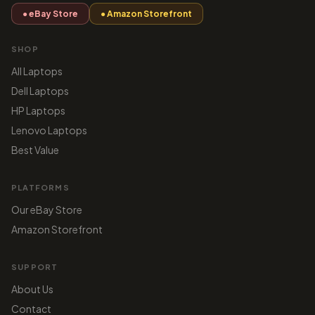
● eBay Store
● Amazon Storefront
SHOP
All Laptops
Dell Laptops
HP Laptops
Lenovo Laptops
Best Value
PLATFORMS
Our eBay Store
Amazon Storefront
SUPPORT
About Us
Contact