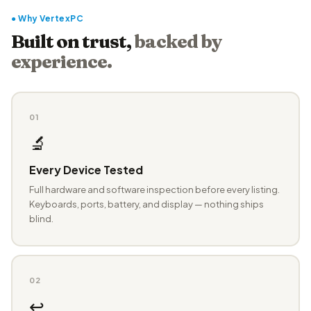
● Why VertexPC
Built on trust,
backed by
experience.
01
🔬
Every Device Tested
Full hardware and software inspection before every listing.
Keyboards, ports, battery, and display — nothing ships
blind.
02
↩️