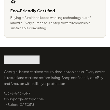
♻️
Eco-Friendly Certified
Buying refurbished keeps working technology out of
landfills. Every purchase is a step toward responsible,
sustainable computing.
Georgia-based certified refurbished laptop dealer. Every device
is tested and certified before listing. Shop confidently on eBay
and Amazon with full buyer protection.
📞 678-546-0179
✉ support@vertexpc.com
📍 Buford, GA 30518