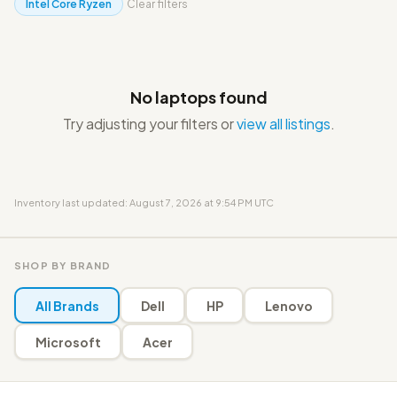
Intel Core Ryzen
Clear filters
No laptops found
Try adjusting your filters or
view all listings
.
Inventory last updated: August 7, 2026 at 9:54 PM UTC
SHOP BY BRAND
All Brands
Dell
HP
Lenovo
Microsoft
Acer