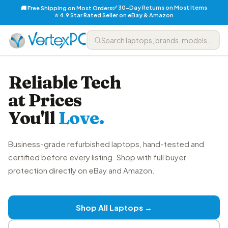
✅ 30-Day Returns on Most Items
🚚 Free Shipping on Most Orders
⭐ 4.9 Star Rated Seller on eBay & Amazon
Reliable Tech
at Prices
You'll
Love.
Business-grade refurbished laptops, hand-tested and
certified before every listing. Shop with full buyer
protection directly on eBay and Amazon.
Shop All Laptops →