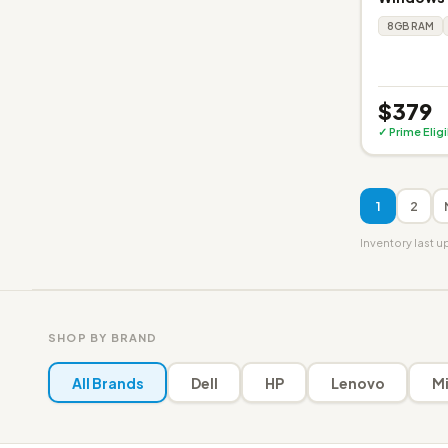
8GB RAM
$379
✓ Prime Elig
1
2
Inventory last 
SHOP BY BRAND
All Brands
Dell
HP
Lenovo
Mi