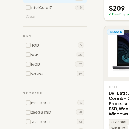
$209
Intel Core i7
118
✓ Free Shipp
Clear
Grade A
RAM
4GB
5
8GB
35
16GB
172
32GB+
19
DELL
Dell Latit
STORAGE
Core i5-1
128GB SSD
Processo
8
SSD, Web
256GB SSD
141
Windows 1
512GB SSD
61
i5-10310U
Win 11 Pro