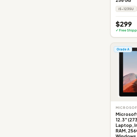
i5-1235U
$299
✓ Free Shipp
Grade A
MICROSO
Microsoft
12.3'' (2
Laptop, I
RAM, 256
Windows 1