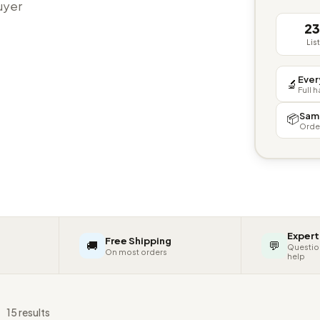
buyer
2
Lis
Ever
🔬
Full 
Sam
📦
Orde
Expert
Free Shipping
🚚
💬
Questio
On most orders
help
s
15 results