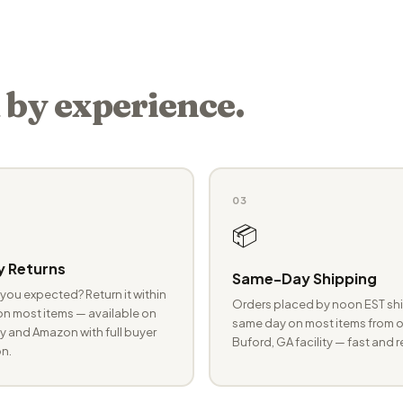
 by experience.
03
📦
 Returns
Same-Day Shipping
you expected? Return it within
Orders placed by noon EST shi
n most items — available on
same day on most items from o
 and Amazon with full buyer
Buford, GA facility — fast and r
n.