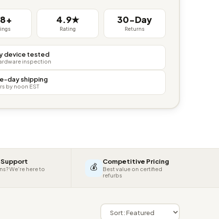
38+
4.9★
30-Day
tings
Rating
Returns
y device tested
hardware inspection
e-day shipping
rs by noon EST
 Support
Competitive Pricing
💰
ns? We're here to
Best value on certified
refurbs