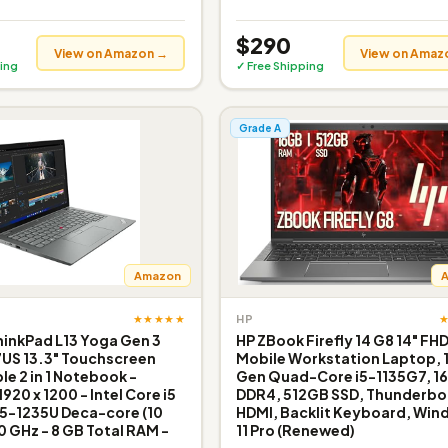
$290
View on Amazon →
View on Amaz
ing
✓ Free Shipping
Grade A
Amazon
★★★★★
HP
inkPad L13 Yoga Gen 3
HP ZBook Firefly 14 G8 14" FH
US 13.3" Touchscreen
Mobile Workstation Laptop, 
le 2 in 1 Notebook -
Gen Quad-Core i5-1135G7, 1
20 x 1200 - Intel Core i5
DDR4, 512GB SSD, Thunderbol
i5-1235U Deca-core (10
HDMI, Backlit Keyboard, Wi
0 GHz - 8 GB Total RAM -
11 Pro (Renewed)