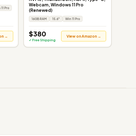
Webcam, Windows 11 Pro
 11 Pro
(Renewed)
16GB RAM
15.6"
Win 11 Pro
$380
on →
View on Amazon →
✓ Free Shipping