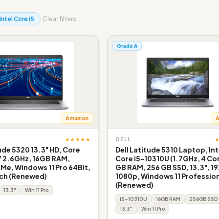
Intel Core i5
Clear filters
Grade A
Amazon
★★★★★
DELL
tude 5320 13.3" HD, Core
Dell Latitude 5310 Laptop, Int
7 2.6GHz, 16GB RAM,
Core i5-10310U (1.7GHz, 4 Cor
e, Windows 11 Pro 64Bit,
GB RAM, 256 GB SSD, 13.3", 19
ch (Renewed)
1080p, Windows 11 Profession
(Renewed)
13.3"
Win 11 Pro
i5-10310U
16GB RAM
256GB SSD
13.3"
Win 11 Pro