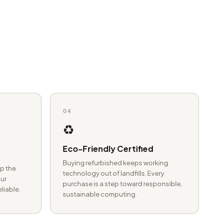
04
♻️
Eco-Friendly Certified
Buying refurbished keeps working
p the
technology out of landfills. Every
ur
purchase is a step toward responsible,
eliable.
sustainable computing.