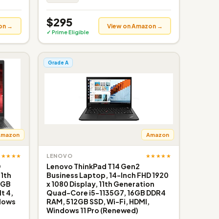
$295
on →
View on Amazon →
✓ Prime Eligible
Grade A
Amazon
Amazon
★★★★★
★★★★★
LENOVO
D
Lenovo ThinkPad T14 Gen2
11th
Business Laptop, 14-Inch FHD 1920
6GB
x 1080 Display, 11th Generation
t 4,
Quad-Core i5-1135G7, 16GB DDR4
ndows
RAM, 512GB SSD, Wi-Fi, HDMI,
Windows 11 Pro (Renewed)