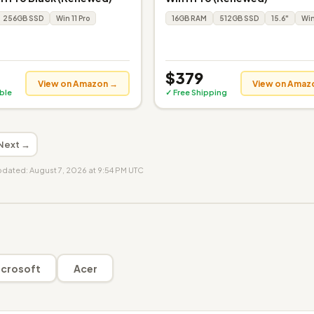
256GB SSD
Win 11 Pro
16GB RAM
512GB SSD
15.6"
Win
$379
View on Amazon →
View on Amaz
ible
✓ Free Shipping
Next →
updated: August 7, 2026 at 9:54 PM UTC
crosoft
Acer