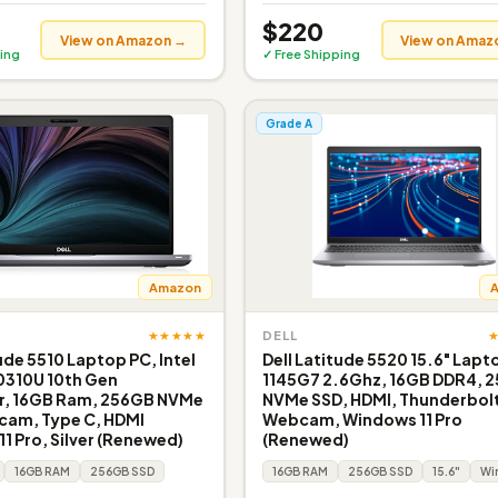
$220
View on Amazon →
View on Amaz
ing
✓ Free Shipping
Grade A
Amazon
★★★★★
DELL
ude 5510 Laptop PC, Intel
Dell Latitude 5520 15.6" Lapto
0310U 10th Gen
1145G7 2.6Ghz, 16GB DDR4, 
r, 16GB Ram, 256GB NVMe
NVMe SSD, HDMI, Thunderbolt
cam, Type C, HDMI
Webcam, Windows 11 Pro
1 Pro, Silver (Renewed)
(Renewed)
16GB RAM
256GB SSD
16GB RAM
256GB SSD
15.6"
Win