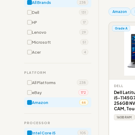
All Brands
238
Amazon
Dell
131
HP
17
Grade A
Lenovo
29
Microsoft
51
Acer
4
PLATFORM
All Platforms
238
DELL
Dell Lati
eBay
172
i5-1145G
Amazon
256GB NVM
66
CAM, Tou
16GB RAM
PROCESSOR
Intel Core i5
105