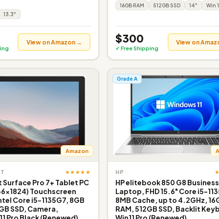
16GB RAM
512GB SSD
14"
Win 1
13.3"
$300
View on Amazon →
View on Amaz
ing
✓ Free Shipping
Grade A
Amazon
★★★★★
FT
HP
 Surface Pro 7+ Tablet PC
HP elitebook 850 G8 Busines
736x1824) Touchscreen
Laptop, FHD 15.6" Core i5-11
ntel Core i5-1135G7, 8GB
8MB Cache, up to 4.2GHz, 16
GB SSD, Camera,
RAM, 512GB SSD, Backlit Key
1 Pro Black (Renewed)
Win11 Pro (Renewed)