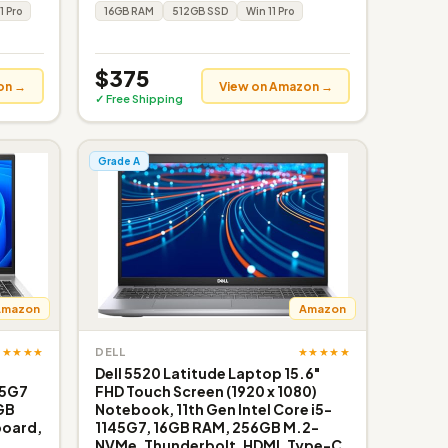
1 Pro
16GB RAM
512GB SSD
Win 11 Pro
$375
on →
View on Amazon →
✓ Free Shipping
Grade A
Amazon
Amazon
★★★★★
★★★★★
DELL
s
Dell 5520 Latitude Laptop 15.6"
35G7
FHD Touch Screen (1920 x 1080)
GB
Notebook, 11th Gen Intel Core i5-
board,
1145G7, 16GB RAM, 256GB M.2-
NVMe, Thunderbolt, HDMI, Type-C,