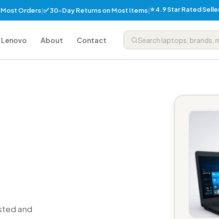
⭐ 4.9 Star Rated Sell
✅ 30-Day Returns on Most Items
n Most Orders
|
|
Lenovo
About
Contact
sted and