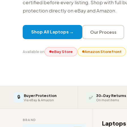
certified before every listing. Shop with full 
protection directly on eBay and Amazon.
Shop All Laptops →
Our Process
Available on
eBay Store
Amazon Storefront
Buyer Protection
30-Day Returns
🔒
✅
Via eBay & Amazon
On most items
BRAND
Laptop