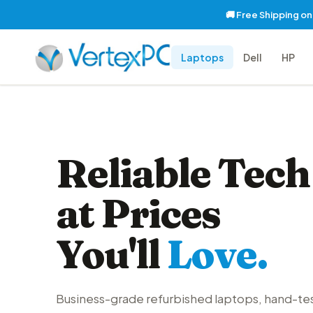
🚚 Free Shipping o
Laptops
Dell
HP
Reliable Tech
at Prices
You'll
Love.
Business-grade refurbished laptops, hand-te