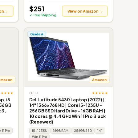
$251
on →
View on Amazon →
✓ Free Shipping
Grade A
Amazon
Amazon
★★★★★
★★★★★
DELL
p, i5
Dell Latitude 5430 Laptop (2022) |
256GB
14" 1366x768 HD | Core i5-1235U -
 3,
256GB SSD Hard Drive - 16GB RAM |
10 cores @ 4.4 GHz Win 11 Pro Black
(Renewed)
 11 Pro
i5-1235U
16GB RAM
256GB SSD
14"
Win 11 Pro