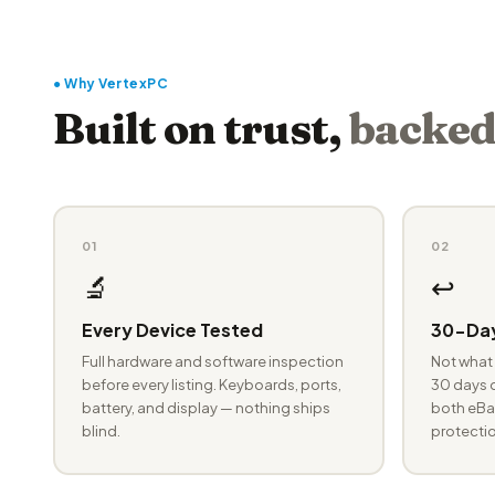
● Why VertexPC
Built on trust,
backed
01
02
🔬
↩️
Every Device Tested
30-Day
Full hardware and software inspection
Not what 
before every listing. Keyboards, ports,
30 days o
battery, and display — nothing ships
both eBay
blind.
protectio