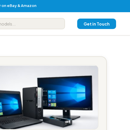
er on eBay & Amazon
Get in Touch