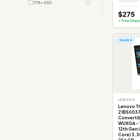
1TB+ SSD
9
$275
✓ Free Shipp
Grade A
LENOVO
Lenovo Th
21B50037
Convertib
WUXGA - 19
12th Gen 
Core) 3.3
256 GB