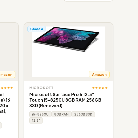
Grade A
Amazon
Amazon
★★★★★
★★★★★
MICROSOFT
el
Microsoft Surface Pro 6 12.3"
e) 16
Touch i5-8250U 8GB RAM 256GB
20 x
SSD (Renewed)
al,
i5-8250U
8GB RAM
256GB SSD
12.3"