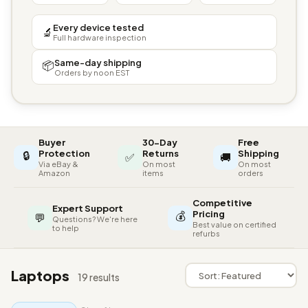
Every device tested
🔬
Full hardware inspection
Same-day shipping
📦
Orders by noon EST
Buyer
30-Day
Free
🔒
Protection
Returns
Shipping
✅
🚚
Via eBay &
On most
On most
Amazon
items
orders
Competitive
Expert Support
💰
Pricing
💬
Questions? We're here
Best value on certified
to help
refurbs
Laptops
19 results