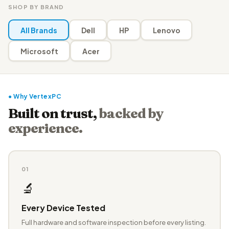
SHOP BY BRAND
All Brands
Dell
HP
Lenovo
Microsoft
Acer
● Why VertexPC
Built on trust,
backed by
experience.
01
🔬
Every Device Tested
Full hardware and software inspection before every listing.