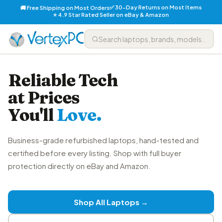
✅ 30-Day Returns on Most Items
🚚 Free Shipping on Most Orders
⭐ 4.9 Star Rated Seller on eBay & Amazon
Reliable Tech
at Prices
You'll
Love.
Business-grade refurbished laptops, hand-tested and
certified before every listing. Shop with full buyer
protection directly on eBay and Amazon.
Shop All Laptops →