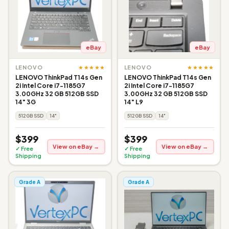
eBay
eBay
★★★★★
★★★★★
LENOVO
LENOVO
LENOVO ThinkPad T14s Gen
LENOVO ThinkPad T14s Gen
2i Intel Core i7-1185G7
2i Intel Core i7-1185G7
3.00GHz 32 GB 512GB SSD
3.00GHz 32 GB 512GB SSD
14" 3G
14" L9
512GB SSD
14"
512GB SSD
14"
$399
$399
View on eBay →
View on eBay →
✓ Free
✓ Free
Shipping
Shipping
Grade A
Grade A