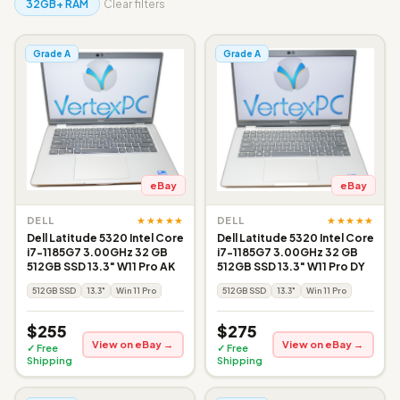
32GB+ RAM
Clear filters
Grade A
Grade A
eBay
eBay
★★★★★
★★★★★
DELL
DELL
Dell Latitude 5320 Intel Core
Dell Latitude 5320 Intel Core
i7-1185G7 3.00GHz 32 GB
i7-1185G7 3.00GHz 32 GB
512GB SSD 13.3" W11 Pro AK
512GB SSD 13.3" W11 Pro DY
512GB SSD
13.3"
Win 11 Pro
512GB SSD
13.3"
Win 11 Pro
$255
$275
View on eBay →
View on eBay →
✓ Free
✓ Free
Shipping
Shipping