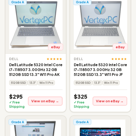
Grade A
Grade A
eBay
eBay
★★★★★
★★★★★
DELL
DELL
Dell Latitude 5320 Intel Core
Dell Latitude 5320 Intel Core
i7-1185G7 3.00GHz 32 GB
i7-1185G7 3.00GHz 32 GB
512GB SSD 13.3" W11 Pro AK
512GB SSD 13.3" W11 Pro JF
512GB SSD
13.3"
Win 11 Pro
512GB SSD
13.3"
Win 11 Pro
$295
$325
View on eBay →
View on eBay →
✓ Free
✓ Free
Shipping
Shipping
Grade A
Grade A