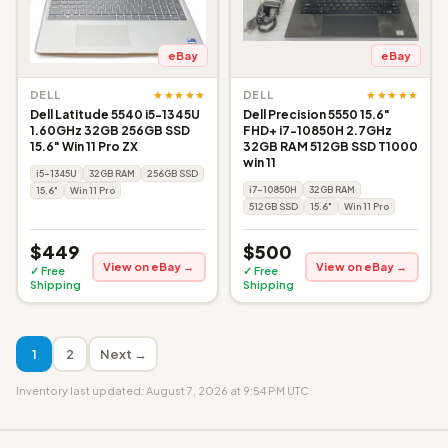
eBay
eBay
★★★★★
★★★★★
DELL
DELL
Dell Latitude 5540 i5-1345U
Dell Precision 5550 15.6"
1.60GHz 32GB 256GB SSD
FHD+ i7-10850H 2.7GHz
15.6" Win 11 Pro ZX
32GB RAM 512GB SSD T1000
win 11
i5-1345U
32GB RAM
256GB SSD
i7-10850H
32GB RAM
15.6"
Win 11 Pro
512GB SSD
15.6"
Win 11 Pro
$449
$500
View on eBay →
View on eBay →
✓ Free
✓ Free
Shipping
Shipping
1
2
Next →
Inventory last updated: August 7, 2026 at 9:54 PM UTC