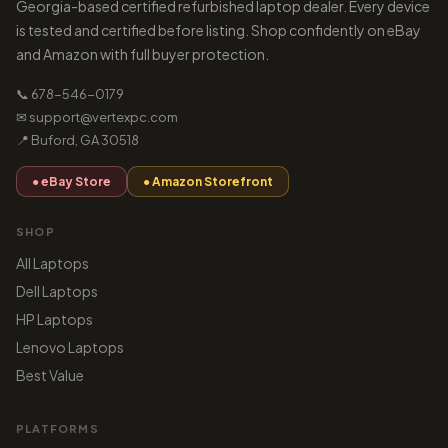
Georgia-based certified refurbished laptop dealer. Every device
is tested and certified before listing. Shop confidently on eBay
and Amazon with full buyer protection.
📞 678-546-0179
✉ support@vertexpc.com
📍 Buford, GA 30518
● eBay Store
● Amazon Storefront
SHOP
All Laptops
Dell Laptops
HP Laptops
Lenovo Laptops
Best Value
PLATFORMS