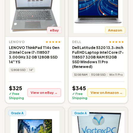
eBay
Amazon
★★★★★
★★★★★
LENOVO
DELL
LENOVO ThinkPad T14s Gen
Dell Latitude 5320 13.3-inch
2i Intel Core i7-1185G7
Full HD Laptop Intel Core i7-
3.00GHz 32 GB 128GB SSD
1185G7 32GB RAM 512GB
14" YS
SSD Windows 11 Pro
(Renewed)
128GB SSD
14"
32GB RAM
512GB SSD
Win 11 Pro
$325
$345
View on eBay →
View on Amazon →
✓ Free
✓ Free
Shipping
Shipping
Grade A
Grade A