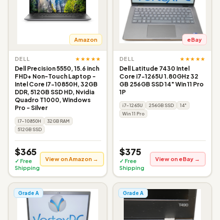
Amazon
eBay
★★★★★
★★★★★
DELL
DELL
Dell Precision 5550, 15.6 inch
Dell Latitude 7430 Intel
FHD+ Non-Touch Laptop -
Core i7-1265U 1.80GHz 32
Intel Core I7-10850H, 32GB
GB 256GB SSD 14" Win 11 Pro
DDR, 512GB SSD HD, Nvidia
1P
Quadro T1000, Windows
i7-1265U
256GB SSD
14"
Pro - Silver
Win 11 Pro
I7-10850H
32GB RAM
512GB SSD
$365
$375
View on Amazon →
View on eBay →
✓ Free
✓ Free
Shipping
Shipping
Grade A
Grade A