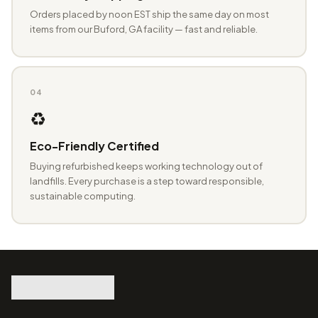
Orders placed by noon EST ship the same day on most
items from our Buford, GA facility — fast and reliable.
04
♻️
Eco-Friendly Certified
Buying refurbished keeps working technology out of
landfills. Every purchase is a step toward responsible,
sustainable computing.