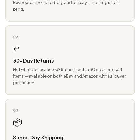
Keyboards, ports, battery, and display — nothing ships
blind.
02
↩️
30-Day Returns
Not what you expected? Return it within 30 days on most
items — available on both eBay and Amazon with full buyer
protection.
03
📦
Same-Day Shipping