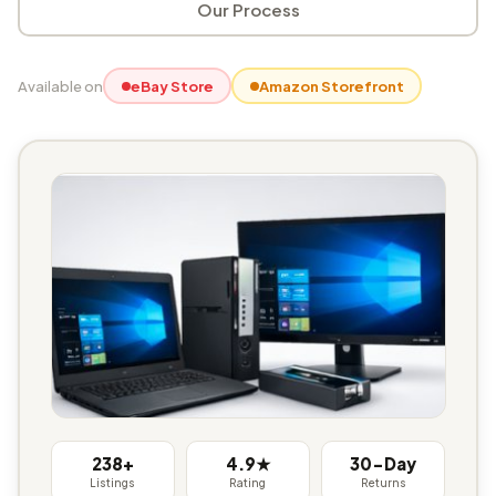
Our Process
Available on
eBay Store
Amazon Storefront
238+
4.9★
30-Day
Listings
Rating
Returns