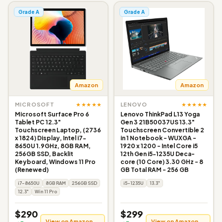
Grade A
Grade A
Amazon
Amazon
★★★★★
★★★★★
MICROSOFT
LENOVO
Microsoft Surface Pro 6
Lenovo ThinkPad L13 Yoga
Tablet PC 12.3"
Gen 3 21B50037US 13.3"
Touchscreen Laptop, (2736
Touchscreen Convertible 2
x 1824) Display, Intel i7-
in 1 Notebook - WUXGA -
8650U 1.9GHz, 8GB RAM,
1920 x 1200 - Intel Core i5
256GB SSD, Backlit
12th Gen i5-1235U Deca-
Keyboard, Windows 11 Pro
core (10 Core) 3.30 GHz - 8
(Renewed)
GB Total RAM - 256 GB
i7-8650U
8GB RAM
256GB SSD
i5-1235U
13.3"
12.3"
Win 11 Pro
$290
$299
View on Amazon →
View on Amazon →