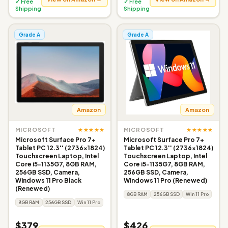
✓ Free
✓ Free
Shipping
Shipping
Grade A
Grade A
Amazon
Amazon
★★★★★
★★★★★
MICROSOFT
MICROSOFT
Microsoft Surface Pro 7+
Microsoft Surface Pro 7+
Tablet PC 12.3'' (2736x1824)
Tablet PC 12.3'' (2736x1824)
Touchscreen Laptop, Intel
Touchscreen Laptop, Intel
Core i5-1135G7, 8GB RAM,
Core i5-1135G7, 8GB RAM,
256GB SSD, Camera,
256GB SSD, Camera,
Windows 11 Pro Black
Windows 11 Pro (Renewed)
(Renewed)
8GB RAM
256GB SSD
Win 11 Pro
8GB RAM
256GB SSD
Win 11 Pro
$379
$426