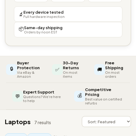
Every device tested
🔬
Full hardware inspection
Same-day shipping
📦
Orders by noon EST
Buyer
30-Day
Free
🔒
Protection
Returns
Shipping
✅
🚚
Via eBay &
On most
On most
Amazon
items
orders
Competitive
Expert Support
💰
Pricing
💬
Questions? We're here
Best value on certified
to help
refurbs
Laptops
7 results