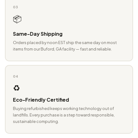
03
📦
Same-Day Shipping
Orders placed by noon EST ship the same day on most
items from our Buford, GA facility — fast and reliable.
04
♻️
Eco-Friendly Certified
Buying refurbished keeps working technology out of
landfills. Every purchase is a step toward responsible,
sustainable computing.