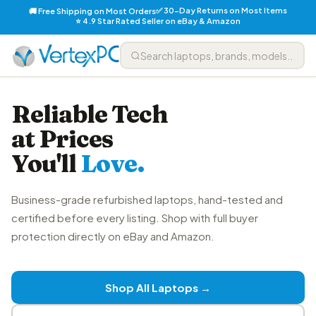
✅ 30-Day Returns on Most Items
🚚 Free Shipping on Most Orders
⭐ 4.9 Star Rated Seller on eBay & Amazon
Reliable Tech
at Prices
You'll
Love.
Business-grade refurbished laptops, hand-tested and
certified before every listing. Shop with full buyer
protection directly on eBay and Amazon.
Shop All Laptops →