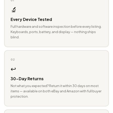
01
🔬
Every Device Tested
Full hardware and software inspection before every listing.
Keyboards, ports, battery, and display — nothing ships
blind.
02
↩️
30-Day Returns
Not what you expected? Return it within 30 days on most
items — available on both eBay and Amazon with full buyer
protection.