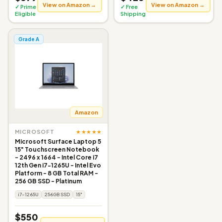
View on Amazon →
View on Amazon →
✓ Prime
✓ Free
Eligible
Shipping
Grade A
Amazon
★★★★★
MICROSOFT
Microsoft Surface Laptop 5
15" Touchscreen Notebook
- 2496 x 1664 - Intel Core i7
12th Gen i7-1265U - Intel Evo
Platform - 8 GB Total RAM -
256 GB SSD - Platinum
i7-1265U
256GB SSD
15"
$550