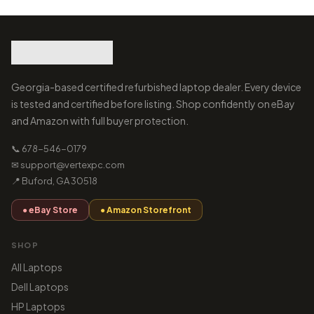
Georgia-based certified refurbished laptop dealer. Every device
is tested and certified before listing. Shop confidently on eBay
and Amazon with full buyer protection.
📞 678-546-0179
✉ support@vertexpc.com
📍 Buford, GA 30518
● eBay Store
● Amazon Storefront
SHOP
All Laptops
Dell Laptops
HP Laptops