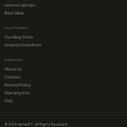
Lenovo Laptops
Best Value
PLATFORMS
Our eBay Store
Amazon Storefront
SUPPORT
About Us
Contact
Returns Policy
Warranty Info
FAQ
© 2026 VertexPC. All Rights Reserved.