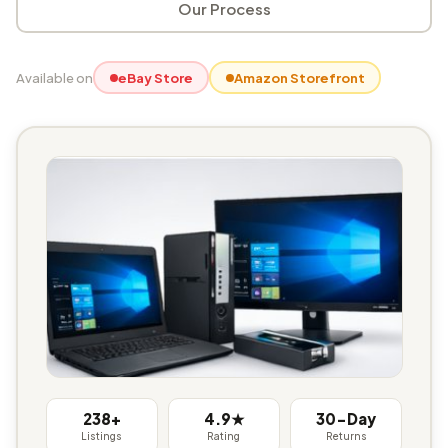
Our Process
Available on
eBay Store
Amazon Storefront
238+
4.9★
30-Day
Listings
Rating
Returns