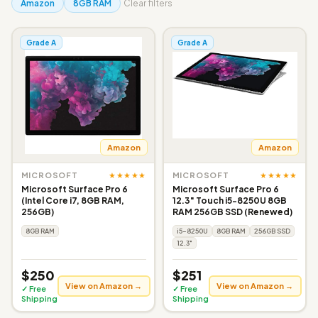
Amazon
8GB RAM
Clear filters
Grade A
Grade A
Amazon
Amazon
★★★★★
★★★★★
MICROSOFT
MICROSOFT
Microsoft Surface Pro 6
Microsoft Surface Pro 6
(Intel Core i7, 8GB RAM,
12.3" Touch i5-8250U 8GB
256GB)
RAM 256GB SSD (Renewed)
8GB RAM
i5-8250U
8GB RAM
256GB SSD
12.3"
$250
$251
View on Amazon →
View on Amazon →
✓ Free
✓ Free
Shipping
Shipping