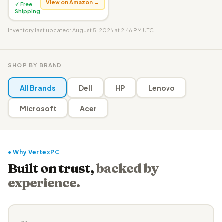
View on Amazon →
✓ Free
Shipping
Inventory last updated: August 5, 2026 at 2:46 PM UTC
SHOP BY BRAND
All Brands
Dell
HP
Lenovo
Microsoft
Acer
● Why VertexPC
Built on trust,
backed by
experience.