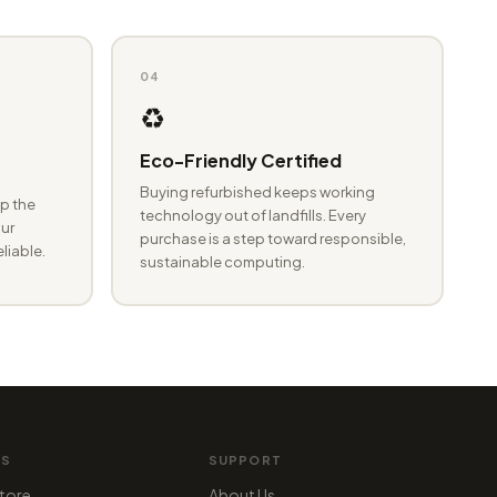
04
♻️
Eco-Friendly Certified
Buying refurbished keeps working
p the
technology out of landfills. Every
ur
purchase is a step toward responsible,
eliable.
sustainable computing.
MS
SUPPORT
tore
About Us