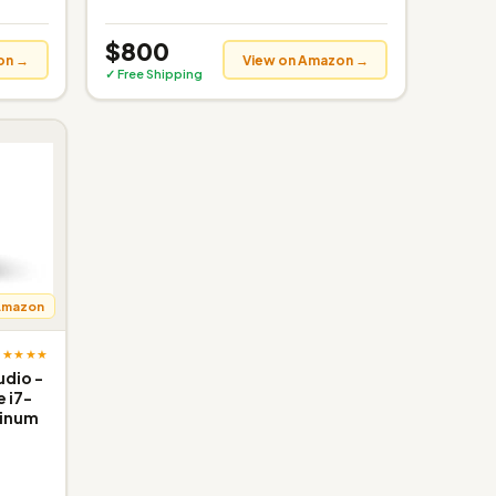
$800
on →
View on Amazon →
✓ Free Shipping
Amazon
★★★★★
udio -
e i7-
tinum