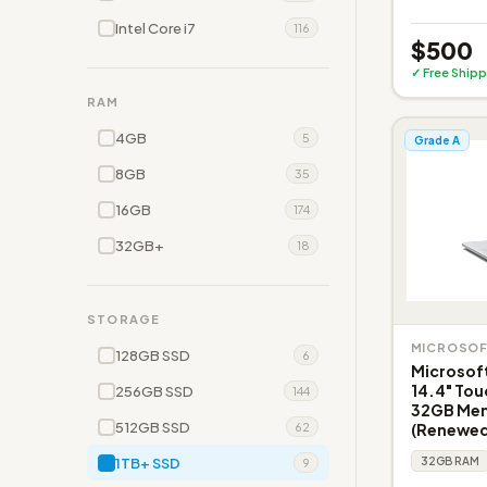
Intel Core i7
116
$500
✓ Free Shipp
RAM
4GB
5
Grade A
8GB
35
16GB
174
32GB+
18
STORAGE
MICROSO
128GB SSD
6
Microsoft
14.4" Tou
256GB SSD
144
32GB Memo
512GB SSD
(Renewed
62
1TB+ SSD
32GB RAM
9