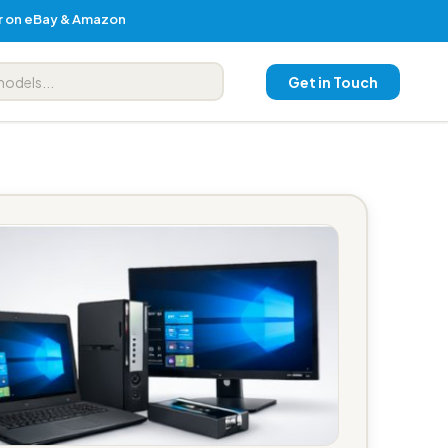
er on eBay & Amazon
Get in Touch