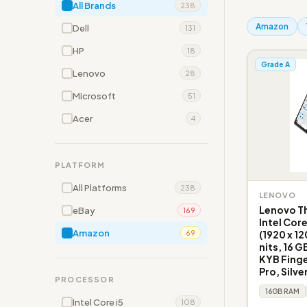
All Brands
238
Amazon
Dell
131
HP
18
Grade A
Lenovo
28
Microsoft
51
Acer
4
PLATFORM
All Platforms
238
LENOVO
Lenovo Th
eBay
169
Intel Cor
Amazon
(1920 x 1
69
nits, 16 G
KYB Fing
Pro, Silve
PROCESSOR
16GB RAM
Intel Core i5
108