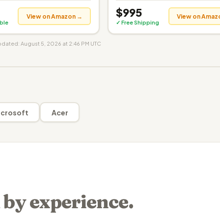
$995
View on Amazon →
View on Amaz
ible
✓ Free Shipping
updated: August 5, 2026 at 2:46 PM UTC
crosoft
Acer
 by experience.