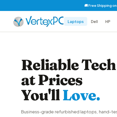
🚚 Free Shipping o
Laptops
Dell
HP
Reliable Tech
at Prices
You'll
Love.
Business-grade refurbished laptops, hand-te