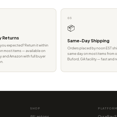
03
📦
 Returns
Same-Day Shipping
you expected? Return it within
Orders placed by noon EST shi
n most items — available on
same day on most items from o
 and Amazon with full buyer
Buford, GA facility — fast and r
n.
SHOP
PLATFOR
All Laptops
Our eBay S