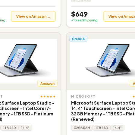
$649
View on Amazon →
View on Amaz
ing
✓ Free Shipping
Grade A
Amazon
★★★★★
FT
MICROSOFT
 Surface Laptop Studio -
Microsoft Surface Laptop St
chscreen - Intel Core i7-
14.4" Touchscreen - Intel Cor
ry - 1TB SSD - Platinum
32GB Memory - 1TB SSD - Pla
)
(Renewed)
1TB SSD
14.4"
32GB RAM
1TB SSD
14.4"