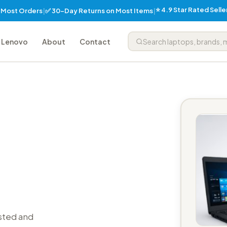
⭐ 4.9 Star Rated Sell
✅ 30-Day Returns on Most Items
n Most Orders
|
|
Lenovo
About
Contact
sted and