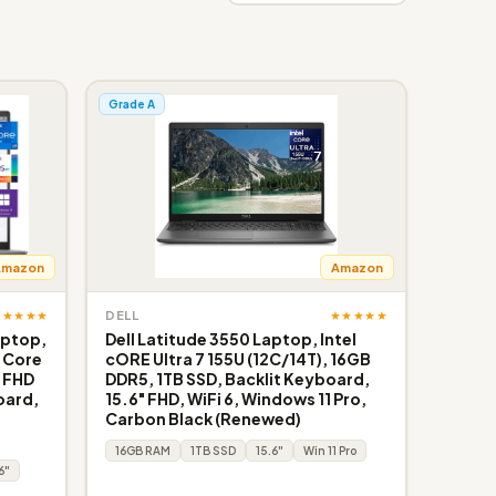
Grade A
Amazon
Amazon
★★★★★
★★★★★
DELL
aptop,
Dell Latitude 3550 Laptop, Intel
l Core
cORE Ultra 7 155U (12C/14T), 16GB
, FHD
DDR5, 1TB SSD, Backlit Keyboard,
oard,
15.6" FHD, WiFi 6, Windows 11 Pro,
Carbon Black (Renewed)
16GB RAM
1TB SSD
15.6"
Win 11 Pro
6"