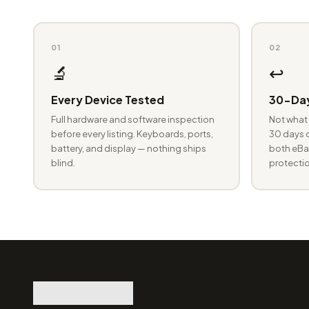
01
02
🔬
↩️
Every Device Tested
30-Day
Full hardware and software inspection
Not what 
before every listing. Keyboards, ports,
30 days o
battery, and display — nothing ships
both eBay
blind.
protectio