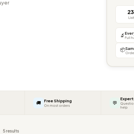
buyer
2
Lis
Ever
🔬
Full 
Sam
📦
Orde
Expert
Free Shipping
🚚
💬
Questio
On most orders
help
s
5 results