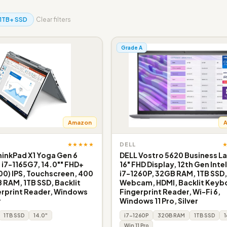
1TB+ SSD
Clear filters
Grade A
Amazon
★★★★★
DELL
inkPad X1 Yoga Gen 6
DELL Vostro 5620 Business L
e i7-1165G7, 14.0"" FHD+
16" FHD Display, 12th Gen Inte
200) IPS, Touchscreen, 400
i7-1260P, 32GB RAM, 1TB SSD
B RAM, 1TB SSD, Backlit
Webcam, HDMI, Backlit Keyb
erprint Reader, Windows
Fingerprint Reader, Wi-Fi 6,
r
Windows 11 Pro, Silver
1TB SSD
14.0"
i7-1260P
32GB RAM
1TB SSD
1
Win 11 Pro