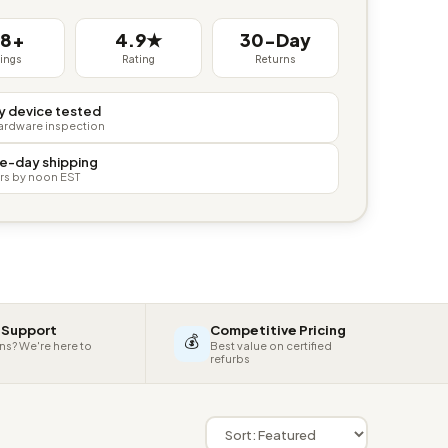
38+
4.9★
30-Day
tings
Rating
Returns
y device tested
hardware inspection
e-day shipping
rs by noon EST
 Support
Competitive Pricing
💰
ns? We're here to
Best value on certified
refurbs