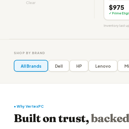
Clear
$975
✓ Prime Elig
Inventory last 
SHOP BY BRAND
All Brands
Dell
HP
Lenovo
Mi
● Why VertexPC
Built on trust,
backed