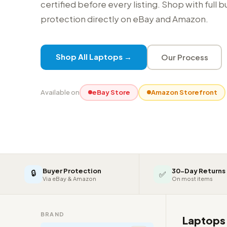
certified before every listing. Shop with full 
protection directly on eBay and Amazon.
Shop All Laptops →
Our Process
Available on
eBay Store
Amazon Storefront
Buyer Protection
30-Day Returns
🔒
✅
Via eBay & Amazon
On most items
BRAND
Laptop