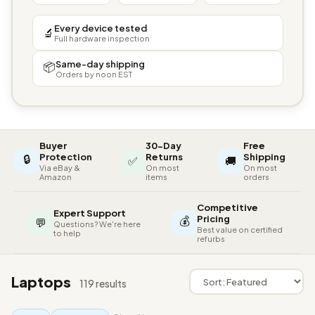
Every device tested
🔬
Full hardware inspection
Same-day shipping
📦
Orders by noon EST
Buyer
30-Day
Free
🔒
Protection
Returns
Shipping
✅
🚚
Via eBay &
On most
On most
Amazon
items
orders
Competitive
Expert Support
💰
Pricing
💬
Questions? We're here
Best value on certified
to help
refurbs
Laptops
119 results