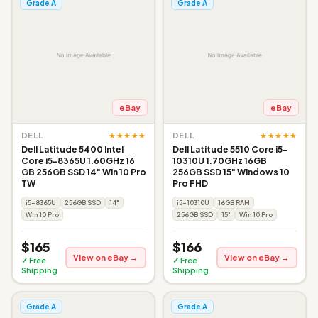
Grade A
Grade A
eBay
eBay
★★★★★
★★★★★
DELL
DELL
Dell Latitude 5400 Intel
Dell Latitude 5510 Core i5-
Core i5-8365U 1.60GHz 16
10310U 1.70GHz 16GB
GB 256GB SSD 14" Win 10 Pro
256GB SSD 15" Windows 10
TW
Pro FHD
i5-8365U
256GB SSD
14"
i5-10310U
16GB RAM
Win 10 Pro
256GB SSD
15"
Win 10 Pro
$165
$166
View on eBay →
View on eBay →
✓ Free
✓ Free
Shipping
Shipping
Grade A
Grade A