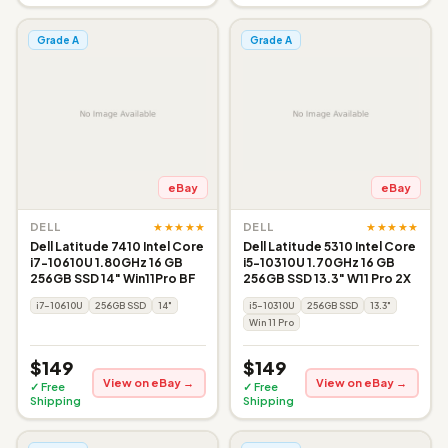
Grade A
Grade A
eBay
eBay
★★★★★
★★★★★
DELL
DELL
Dell Latitude 7410 Intel Core
Dell Latitude 5310 Intel Core
i7-10610U 1.80GHz 16 GB
i5-10310U 1.70GHz 16 GB
256GB SSD 14" Win11Pro BF
256GB SSD 13.3" W11 Pro 2X
i7-10610U
256GB SSD
14"
i5-10310U
256GB SSD
13.3"
Win 11 Pro
$149
$149
View on eBay →
View on eBay →
✓ Free
✓ Free
Shipping
Shipping