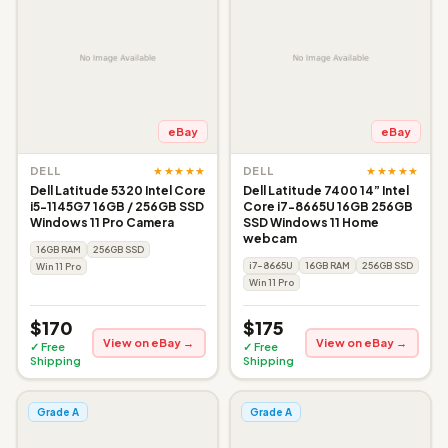
eBay
eBay
★★★★★
★★★★★
DELL
DELL
Dell Latitude 5320 Intel Core
Dell Latitude 7400 14” Intel
i5-1145G7 16GB / 256GB SSD
Core i7-8665U 16GB 256GB
Windows 11 Pro Camera
SSD Windows 11 Home
webcam
16GB RAM
256GB SSD
i7-8665U
16GB RAM
256GB SSD
Win 11 Pro
Win 11 Pro
$170
$175
View on eBay →
View on eBay →
✓ Free
✓ Free
Shipping
Shipping
Grade A
Grade A