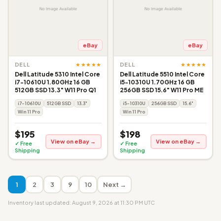
eBay
eBay
★★★★★
★★★★★
DELL
DELL
Dell Latitude 5310 Intel Core
Dell Latitude 5510 Intel Core
i7-10610U 1.80GHz 16 GB
i5-10310U 1.70GHz 16 GB
512GB SSD 13.3" W11 Pro Q1
256GB SSD 15.6" W11 Pro ME
i7-10610U
512GB SSD
13.3"
i5-10310U
256GB SSD
15.6"
Win 11 Pro
Win 11 Pro
$195
$198
View on eBay →
View on eBay →
✓ Free
✓ Free
Shipping
Shipping
1
2
3
9
10
Next →
Inventory last updated: August 9, 2026 at 11:30 PM UTC