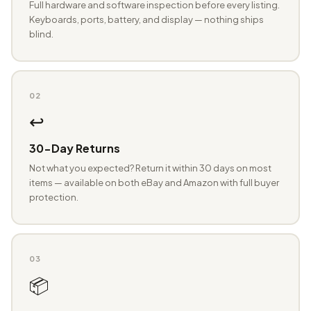
Full hardware and software inspection before every listing.
Keyboards, ports, battery, and display — nothing ships
blind.
02
↩️
30-Day Returns
Not what you expected? Return it within 30 days on most
items — available on both eBay and Amazon with full buyer
protection.
03
📦