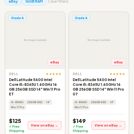
eBay
16GB RAM
Clear filters
Grade A
Grade A
eBay
eBay
★★★★★
★★★★★
DELL
DELL
Dell Latitude 5400 Intel
Dell Latitude 5400 Intel
Core i5-8365U 1.60GHz 16
Core i5-8365U 1.60GHz 16
GB 256GB SSD 14" Win 11 Pro
GB 256GB SSD 14" Win 11 Pro
ET
07
i5-8365U
256GB SSD
14"
i5-8365U
256GB SSD
14"
Win 11 Pro
Win 11 Pro
$125
$149
View on eBay →
View on eBay →
✓ Free
✓ Free
Shipping
Shipping