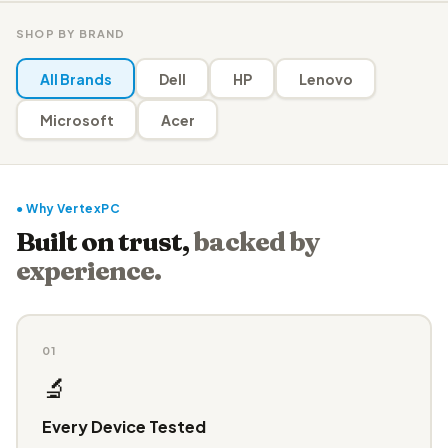
SHOP BY BRAND
All Brands
Dell
HP
Lenovo
Microsoft
Acer
● Why VertexPC
Built on trust,
backed by
experience.
01
🔬
Every Device Tested