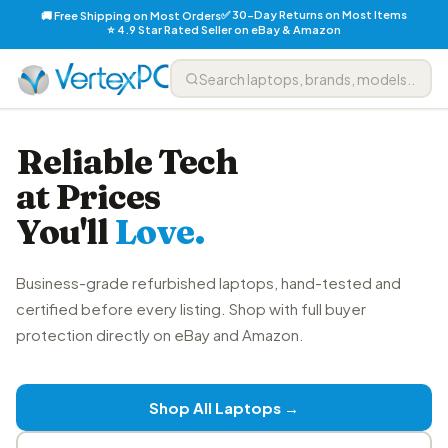
✅ 30-Day Returns on Most Items
🚚 Free Shipping on Most Orders
⭐ 4.9 Star Rated Seller on eBay & Amazon
Reliable Tech
at Prices
You'll
Love.
Business-grade refurbished laptops, hand-tested and
certified before every listing. Shop with full buyer
protection directly on eBay and Amazon.
Shop All Laptops →