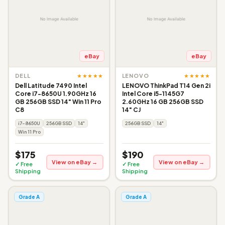
eBay
eBay
★★★★★
★★★★★
DELL
LENOVO
Dell Latitude 7490 Intel
LENOVO ThinkPad T14 Gen 2i
Core i7-8650U 1.90GHz 16
Intel Core i5-1145G7
GB 256GB SSD 14" Win 11 Pro
2.60GHz 16 GB 256GB SSD
C8
14" CJ
i7-8650U
256GB SSD
14"
256GB SSD
14"
Win 11 Pro
$175
$190
View on eBay →
View on eBay →
✓ Free
✓ Free
Shipping
Shipping
Grade A
Grade A