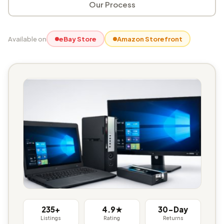
Our Process
Available on
eBay Store
Amazon Storefront
235+
4.9★
30-Day
Listings
Rating
Returns