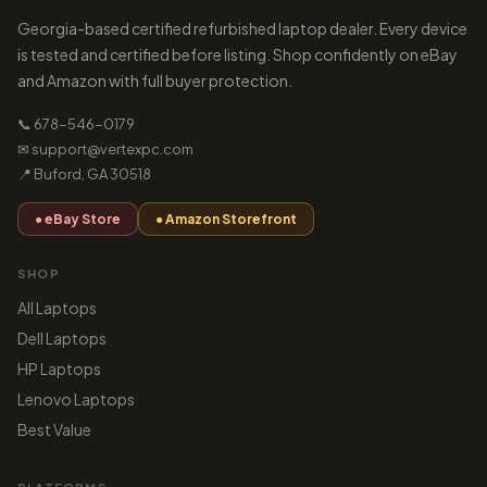
Georgia-based certified refurbished laptop dealer. Every device
is tested and certified before listing. Shop confidently on eBay
and Amazon with full buyer protection.
📞 678-546-0179
✉ support@vertexpc.com
📍 Buford, GA 30518
● eBay Store
● Amazon Storefront
SHOP
All Laptops
Dell Laptops
HP Laptops
Lenovo Laptops
Best Value