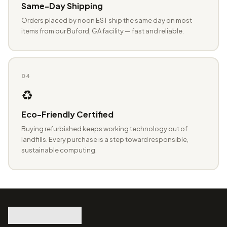
Same-Day Shipping
Orders placed by noon EST ship the same day on most
items from our Buford, GA facility — fast and reliable.
04
♻️
Eco-Friendly Certified
Buying refurbished keeps working technology out of
landfills. Every purchase is a step toward responsible,
sustainable computing.