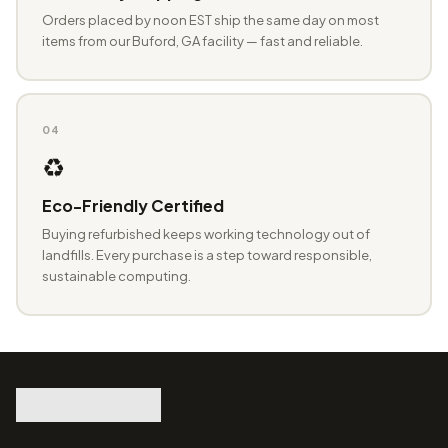
Orders placed by noon EST ship the same day on most
items from our Buford, GA facility — fast and reliable.
04
♻️
Eco-Friendly Certified
Buying refurbished keeps working technology out of
landfills. Every purchase is a step toward responsible,
sustainable computing.