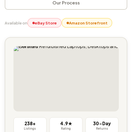
Our Process
Available on
eBay Store
Amazon Storefront
238+
4.9★
30-Day
Listings
Rating
Returns