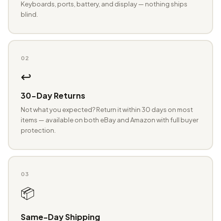
Keyboards, ports, battery, and display — nothing ships
blind.
02
↩️
30-Day Returns
Not what you expected? Return it within 30 days on most
items — available on both eBay and Amazon with full buyer
protection.
03
📦
Same-Day Shipping