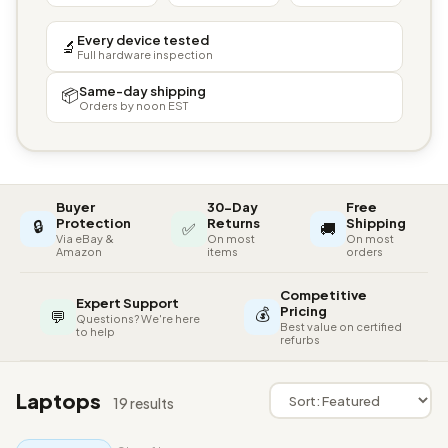
Every device tested
🔬
Full hardware inspection
Same-day shipping
📦
Orders by noon EST
Buyer
30-Day
Free
🔒
Protection
Returns
Shipping
✅
🚚
Via eBay &
On most
On most
Amazon
items
orders
Competitive
Expert Support
💰
Pricing
💬
Questions? We're here
Best value on certified
to help
refurbs
Laptops
19 results