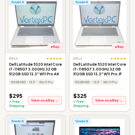
Grade A
Grade A
eBay
eBay
★★★★★
★★★★★
DELL
DELL
Dell Latitude 5320 Intel Core
Dell Latitude 5320 Intel Core
i7-1185G7 3.00GHz 32 GB
i7-1185G7 3.00GHz 32 GB
512GB SSD 13.3" W11 Pro AK
512GB SSD 13.3" W11 Pro JF
512GB SSD
13.3"
Win 11 Pro
512GB SSD
13.3"
Win 11 Pro
$295
$325
View on eBay →
View on eBay →
✓ Free
✓ Free
Shipping
Shipping
Grade A
Grade A