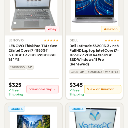
eBay
Amazon
★★★★★
★★★★★
LENOVO
DELL
LENOVO ThinkPad T14s Gen
Dell Latitude 5320 13.3-inch
2i Intel Core i7-1185G7
Full HD Laptop Intel Core i7-
3.00GHz 32 GB 128GB SSD
1185G7 32GB RAM 512GB
14" YS
SSD Windows 11 Pro
(Renewed)
128GB SSD
14"
32GB RAM
512GB SSD
Win 11 Pro
$325
$345
View on eBay →
View on Amazon →
✓ Free
✓ Free
Shipping
Shipping
Grade A
Grade A