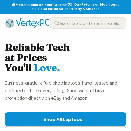
✅ 30-Day Returns on Most Items
🚚 Free Shipping on Most Orders
⭐ 4.9 Star Rated Seller on eBay & Amazon
Reliable Tech
at Prices
You'll
Love.
Business-grade refurbished laptops, hand-tested and
certified before every listing. Shop with full buyer
protection directly on eBay and Amazon.
Shop All Laptops →