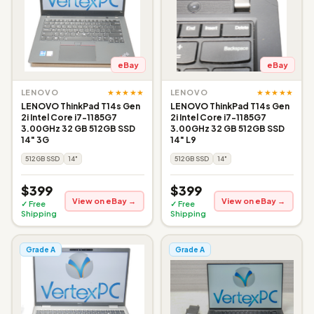
eBay
eBay
★★★★★
★★★★★
LENOVO
LENOVO
LENOVO ThinkPad T14s Gen
LENOVO ThinkPad T14s Gen
2i Intel Core i7-1185G7
2i Intel Core i7-1185G7
3.00GHz 32 GB 512GB SSD
3.00GHz 32 GB 512GB SSD
14" 3G
14" L9
512GB SSD
14"
512GB SSD
14"
$399
$399
View on eBay →
View on eBay →
✓ Free
✓ Free
Shipping
Shipping
Grade A
Grade A