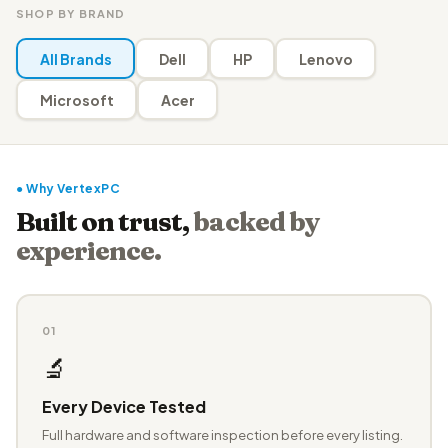
SHOP BY BRAND
All Brands
Dell
HP
Lenovo
Microsoft
Acer
● Why VertexPC
Built on trust,
backed by
experience.
01
🔬
Every Device Tested
Full hardware and software inspection before every listing.