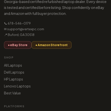
Georgia-based certified refurbished laptop dealer. Every device
is tested and certified before listing. Shop confidently on eBay
and Amazon with full buyer protection.
📞 678-546-0179
✉ support@vertexpc.com
📍 Buford, GA 30518
● eBay Store
● Amazon Storefront
SHOP
All Laptops
Dell Laptops
HP Laptops
Lenovo Laptops
Best Value
PLATFORMS