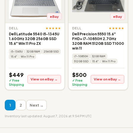
eBay
eBay
★★★★★
★★★★★
DELL
DELL
Dell Latitude 5540 i5-1345U
Dell Precision 5550 15.6"
1.60GHz 32GB 256GB SSD
FHD+ i7-10850H 2.7GHz
15.6" Win 11 Pro ZX
32GB RAM 512GB SSD T1000
win 11
i5-1345U
32GB RAM
256GB SSD
i7-10850H
32GB RAM
15.6"
Win 11 Pro
512GB SSD
15.6"
Win 11 Pro
$449
$500
View on eBay →
View on eBay →
✓ Free
✓ Free
Shipping
Shipping
1
2
Next →
Inventory last updated: August 7, 2026 at 9:54 PM UTC