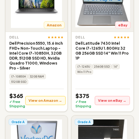
Amazon
eBay
★★★★★
★★★★★
DELL
DELL
Dell Precision 5550, 15.6 inch
Dell Latitude 7430 Intel
FHD+ Non-Touch Laptop -
Core i7-1265U 1.80GHz 32
Intel Core I7-10850H, 32GB
GB 256GB SSD 14" Win 11 Pro
DDR, 512GB SSD HD, Nvidia
1P
Quadro T1000, Windows
i7-1265U
256GB SSD
14"
Pro - Silver
Win 11 Pro
I7-10850H
32GB RAM
512GB SSD
$365
$375
View on Amazon →
View on eBay →
✓ Free
✓ Free
Shipping
Shipping
Grade A
Grade A