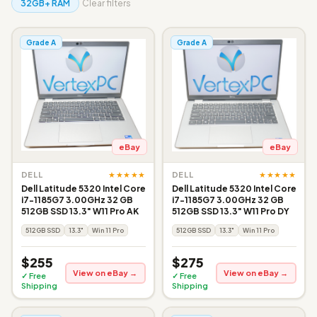
32GB+ RAM
Clear filters
Grade A
Grade A
eBay
eBay
★★★★★
★★★★★
DELL
DELL
Dell Latitude 5320 Intel Core
Dell Latitude 5320 Intel Core
i7-1185G7 3.00GHz 32 GB
i7-1185G7 3.00GHz 32 GB
512GB SSD 13.3" W11 Pro AK
512GB SSD 13.3" W11 Pro DY
512GB SSD
13.3"
Win 11 Pro
512GB SSD
13.3"
Win 11 Pro
$255
$275
View on eBay →
View on eBay →
✓ Free
✓ Free
Shipping
Shipping