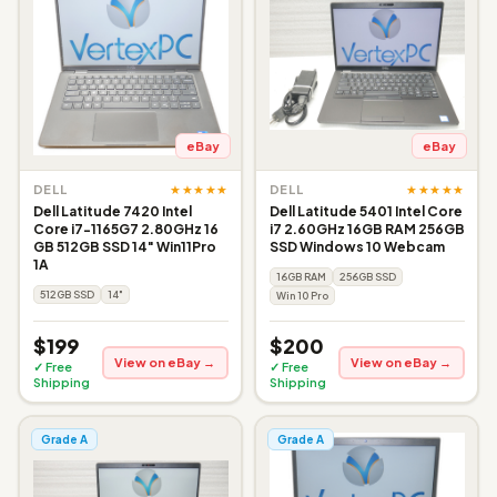
eBay
eBay
★★★★★
★★★★★
DELL
DELL
Dell Latitude 7420 Intel
Dell Latitude 5401 Intel Core
Core i7-1165G7 2.80GHz 16
i7 2.60GHz 16GB RAM 256GB
GB 512GB SSD 14" Win11Pro
SSD Windows 10 Webcam
1A
16GB RAM
256GB SSD
512GB SSD
14"
Win 10 Pro
$199
$200
View on eBay →
View on eBay →
✓ Free
✓ Free
Shipping
Shipping
Grade A
Grade A