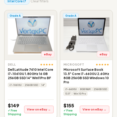
Intel Core i7
Clear filters
Grade A
Grade A
eBay
eBay
★★★★★
★★★★★
DELL
MICROSOFT
Dell Latitude 7410 Intel Core
Microsoft Surface Book
i7-10610U 1.80GHz 16 GB
13.5" Core i7-6600U 2.6GHz
256GB SSD 14" Win11Pro BF
8GB 256GB SSD Windows 10
Pro
i7-10610U
256GB SSD
14"
i7-6600U
8GB RAM
256GB SSD
13.5"
Win 10 Pro
$149
$155
View on eBay →
View on eBay →
✓ Free
✓ Free
Shipping
Shipping