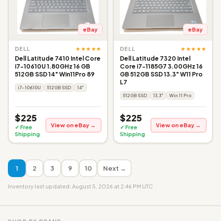
eBay
eBay
★★★★★
★★★★★
DELL
DELL
Dell Latitude 7410 Intel Core
Dell Latitude 7320 Intel
i7-10610U 1.80GHz 16 GB
Core i7-1185G7 3.00GHz 16
512GB SSD 14" Win11Pro 89
GB 512GB SSD 13.3" W11 Pro
L7
i7-10610U
512GB SSD
14"
512GB SSD
13.3"
Win 11 Pro
$225
$225
View on eBay →
View on eBay →
✓ Free
✓ Free
Shipping
Shipping
1
2
3
9
10
Next →
Inventory last updated: August 5, 2026 at 2:46 PM UTC