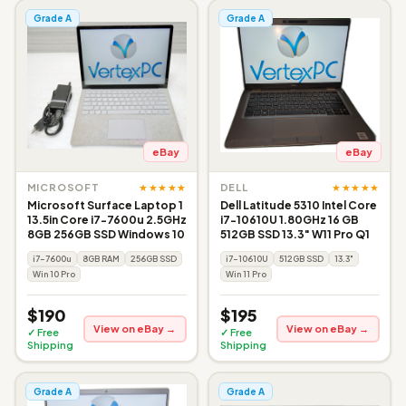
Grade A
Grade A
eBay
eBay
★★★★★
★★★★★
MICROSOFT
DELL
Microsoft Surface Laptop 1
Dell Latitude 5310 Intel Core
13.5in Core i7-7600u 2.5GHz
i7-10610U 1.80GHz 16 GB
8GB 256GB SSD Windows 10
512GB SSD 13.3" W11 Pro Q1
i7-7600u
8GB RAM
256GB SSD
i7-10610U
512GB SSD
13.3"
Win 10 Pro
Win 11 Pro
$190
$195
View on eBay →
View on eBay →
✓ Free
✓ Free
Shipping
Shipping
Grade A
Grade A