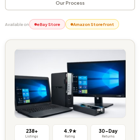
Our Process
Available on
eBay Store
Amazon Storefront
238+
4.9★
30-Day
Listings
Rating
Returns