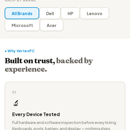
SHOP BY BRAND
All Brands
Dell
HP
Lenovo
Microsoft
Acer
● Why VertexPC
Built on trust,
backed by
experience.
01
🔬
Every Device Tested
Full hardware and software inspection before every listing.
Keyboards, ports, battery, and display — nothing ships