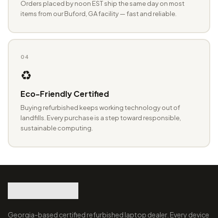
Orders placed by noon EST ship the same day on most
items from our Buford, GA facility — fast and reliable.
04
♻️
Eco-Friendly Certified
Buying refurbished keeps working technology out of
landfills. Every purchase is a step toward responsible,
sustainable computing.
Georgia-based certified refurbished laptop dealer. Every device