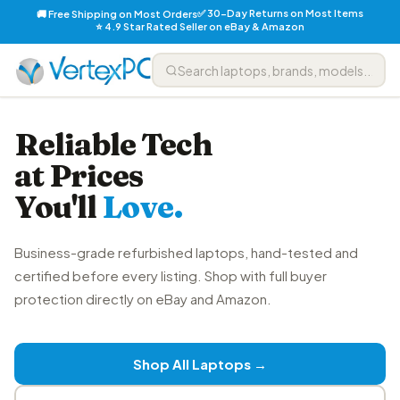
✅ 30-Day Returns on Most Items
🚚 Free Shipping on Most Orders
⭐ 4.9 Star Rated Seller on eBay & Amazon
Reliable Tech
at Prices
You'll
Love.
Business-grade refurbished laptops, hand-tested and
certified before every listing. Shop with full buyer
protection directly on eBay and Amazon.
Shop All Laptops →