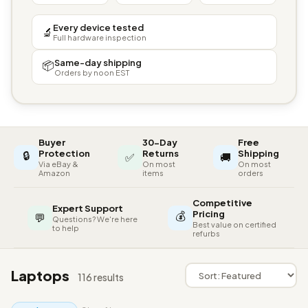
Every device tested
🔬
Full hardware inspection
Same-day shipping
📦
Orders by noon EST
Buyer
30-Day
Free
🔒
Protection
Returns
Shipping
✅
🚚
Via eBay &
On most
On most
Amazon
items
orders
Competitive
Expert Support
💰
Pricing
💬
Questions? We're here
Best value on certified
to help
refurbs
Laptops
116 results