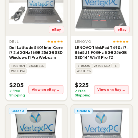
eBay
eBay
★★★★★
★★★★★
DELL
LENOVO
Dell Latitude 5401 Intel Core
LENOVO ThinkPad T490s i7-
i7 2.60GHz 16GB 256GB SSD
8665U 1.90GHz 8 GB 256GB
Windows 11 Pro Webcam
SSD 14" Win 11 Pro TZ
16GB RAM
256GB SSD
i7-8665U
256GB SSD
14"
Win 11 Pro
Win 11 Pro
$205
$225
View on eBay →
View on eBay →
✓ Free
✓ Free
Shipping
Shipping
Grade A
Grade A