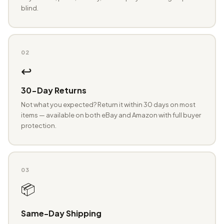
blind.
02
↩️
30-Day Returns
Not what you expected? Return it within 30 days on most
items — available on both eBay and Amazon with full buyer
protection.
03
📦
Same-Day Shipping