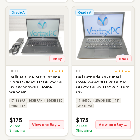
Grade A
Grade A
eBay
eBay
★★★★★
★★★★★
DELL
DELL
Dell Latitude 7400 14” Intel
Dell Latitude 7490 Intel
Core i7-8665U 16GB 256GB
Core i7-8650U 1.90GHz 16
SSD Windows 11 Home
GB 256GB SSD 14" Win 11 Pro
webcam
C8
i7-8665U
16GB RAM
256GB SSD
i7-8650U
256GB SSD
14"
Win 11 Pro
Win 11 Pro
$175
$175
View on eBay →
View on eBay →
✓ Free
✓ Free
Shipping
Shipping