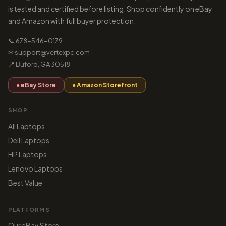
is tested and certified before listing. Shop confidently on eBay
and Amazon with full buyer protection.
📞 678-546-0179
✉ support@vertexpc.com
📍 Buford, GA 30518
● eBay Store
● Amazon Storefront
SHOP
All Laptops
Dell Laptops
HP Laptops
Lenovo Laptops
Best Value
PLATFORMS
Our eBay Store