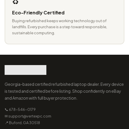
♻️
Eco-Friendly Certified
Buying refurbished keeps working technology out of
landfills. Every purchase is a step toward responsible,
sustainable computing.
Georgia-based certified refurbished laptop dealer. Every device
is tested and certified before listing. Shop confidently on eBay
and Amazon with full buyer protection.
📞 678-546-0179
✉ support@vertexpc.com
📍 Buford, GA 30518