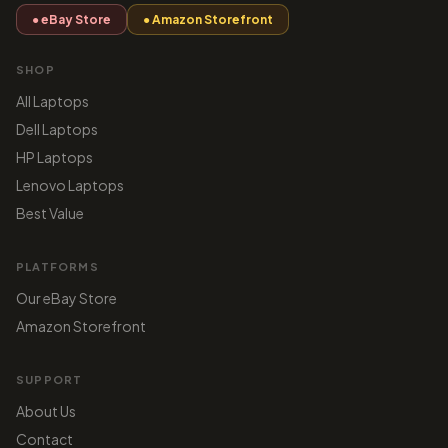
● eBay Store
● Amazon Storefront
SHOP
All Laptops
Dell Laptops
HP Laptops
Lenovo Laptops
Best Value
PLATFORMS
Our eBay Store
Amazon Storefront
SUPPORT
About Us
Contact