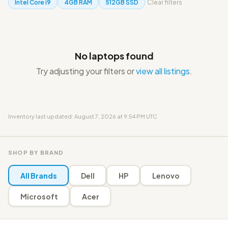
Intel Core i9
4GB RAM
512GB SSD
Clear filters
No laptops found
Try adjusting your filters or
view all listings
.
Inventory last updated: August 7, 2026 at 9:54 PM UTC
SHOP BY BRAND
All Brands
Dell
HP
Lenovo
Microsoft
Acer