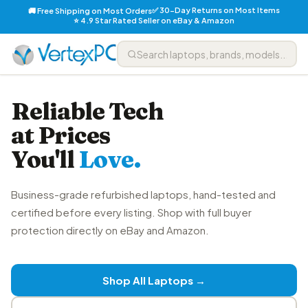
✅ 30-Day Returns on Most Items
🚚 Free Shipping on Most Orders
⭐ 4.9 Star Rated Seller on eBay & Amazon
Reliable Tech
at Prices
You'll
Love.
Business-grade refurbished laptops, hand-tested and
certified before every listing. Shop with full buyer
protection directly on eBay and Amazon.
Shop All Laptops →