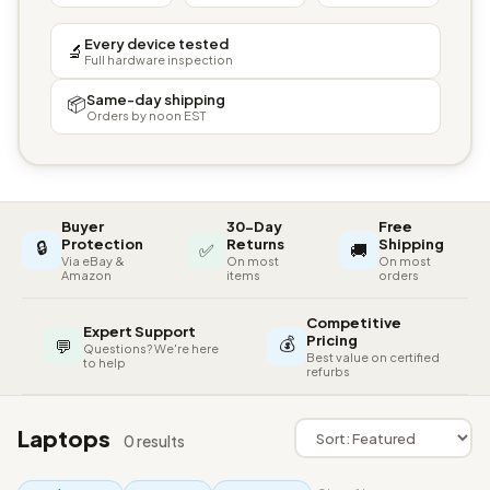
Every device tested
🔬
Full hardware inspection
Same-day shipping
📦
Orders by noon EST
Buyer
30-Day
Free
🔒
Protection
Returns
Shipping
✅
🚚
Via eBay &
On most
On most
Amazon
items
orders
Competitive
Expert Support
💰
Pricing
💬
Questions? We're here
Best value on certified
to help
refurbs
Laptops
0 results