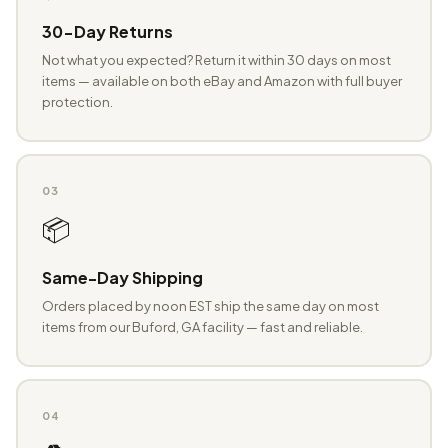
30-Day Returns
Not what you expected? Return it within 30 days on most
items — available on both eBay and Amazon with full buyer
protection.
03
📦
Same-Day Shipping
Orders placed by noon EST ship the same day on most
items from our Buford, GA facility — fast and reliable.
04