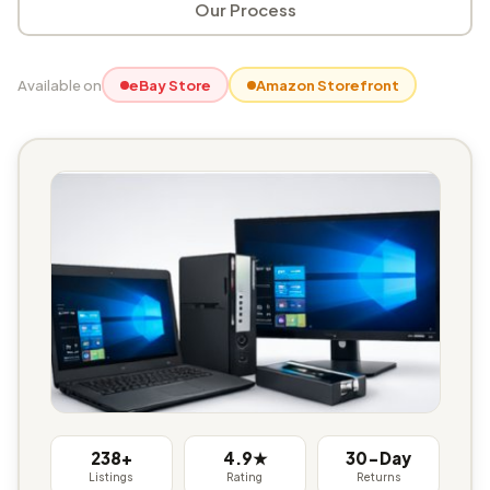
Our Process
Available on
eBay Store
Amazon Storefront
238+
4.9★
30-Day
Listings
Rating
Returns