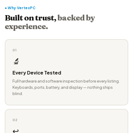
● Why VertexPC
Built on trust,
backed by
experience.
01
🔬
Every Device Tested
Full hardware and software inspection before every listing.
Keyboards, ports, battery, and display — nothing ships
blind.
02
↩️