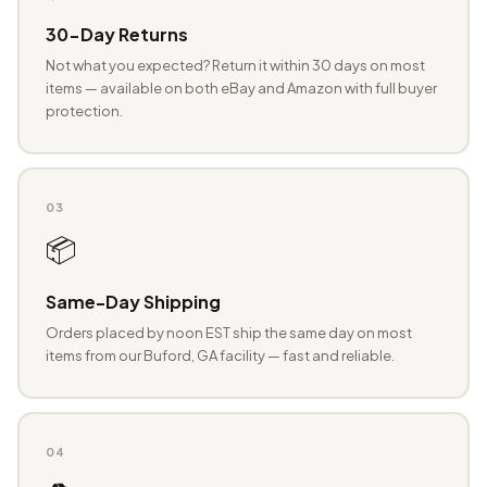
30-Day Returns
Not what you expected? Return it within 30 days on most
items — available on both eBay and Amazon with full buyer
protection.
03
📦
Same-Day Shipping
Orders placed by noon EST ship the same day on most
items from our Buford, GA facility — fast and reliable.
04