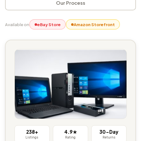
Our Process
Available on
eBay Store
Amazon Storefront
238+
4.9★
30-Day
Listings
Rating
Returns