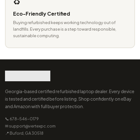
♻️
Eco-Friendly Certified
Buying refurbished keeps working technology out of
landfills. Every purchase is a step toward responsible,
sustainable computing.
Georgia-based certified refurbished laptop dealer. Every device
is tested and certified before listing. Shop confidently on eBay
and Amazon with full buyer protection.
📞 678-546-0179
✉ support@vertexpc.com
📍 Buford, GA 30518