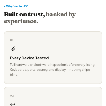
● Why VertexPC
Built on trust,
backed by
experience.
01
🔬
Every Device Tested
Full hardware and software inspection before every listing.
Keyboards, ports, battery, and display — nothing ships
blind.
02
↩️