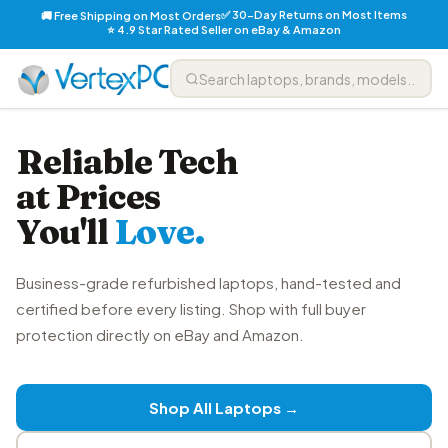
✅ 30-Day Returns on Most Items
🚚 Free Shipping on Most Orders
⭐ 4.9 Star Rated Seller on eBay & Amazon
Reliable Tech
at Prices
You'll
Love.
Business-grade refurbished laptops, hand-tested and
certified before every listing. Shop with full buyer
protection directly on eBay and Amazon.
Shop All Laptops →