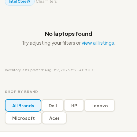
Intel Core i9
Clear filters
No laptops found
Try adjusting your filters or
view all listings
.
Inventory last updated: August 7, 2026 at 9:54 PM UTC
SHOP BY BRAND
All Brands
Dell
HP
Lenovo
Microsoft
Acer