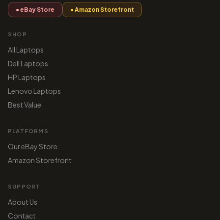
● eBay Store
● Amazon Storefront
SHOP
All Laptops
Dell Laptops
HP Laptops
Lenovo Laptops
Best Value
PLATFORMS
Our eBay Store
Amazon Storefront
SUPPORT
About Us
Contact