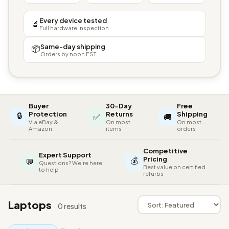
Every device tested
🔬
Full hardware inspection
Same-day shipping
📦
Orders by noon EST
Buyer
30-Day
Free
🔒
Protection
Returns
Shipping
✅
🚚
Via eBay &
On most
On most
Amazon
items
orders
Competitive
Expert Support
💰
Pricing
💬
Questions? We're here
Best value on certified
to help
refurbs
Laptops
0 results