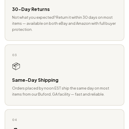
30-Day Returns
Not what you expected? Return it within 30 days on most
items — available on both eBay and Amazon with full buyer
protection.
03
📦
Same-Day Shipping
Orders placed by noon EST ship the same day on most
items from our Buford, GA facility — fast and reliable.
04