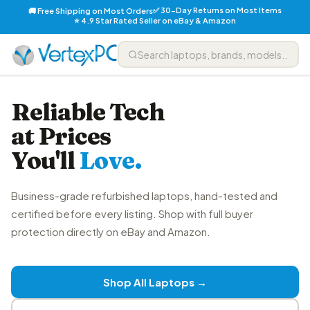
✅ 30-Day Returns on Most Items
🚚 Free Shipping on Most Orders
⭐ 4.9 Star Rated Seller on eBay & Amazon
Reliable Tech
at Prices
You'll
Love.
Business-grade refurbished laptops, hand-tested and
certified before every listing. Shop with full buyer
protection directly on eBay and Amazon.
Shop All Laptops →