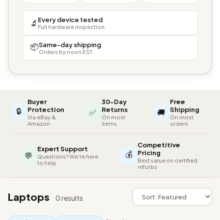
Every device tested
🔬
Full hardware inspection
Same-day shipping
📦
Orders by noon EST
Buyer
30-Day
Free
🔒
Protection
Returns
Shipping
✅
🚚
Via eBay &
On most
On most
Amazon
items
orders
Competitive
Expert Support
💰
Pricing
💬
Questions? We're here
Best value on certified
to help
refurbs
Laptops
0 results