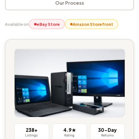
Our Process
Available on
eBay Store
Amazon Storefront
238+
4.9★
30-Day
Listings
Rating
Returns