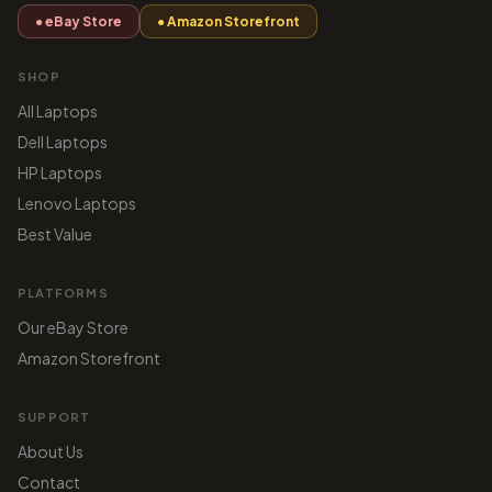
● eBay Store
● Amazon Storefront
SHOP
All Laptops
Dell Laptops
HP Laptops
Lenovo Laptops
Best Value
PLATFORMS
Our eBay Store
Amazon Storefront
SUPPORT
About Us
Contact