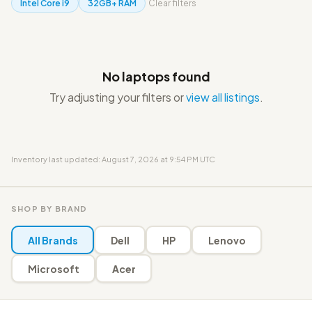
Intel Core i9
32GB+ RAM
Clear filters
No laptops found
Try adjusting your filters or
view all listings
.
Inventory last updated: August 7, 2026 at 9:54 PM UTC
SHOP BY BRAND
All Brands
Dell
HP
Lenovo
Microsoft
Acer