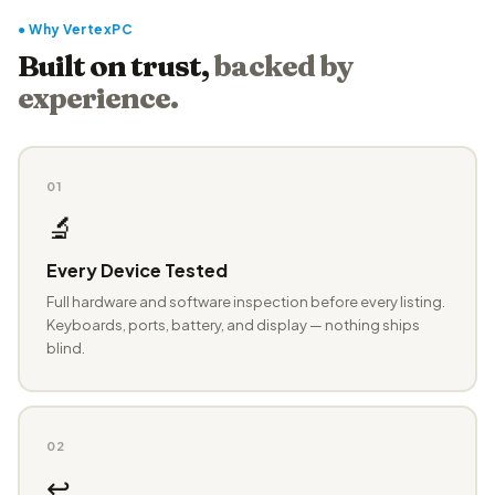
● Why VertexPC
Built on trust,
backed by
experience.
01
🔬
Every Device Tested
Full hardware and software inspection before every listing.
Keyboards, ports, battery, and display — nothing ships
blind.
02
↩️