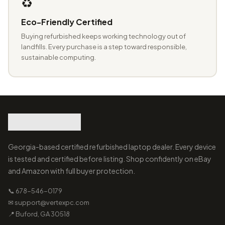
♻️
Eco-Friendly Certified
Buying refurbished keeps working technology out of
landfills. Every purchase is a step toward responsible,
sustainable computing.
Georgia-based certified refurbished laptop dealer. Every device
is tested and certified before listing. Shop confidently on eBay
and Amazon with full buyer protection.
📞 678-546-0179
✉ support@vertexpc.com
📍 Buford, GA 30518