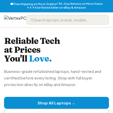
✅ 30-Day Returns on Most Items
🚚 Free Shipping on Most Orders
⭐ 4.9 Star Rated Seller on eBay & Amazon
Reliable Tech
at Prices
You'll
Love.
Business-grade refurbished laptops, hand-tested and
certified before every listing. Shop with full buyer
protection directly on eBay and Amazon.
Shop All Laptops →