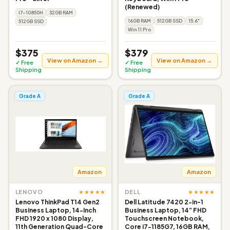
(Renewed)
I7-10850H
32GB RAM
16GB RAM
512GB SSD
15.6"
512GB SSD
Win 11 Pro
$375
$379
View on Amazon →
View on Amazon →
✓ Free
✓ Free
Shipping
Shipping
Grade A
Grade A
Amazon
Amazon
★★★★★
★★★★★
LENOVO
DELL
Lenovo ThinkPad T14 Gen2
Dell Latitude 7420 2-in-1
Business Laptop, 14-Inch
Business Laptop, 14” FHD
FHD 1920 x 1080 Display,
Touchscreen Notebook,
11th Generation Quad-Core
Core i7-1185G7, 16GB RAM,