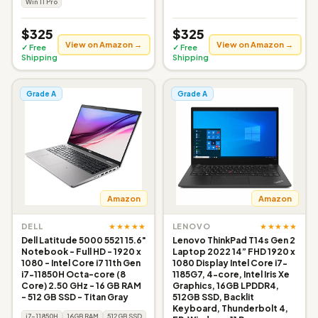
Win 11 Pro
$325
$325
View on Amazon →
View on Amazon →
✓ Free
✓ Free
Shipping
Shipping
Grade A
Grade A
Amazon
Amazon
★★★★★
★★★★★
DELL
LENOVO
Dell Latitude 5000 5521 15.6"
Lenovo ThinkPad T14s Gen 2
Notebook - Full HD - 1920 x
Laptop 2022 14” FHD 1920 x
1080 - Intel Core i7 11th Gen
1080 Display Intel Core i7-
i7-11850H Octa-core (8
1185G7, 4-core, Intel Iris Xe
Core) 2.50 GHz - 16 GB RAM
Graphics, 16GB LPDDR4,
- 512 GB SSD - Titan Gray
512GB SSD, Backlit
Keyboard, Thunderbolt 4,
i7-11850H
16GB RAM
512GB SSD