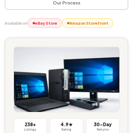
Our Process
Available on
eBay Store
Amazon Storefront
238+
4.9★
30-Day
Listings
Rating
Returns