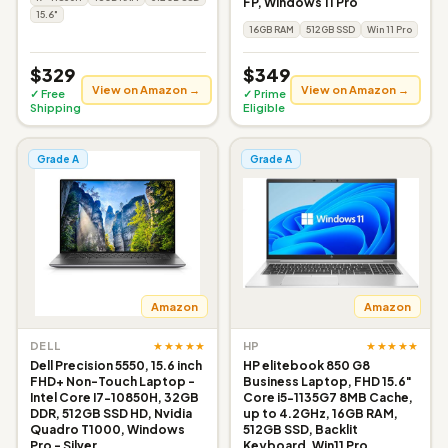
FP, Windows 11 Pro
15.6"
16GB RAM
512GB SSD
Win 11 Pro
$329
$349
View on Amazon →
View on Amazon →
✓ Free
✓ Prime
Shipping
Eligible
Grade A
Grade A
Amazon
Amazon
★★★★★
★★★★★
DELL
HP
Dell Precision 5550, 15.6 inch
HP elitebook 850 G8
FHD+ Non-Touch Laptop -
Business Laptop, FHD 15.6"
Intel Core I7-10850H, 32GB
Core i5-1135G7 8MB Cache,
DDR, 512GB SSD HD, Nvidia
up to 4.2GHz, 16GB RAM,
Quadro T1000, Windows
512GB SSD, Backlit
Pro - Silver
Keyboard, Win11 Pro