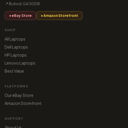
📍 Buford, GA 30518
● eBay Store
● Amazon Storefront
SHOP
All Laptops
Dell Laptops
HP Laptops
Lenovo Laptops
Best Value
PLATFORMS
Our eBay Store
Amazon Storefront
SUPPORT
About Us