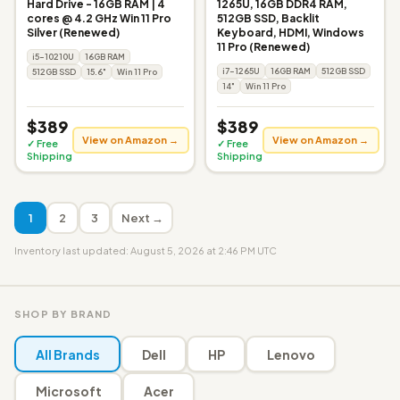
Hard Drive - 16GB RAM | 4
1265U, 16GB DDR4 RAM,
cores @ 4.2 GHz Win 11 Pro
512GB SSD, Backlit
Silver (Renewed)
Keyboard, HDMI, Windows
11 Pro (Renewed)
i5-10210U
16GB RAM
i7-1265U
16GB RAM
512GB SSD
512GB SSD
15.6"
Win 11 Pro
14"
Win 11 Pro
$389
$389
View on Amazon →
View on Amazon →
✓ Free
✓ Free
Shipping
Shipping
1
2
3
Next →
Inventory last updated: August 5, 2026 at 2:46 PM UTC
SHOP BY BRAND
All Brands
Dell
HP
Lenovo
Microsoft
Acer