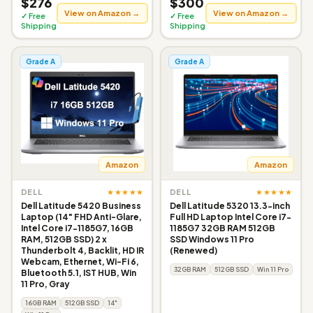
$276
$300
View on Amazon →
View on Amazon →
✓ Free
✓ Free
Shipping
Shipping
Grade A
Grade A
Amazon
Amazon
★★★★★
★★★★★
DELL
DELL
Dell Latitude 5420 Business
Dell Latitude 5320 13.3-inch
Laptop (14" FHD Anti-Glare,
Full HD Laptop Intel Core i7-
Intel Core i7-1185G7, 16GB
1185G7 32GB RAM 512GB
RAM, 512GB SSD) 2 x
SSD Windows 11 Pro
Thunderbolt 4, Backlit, HD IR
(Renewed)
Webcam, Ethernet, Wi-Fi 6,
32GB RAM
512GB SSD
Win 11 Pro
Bluetooth 5.1, IST HUB, Win
11 Pro, Gray
16GB RAM
512GB SSD
14"