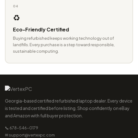
04
♻️
Eco-Friendly Certified
Buying refurbished keeps working technology out of
landfills. Every purchase is a step toward responsible,
sustainable computing.
Georgia-based certified refurbished laptop dealer. Every device
is tested and certified before listing. Shop confidently on eBay
and Amazon with full buyer protection.
📞 678-546-0179
✉ support@vertexpc.com