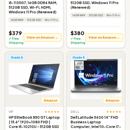
i5-1135G7, 16GB DDR4 RAM,
512GB SSD, Windows 11 Pro
512GB SSD, Wi-Fi, HDMI,
(Renewed)
Windows 11 Pro (Renewed)
16GB RAM
512GB SSD
Win 11 Pro
16GB RAM
512GB SSD
Win 11 Pro
$379
$380
View on Amazon →
View on Amazon →
✓ Free
✓ Free
Shipping
Shipping
Grade A
Grade A
Amazon
Amazon
★★★★★
★★★★★
HP
DELL
HP EliteBook 850 G7 Laptop
Dell Latitude 5430 14" FHD
| 15.6" 1920x1080 FHD |
Business Laptop
Core i5-10210U - 512GB SSD
Computer, Intel 10-Core i7-