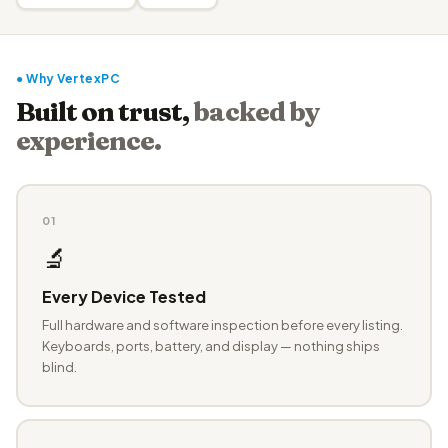
● Why VertexPC
Built on trust,
backed by
experience.
01
🔬
Every Device Tested
Full hardware and software inspection before every listing.
Keyboards, ports, battery, and display — nothing ships
blind.