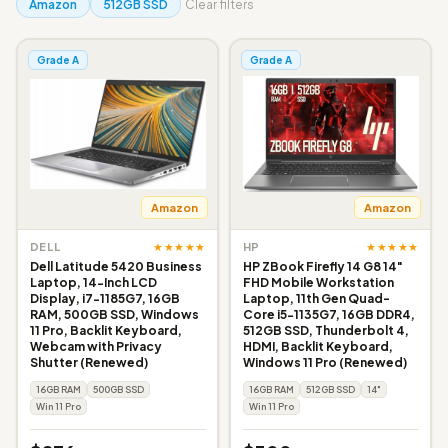
Amazon
512GB SSD
Clear filters
Grade A
Grade A
Amazon
Amazon
★★★★★
★★★★★
DELL
HP
Dell Latitude 5420 Business
HP ZBook Firefly 14 G8 14"
Laptop, 14-Inch LCD
FHD Mobile Workstation
Display, i7-1185G7, 16GB
Laptop, 11th Gen Quad-
RAM, 500GB SSD, Windows
Core i5-1135G7, 16GB DDR4,
11 Pro, Backlit Keyboard,
512GB SSD, Thunderbolt 4,
Webcam with Privacy
HDMI, Backlit Keyboard,
Shutter (Renewed)
Windows 11 Pro (Renewed)
16GB RAM
500GB SSD
16GB RAM
512GB SSD
14"
Win 11 Pro
Win 11 Pro