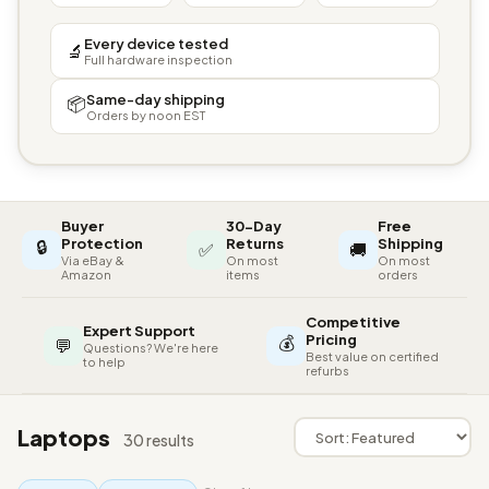
Every device tested
🔬
Full hardware inspection
Same-day shipping
📦
Orders by noon EST
Buyer
30-Day
Free
🔒
Protection
Returns
Shipping
✅
🚚
Via eBay &
On most
On most
Amazon
items
orders
Competitive
Expert Support
💰
Pricing
💬
Questions? We're here
Best value on certified
to help
refurbs
Laptops
30 results