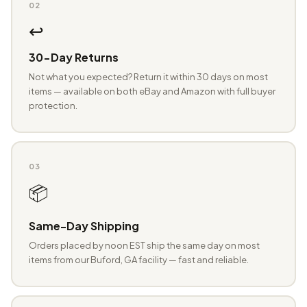
02
↩️
30-Day Returns
Not what you expected? Return it within 30 days on most
items — available on both eBay and Amazon with full buyer
protection.
03
📦
Same-Day Shipping
Orders placed by noon EST ship the same day on most
items from our Buford, GA facility — fast and reliable.