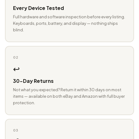
Every Device Tested
Full hardware and software inspection before every listing.
Keyboards, ports, battery, and display — nothing ships
blind.
02
↩️
30-Day Returns
Not what you expected? Return it within 30 days on most
items — available on both eBay and Amazon with full buyer
protection.
03