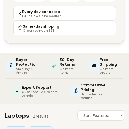
Every device tested
🔬
Full hardware inspection
Same-day shipping
📦
Orders by noon EST
Buyer
30-Day
Free
🔒
Protection
Returns
Shipping
✅
🚚
Via eBay &
On most
On most
Amazon
items
orders
Competitive
Expert Support
💰
Pricing
💬
Questions? We're here
Best value on certified
to help
refurbs
Laptops
2 results