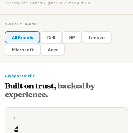
Inventory last updated: August 7, 2026 at 9:54 PM UTC
SHOP BY BRAND
All Brands
Dell
HP
Lenovo
Microsoft
Acer
● Why VertexPC
Built on trust,
backed by
experience.
01
🔬