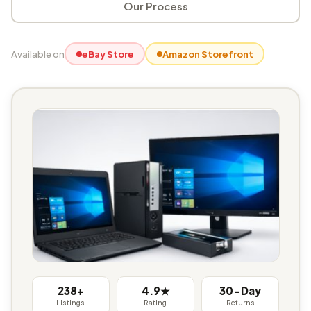
Our Process
Available on
eBay Store
Amazon Storefront
238+
4.9★
30-Day
Listings
Rating
Returns