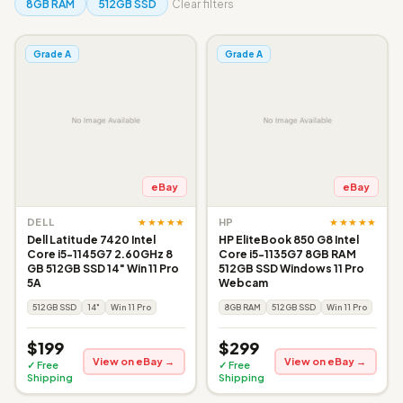
8GB RAM
512GB SSD
Clear filters
Grade A
Grade A
eBay
eBay
★★★★★
★★★★★
DELL
HP
Dell Latitude 7420 Intel
HP EliteBook 850 G8 Intel
Core i5-1145G7 2.60GHz 8
Core i5-1135G7 8GB RAM
GB 512GB SSD 14" Win 11 Pro
512GB SSD Windows 11 Pro
5A
Webcam
512GB SSD
14"
Win 11 Pro
8GB RAM
512GB SSD
Win 11 Pro
$199
$299
View on eBay →
View on eBay →
✓ Free
✓ Free
Shipping
Shipping