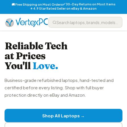
✅ 30-Day Returns on Most Items
🚚 Free Shipping on Most Orders
⭐ 4.9 Star Rated Seller on eBay & Amazon
Reliable Tech
at Prices
You'll
Love.
Business-grade refurbished laptops, hand-tested and
certified before every listing. Shop with full buyer
protection directly on eBay and Amazon.
Shop All Laptops →