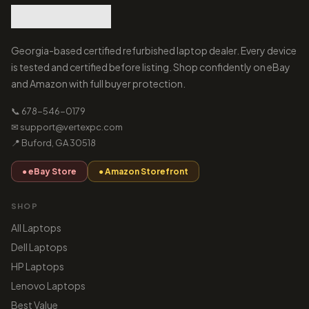
Georgia-based certified refurbished laptop dealer. Every device
is tested and certified before listing. Shop confidently on eBay
and Amazon with full buyer protection.
📞 678-546-0179
✉ support@vertexpc.com
📍 Buford, GA 30518
● eBay Store
● Amazon Storefront
SHOP
All Laptops
Dell Laptops
HP Laptops
Lenovo Laptops
Best Value