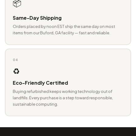
📦
Same-Day Shipping
Orders placed by noon EST ship the same day on most
items from our Buford, GA facility — fast and reliable.
04
♻️
Eco-Friendly Certified
Buying refurbished keeps working technology out of
landfills. Every purchase is a step toward responsible,
sustainable computing.