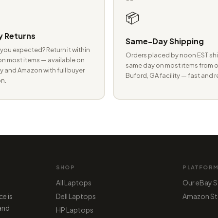
📦
 Returns
Same-Day Shipping
you expected? Return it within
Orders placed by noon EST shi
n most items — available on
same day on most items from o
 and Amazon with full buyer
Buford, GA facility — fast and r
n.
SHOP
PLATFOR
All Laptops
Our eBay S
ce is
Dell Laptops
Amazon St
 and
HP Laptops