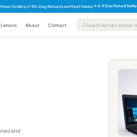
⭐ 4.9 Star Rated Sell
✅ 30-Day Returns on Most Items
n Most Orders
|
|
Lenovo
About
Contact
sted and