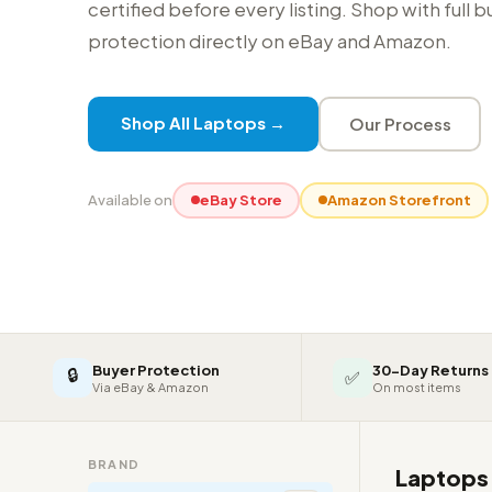
certified before every listing. Shop with full 
protection directly on eBay and Amazon.
Shop All Laptops →
Our Process
Available on
eBay Store
Amazon Storefront
Buyer Protection
30-Day Returns
🔒
✅
Via eBay & Amazon
On most items
BRAND
Laptop