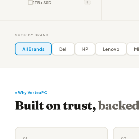
1TB+ SSD
9
SHOP BY BRAND
All Brands
Dell
HP
Lenovo
Mi
● Why VertexPC
Built on trust,
backed
01
02