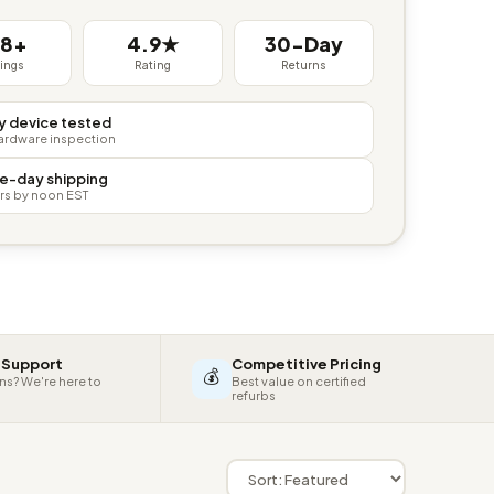
38+
4.9★
30-Day
tings
Rating
Returns
y device tested
hardware inspection
e-day shipping
rs by noon EST
 Support
Competitive Pricing
💰
ns? We're here to
Best value on certified
refurbs