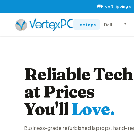
🚚 Free Shipping o
Laptops
Dell
HP
Reliable Tech
at Prices
You'll
Love.
Business-grade refurbished laptops, hand-te