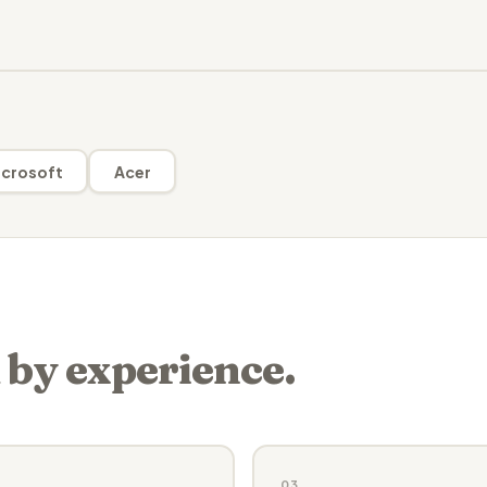
crosoft
Acer
 by experience.
03