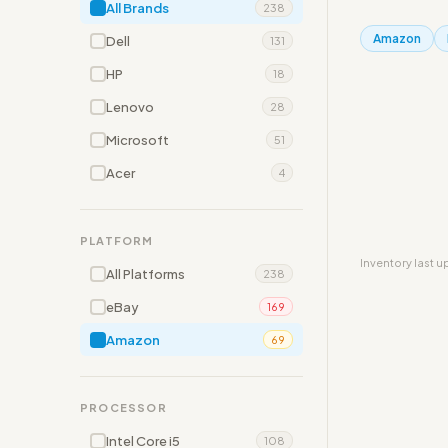
All Brands
238
Amazon
Dell
131
HP
18
Lenovo
28
Microsoft
51
Acer
4
PLATFORM
Inventory last 
All Platforms
238
eBay
169
Amazon
69
PROCESSOR
Intel Core i5
108