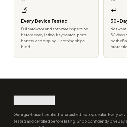
🔬
↩️
Every Device Tested
30-Day
Full hardware and software inspection
Not what 
before every listing. Keyboards, ports,
30 days o
battery, and display — nothing ships
both eBay
blind.
protectio
Georgia-based certified refurbished laptop dealer. Every devi
tested and certified before listing. Shop confidently on eBay