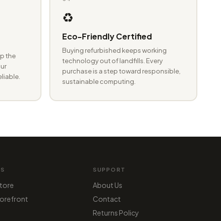
♻️
Eco-Friendly Certified
Buying refurbished keeps working
p the
technology out of landfills. Every
ur
purchase is a step toward responsible,
eliable.
sustainable computing.
MS
SUPPORT
tore
About Us
orefront
Contact
Returns Policy