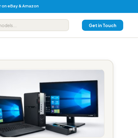
er on eBay & Amazon
Get in Touch