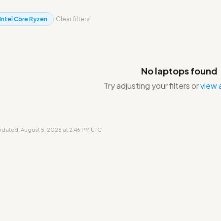
Intel Core Ryzen
Clear filters
No laptops found
Try adjusting your filters or
view a
updated: August 5, 2026 at 2:46 PM UTC