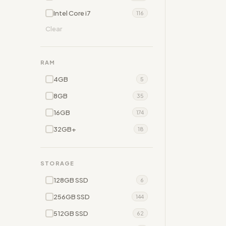
Intel Core i7
116
Clear
RAM
4GB
5
8GB
35
16GB
174
32GB+
18
STORAGE
128GB SSD
6
256GB SSD
144
512GB SSD
62