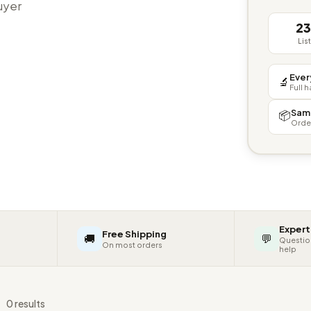
buyer
2
Lis
Ever
🔬
Full 
Sam
📦
Orde
Expert
Free Shipping
🚚
💬
Questio
On most orders
help
s
0 results