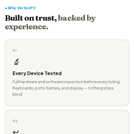
● Why VertexPC
Built on trust,
backed by
experience.
01
🔬
Every Device Tested
Full hardware and software inspection before every listing.
Keyboards, ports, battery, and display — nothing ships
blind.
02
↩️