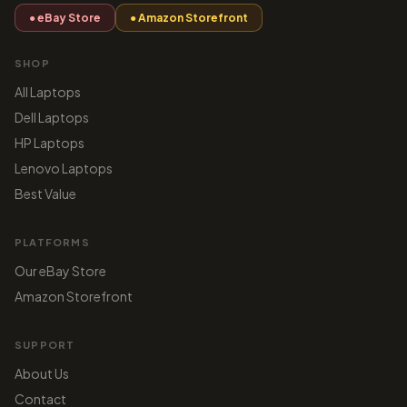
● eBay Store
● Amazon Storefront
SHOP
All Laptops
Dell Laptops
HP Laptops
Lenovo Laptops
Best Value
PLATFORMS
Our eBay Store
Amazon Storefront
SUPPORT
About Us
Contact