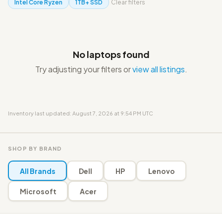
Intel Core Ryzen
1TB+ SSD
Clear filters
No laptops found
Try adjusting your filters or
view all listings
.
Inventory last updated: August 7, 2026 at 9:54 PM UTC
SHOP BY BRAND
All Brands
Dell
HP
Lenovo
Microsoft
Acer