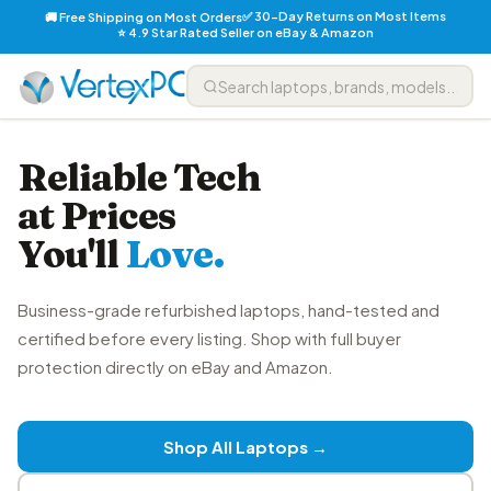
✅ 30-Day Returns on Most Items
🚚 Free Shipping on Most Orders
⭐ 4.9 Star Rated Seller on eBay & Amazon
Reliable Tech
at Prices
You'll
Love.
Business-grade refurbished laptops, hand-tested and
certified before every listing. Shop with full buyer
protection directly on eBay and Amazon.
Shop All Laptops →