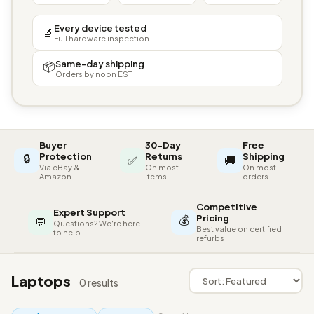
Every device tested
🔬
Full hardware inspection
Same-day shipping
📦
Orders by noon EST
Buyer
30-Day
Free
🔒
Protection
Returns
Shipping
✅
🚚
Via eBay &
On most
On most
Amazon
items
orders
Competitive
Expert Support
💰
Pricing
💬
Questions? We're here
Best value on certified
to help
refurbs
Laptops
0 results