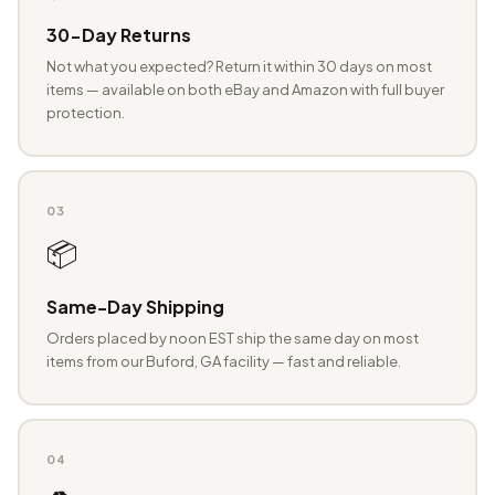
30-Day Returns
Not what you expected? Return it within 30 days on most
items — available on both eBay and Amazon with full buyer
protection.
03
📦
Same-Day Shipping
Orders placed by noon EST ship the same day on most
items from our Buford, GA facility — fast and reliable.
04