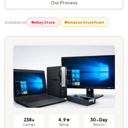
Our Process
Available on
eBay Store
Amazon Storefront
238+
4.9★
30-Day
Listings
Rating
Returns