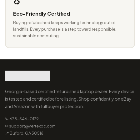
♻️
Eco-Friendly Certified
Buying refurbished keeps working technology out of
landfills. Every purchase is a step toward responsible,
sustainable computing.
Georgia-based certified refurbished laptop dealer. Every device
is tested and certified before listing. Shop confidently on eBay
and Amazon with full buyer protection.
📞 678-546-0179
✉ support@vertexpc.com
📍 Buford, GA 30518