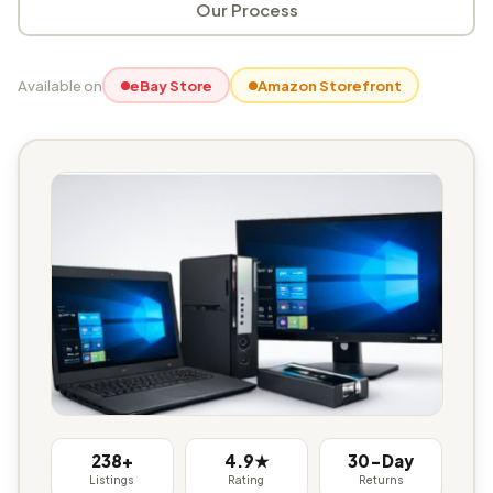
Our Process
Available on
eBay Store
Amazon Storefront
238+
4.9★
30-Day
Listings
Rating
Returns