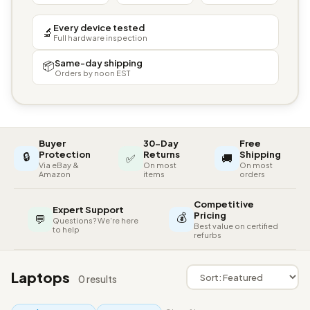
Every device tested
🔬
Full hardware inspection
Same-day shipping
📦
Orders by noon EST
Buyer
30-Day
Free
🔒
Protection
Returns
Shipping
✅
🚚
Via eBay &
On most
On most
Amazon
items
orders
Competitive
Expert Support
💰
Pricing
💬
Questions? We're here
Best value on certified
to help
refurbs
Laptops
0 results