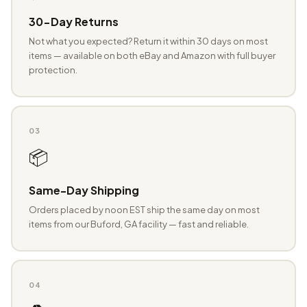
30-Day Returns
Not what you expected? Return it within 30 days on most
items — available on both eBay and Amazon with full buyer
protection.
03
📦
Same-Day Shipping
Orders placed by noon EST ship the same day on most
items from our Buford, GA facility — fast and reliable.
04