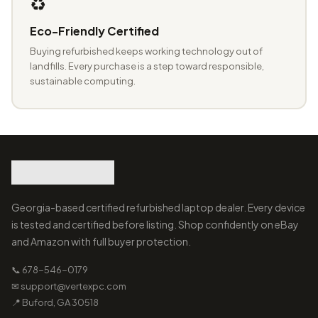
♻️
Eco-Friendly Certified
Buying refurbished keeps working technology out of
landfills. Every purchase is a step toward responsible,
sustainable computing.
Georgia-based certified refurbished laptop dealer. Every device
is tested and certified before listing. Shop confidently on eBay
and Amazon with full buyer protection.
📞 678-546-0179
✉ support@vertexpc.com
📍 Buford, GA 30518