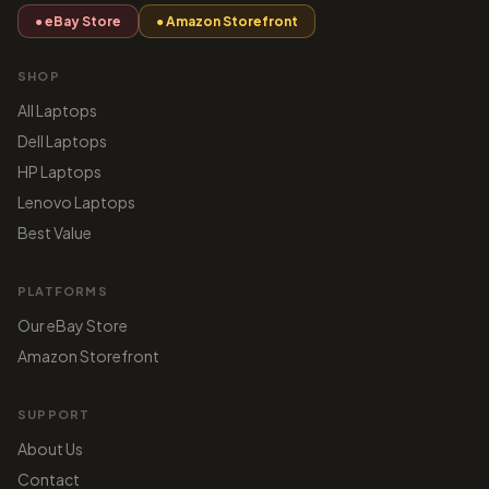
● eBay Store
● Amazon Storefront
SHOP
All Laptops
Dell Laptops
HP Laptops
Lenovo Laptops
Best Value
PLATFORMS
Our eBay Store
Amazon Storefront
SUPPORT
About Us
Contact