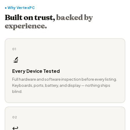
● Why VertexPC
Built on trust,
backed by
experience.
01
🔬
Every Device Tested
Full hardware and software inspection before every listing.
Keyboards, ports, battery, and display — nothing ships
blind.
02
↩️