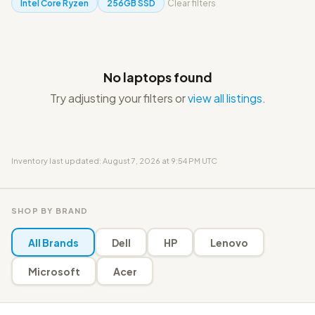
Intel Core Ryzen
256GB SSD
Clear filters
No laptops found
Try adjusting your filters or
view all listings
.
Inventory last updated: August 7, 2026 at 9:54 PM UTC
SHOP BY BRAND
All Brands
Dell
HP
Lenovo
Microsoft
Acer