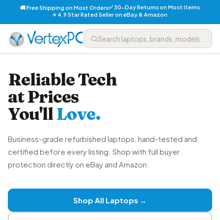
✅ 30-Day Returns on Most Items
🚚 Free Shipping on Most Orders
⭐ 4.9 Star Rated Seller on eBay & Amazon
Reliable Tech
at Prices
You'll
Love.
Business-grade refurbished laptops, hand-tested and
certified before every listing. Shop with full buyer
protection directly on eBay and Amazon.
Shop All Laptops →