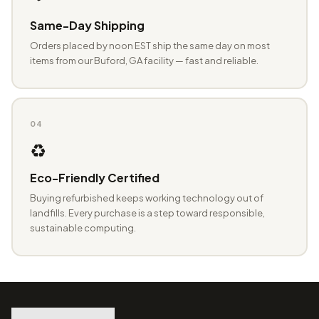
Same-Day Shipping
Orders placed by noon EST ship the same day on most
items from our Buford, GA facility — fast and reliable.
04
♻️
Eco-Friendly Certified
Buying refurbished keeps working technology out of
landfills. Every purchase is a step toward responsible,
sustainable computing.