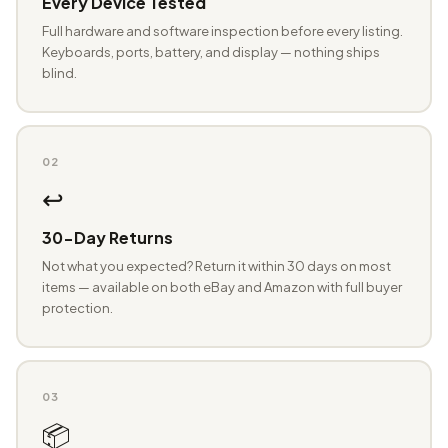
Every Device Tested
Full hardware and software inspection before every listing.
Keyboards, ports, battery, and display — nothing ships
blind.
02
↩️
30-Day Returns
Not what you expected? Return it within 30 days on most
items — available on both eBay and Amazon with full buyer
protection.
03
📦