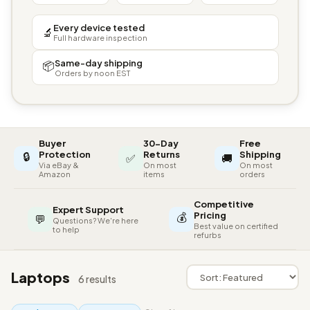
Every device tested
🔬
Full hardware inspection
Same-day shipping
📦
Orders by noon EST
Buyer
30-Day
Free
🔒
Protection
Returns
Shipping
✅
🚚
Via eBay &
On most
On most
Amazon
items
orders
Competitive
Expert Support
💰
Pricing
💬
Questions? We're here
Best value on certified
to help
refurbs
Laptops
6 results