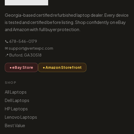
Georgia-based certified refurbished laptop dealer. Every device
is tested and certified before listing. Shop confidently on eBay
and Amazon with full buyer protection.
📞 678-546-0179
✉ support@vertexpc.com
📍 Buford, GA 30518
● eBay Store
● Amazon Storefront
SHOP
All Laptops
Dell Laptops
HP Laptops
Lenovo Laptops
Best Value