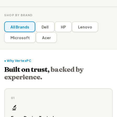
SHOP BY BRAND
All Brands
Dell
HP
Lenovo
Microsoft
Acer
● Why VertexPC
Built on trust,
backed by
experience.
01
🔬