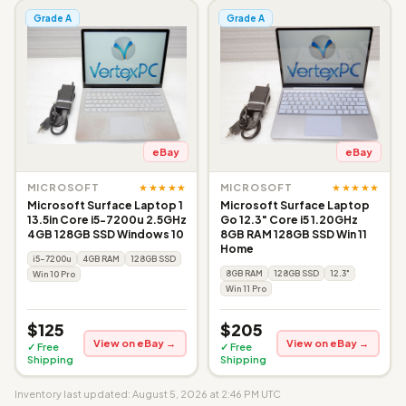
Grade A
Grade A
eBay
eBay
★★★★★
★★★★★
MICROSOFT
MICROSOFT
Microsoft Surface Laptop 1
Microsoft Surface Laptop
13.5in Core i5-7200u 2.5GHz
Go 12.3" Core i5 1.20GHz
4GB 128GB SSD Windows 10
8GB RAM 128GB SSD Win 11
Home
i5-7200u
4GB RAM
128GB SSD
8GB RAM
128GB SSD
12.3"
Win 10 Pro
Win 11 Pro
$125
$205
View on eBay →
View on eBay →
✓ Free
✓ Free
Shipping
Shipping
Inventory last updated: August 5, 2026 at 2:46 PM UTC