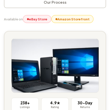
Our Process
Available on
eBay Store
Amazon Storefront
238+
4.9★
30-Day
Listings
Rating
Returns