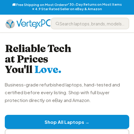
✅ 30-Day Returns on Most Items
🚚 Free Shipping on Most Orders
⭐ 4.9 Star Rated Seller on eBay & Amazon
Reliable Tech
at Prices
You'll
Love.
Business-grade refurbished laptops, hand-tested and
certified before every listing. Shop with full buyer
protection directly on eBay and Amazon.
Shop All Laptops →