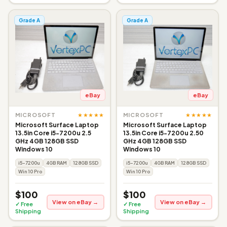
Grade A
Grade A
eBay
eBay
★★★★★
★★★★★
MICROSOFT
MICROSOFT
Microsoft Surface Laptop
Microsoft Surface Laptop
13.5in Core i5-7200u 2.5
13.5in Core i5-7200u 2.50
GHz 4GB 128GB SSD
GHz 4GB 128GB SSD
Windows 10
Windows 10
i5-7200u
4GB RAM
128GB SSD
i5-7200u
4GB RAM
128GB SSD
Win 10 Pro
Win 10 Pro
$100
$100
View on eBay →
View on eBay →
✓ Free
✓ Free
Shipping
Shipping