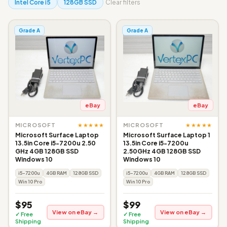
Intel Core i5
128GB SSD
Clear filters
Grade A
Grade A
eBay
eBay
★★★★★
★★★★★
MICROSOFT
MICROSOFT
Microsoft Surface Laptop
Microsoft Surface Laptop 1
13.5in Core i5-7200u 2.50
13.5in Core i5-7200u
GHz 4GB 128GB SSD
2.50GHz 4GB 128GB SSD
Windows 10
Windows 10
i5-7200u
4GB RAM
128GB SSD
i5-7200u
4GB RAM
128GB SSD
Win 10 Pro
Win 10 Pro
$95
$99
View on eBay →
View on eBay →
✓ Free
✓ Free
Shipping
Shipping