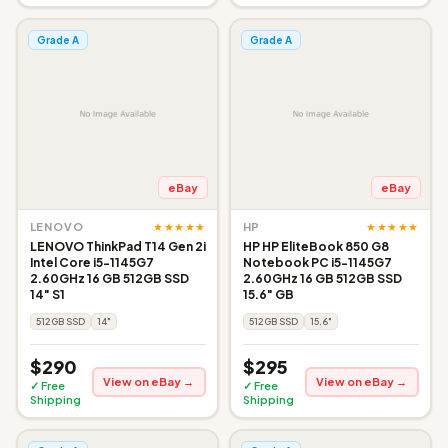
Grade A
Grade A
eBay
eBay
★★★★★
★★★★★
LENOVO
HP
LENOVO ThinkPad T14 Gen 2i
HP HP EliteBook 850 G8
Intel Core i5-1145G7
Notebook PC i5-1145G7
2.60GHz 16 GB 512GB SSD
2.60GHz 16 GB 512GB SSD
14" S1
15.6" GB
512GB SSD
14"
512GB SSD
15.6"
$290
$295
View on eBay →
View on eBay →
✓ Free
✓ Free
Shipping
Shipping