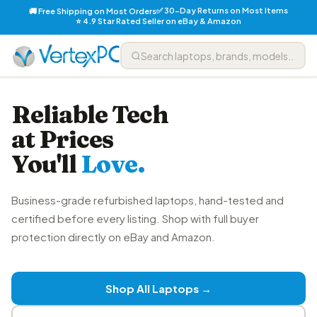
✅ 30-Day Returns on Most Items
🚚 Free Shipping on Most Orders
⭐ 4.9 Star Rated Seller on eBay & Amazon
Reliable Tech
at Prices
You'll
Love.
Business-grade refurbished laptops, hand-tested and
certified before every listing. Shop with full buyer
protection directly on eBay and Amazon.
Shop All Laptops →