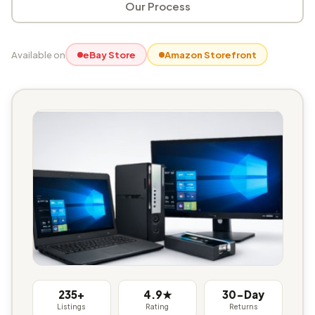
Our Process
Available on
eBay Store
Amazon Storefront
235+
4.9★
30-Day
Listings
Rating
Returns