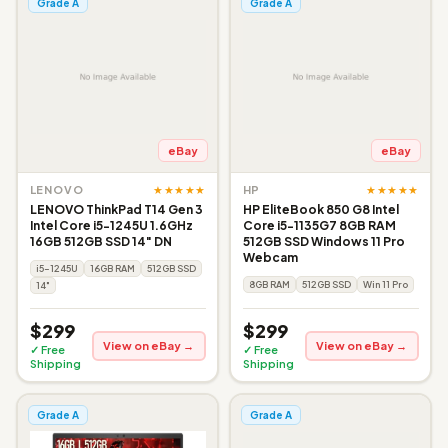
Grade A
Grade A
eBay
eBay
★★★★★
★★★★★
LENOVO
HP
LENOVO ThinkPad T14 Gen 3
HP EliteBook 850 G8 Intel
Intel Core i5-1245U 1.6GHz
Core i5-1135G7 8GB RAM
16GB 512GB SSD 14" DN
512GB SSD Windows 11 Pro
Webcam
i5-1245U
16GB RAM
512GB SSD
8GB RAM
512GB SSD
Win 11 Pro
14"
$299
$299
View on eBay →
View on eBay →
✓ Free
✓ Free
Shipping
Shipping
Grade A
Grade A