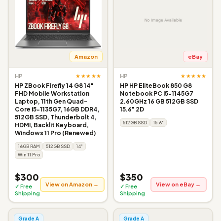
Amazon
eBay
★★★★★
★★★★★
HP
HP
HP ZBook Firefly 14 G8 14"
HP HP EliteBook 850 G8
FHD Mobile Workstation
Notebook PC i5-1145G7
Laptop, 11th Gen Quad-
2.60GHz 16 GB 512GB SSD
Core i5-1135G7, 16GB DDR4,
15.6" 2D
512GB SSD, Thunderbolt 4,
512GB SSD
15.6"
HDMI, Backlit Keyboard,
Windows 11 Pro (Renewed)
16GB RAM
512GB SSD
14"
Win 11 Pro
$300
$350
View on Amazon →
View on eBay →
✓ Free
✓ Free
Shipping
Shipping
Grade A
Grade A