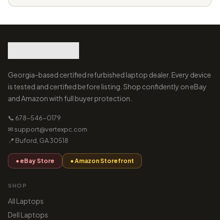
Georgia-based certified refurbished laptop dealer. Every device
is tested and certified before listing. Shop confidently on eBay
and Amazon with full buyer protection.
📞 678-546-0179
✉ support@vertexpc.com
📍 Buford, GA 30518
● eBay Store
● Amazon Storefront
SHOP
All Laptops
Dell Laptops