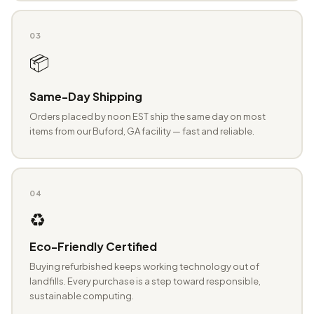
03
📦
Same-Day Shipping
Orders placed by noon EST ship the same day on most
items from our Buford, GA facility — fast and reliable.
04
♻️
Eco-Friendly Certified
Buying refurbished keeps working technology out of
landfills. Every purchase is a step toward responsible,
sustainable computing.