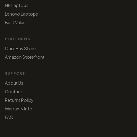
HP Laptops
Lenovo Laptops
Best Value
PLATFORMS
Our eBay Store
Amazon Storefront
SUPPORT
About Us
Contact
Returns Policy
Warranty Info
FAQ