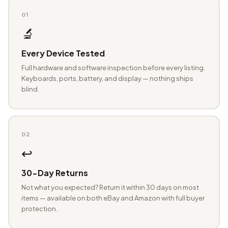
01
🔬
Every Device Tested
Full hardware and software inspection before every listing.
Keyboards, ports, battery, and display — nothing ships
blind.
02
↩️
30-Day Returns
Not what you expected? Return it within 30 days on most
items — available on both eBay and Amazon with full buyer
protection.