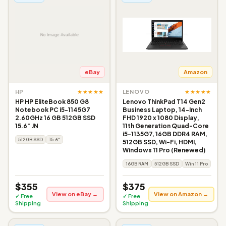
eBay
Amazon
★★★★★
★★★★★
HP
LENOVO
HP HP EliteBook 850 G8
Lenovo ThinkPad T14 Gen2
Notebook PC i5-1145G7
Business Laptop, 14-Inch
2.60GHz 16 GB 512GB SSD
FHD 1920 x 1080 Display,
15.6" JN
11th Generation Quad-Core
i5-1135G7, 16GB DDR4 RAM,
512GB SSD
15.6"
512GB SSD, Wi-Fi, HDMI,
Windows 11 Pro (Renewed)
16GB RAM
512GB SSD
Win 11 Pro
$355
$375
View on eBay →
View on Amazon →
✓ Free
✓ Free
Shipping
Shipping