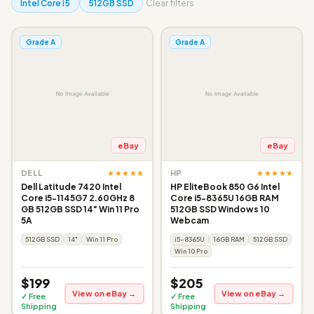
Intel Core i5
512GB SSD
Clear filters
Grade A
Grade A
eBay
eBay
★★★★★
★★★★★
DELL
HP
Dell Latitude 7420 Intel
HP EliteBook 850 G6 Intel
Core i5-1145G7 2.60GHz 8
Core i5-8365U 16GB RAM
GB 512GB SSD 14" Win 11 Pro
512GB SSD Windows 10
5A
Webcam
512GB SSD
14"
Win 11 Pro
i5-8365U
16GB RAM
512GB SSD
Win 10 Pro
$199
$205
View on eBay →
View on eBay →
✓ Free
✓ Free
Shipping
Shipping