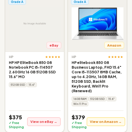
Grade A
Grade A
eBay
Amazon
★★★★★
★★★★★
HP
HP
HP HP EliteBook 850 G8
HP elitebook 850 G8
Notebook PC i5-1145G7
Business Laptop, FHD 15.6"
2.60GHz 16 GB 512GB SSD
Core i5-1135G7 8MB Cache,
15.6" MO
up to 4.2GHz, 16GB RAM,
512GB SSD, Backlit
512GB SSD
15.6"
Keyboard, Win11 Pro
(Renewed)
16GB RAM
512GB SSD
15.6"
Win 11 Pro
$375
$379
View on eBay →
View on Amazon →
✓ Free
✓ Free
Shipping
Shipping