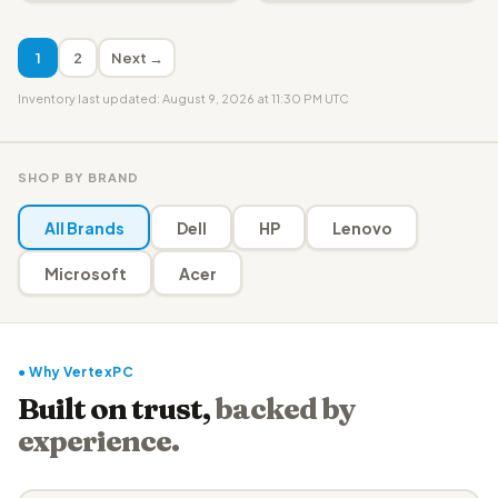
1
2
Next →
Inventory last updated: August 9, 2026 at 11:30 PM UTC
SHOP BY BRAND
All Brands
Dell
HP
Lenovo
Microsoft
Acer
● Why VertexPC
Built on trust,
backed by
experience.