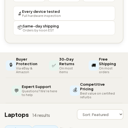
Every device tested
🔬
Full hardware inspection
Same-day shipping
📦
Orders by noon EST
Buyer
30-Day
Free
🔒
Protection
Returns
Shipping
✅
🚚
Via eBay &
On most
On most
Amazon
items
orders
Competitive
Expert Support
💰
Pricing
💬
Questions? We're here
Best value on certified
to help
refurbs
Laptops
14 results