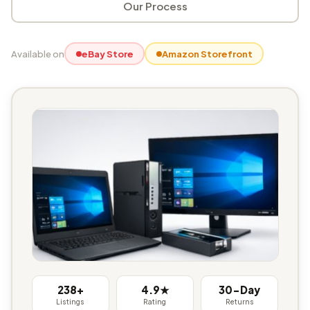
Our Process
Available on
eBay Store
Amazon Storefront
238+
4.9★
30-Day
Listings
Rating
Returns