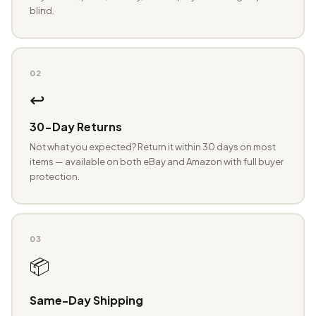
blind.
02
↩️
30-Day Returns
Not what you expected? Return it within 30 days on most
items — available on both eBay and Amazon with full buyer
protection.
03
📦
Same-Day Shipping