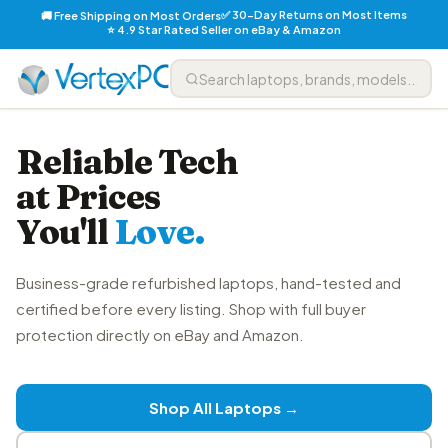
✅ 30-Day Returns on Most Items
🚚 Free Shipping on Most Orders
⭐ 4.9 Star Rated Seller on eBay & Amazon
Reliable Tech
at Prices
You'll
Love.
Business-grade refurbished laptops, hand-tested and
certified before every listing. Shop with full buyer
protection directly on eBay and Amazon.
Shop All Laptops →