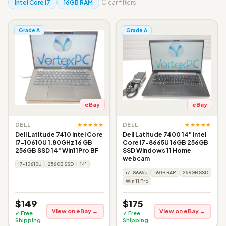
Intel Core i7
16GB RAM
Clear filters
Grade A
Grade A
eBay
eBay
★★★★★
★★★★★
DELL
DELL
Dell Latitude 7410 Intel Core
Dell Latitude 7400 14” Intel
i7-10610U 1.80GHz 16 GB
Core i7-8665U 16GB 256GB
256GB SSD 14" Win11Pro BF
SSD Windows 11 Home
webcam
i7-10610U
256GB SSD
14"
i7-8665U
16GB RAM
256GB SSD
Win 11 Pro
$149
$175
View on eBay →
View on eBay →
✓ Free
✓ Free
Shipping
Shipping