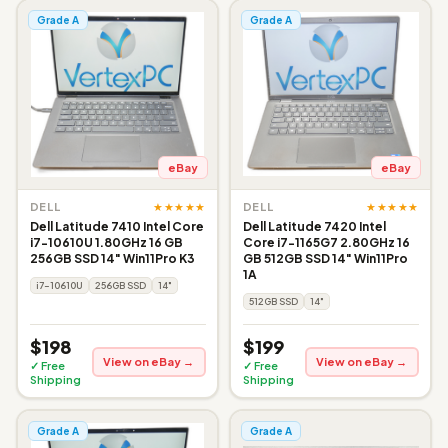
Grade A
Grade A
eBay
eBay
★★★★★
★★★★★
DELL
DELL
Dell Latitude 7410 Intel Core
Dell Latitude 7420 Intel
i7-10610U 1.80GHz 16 GB
Core i7-1165G7 2.80GHz 16
256GB SSD 14" Win11Pro K3
GB 512GB SSD 14" Win11Pro
1A
i7-10610U
256GB SSD
14"
512GB SSD
14"
$198
$199
View on eBay →
View on eBay →
✓ Free
✓ Free
Shipping
Shipping
Grade A
Grade A