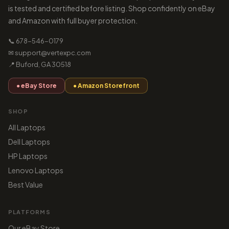
is tested and certified before listing. Shop confidently on eBay
and Amazon with full buyer protection.
📞 678-546-0179
✉ support@vertexpc.com
📍 Buford, GA 30518
● eBay Store
● Amazon Storefront
SHOP
All Laptops
Dell Laptops
HP Laptops
Lenovo Laptops
Best Value
PLATFORMS
Our eBay Store