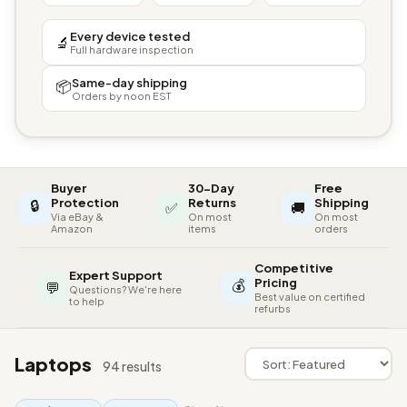
Every device tested
🔬
Full hardware inspection
Same-day shipping
📦
Orders by noon EST
Buyer
30-Day
Free
🔒
Protection
Returns
Shipping
✅
🚚
Via eBay &
On most
On most
Amazon
items
orders
Competitive
Expert Support
💰
Pricing
💬
Questions? We're here
Best value on certified
to help
refurbs
Laptops
94 results