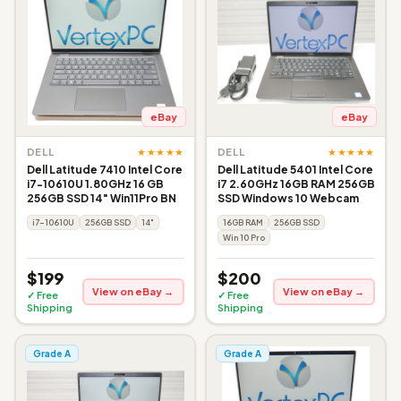
eBay
eBay
★★★★★
★★★★★
DELL
DELL
Dell Latitude 7410 Intel Core
Dell Latitude 5401 Intel Core
i7-10610U 1.80GHz 16 GB
i7 2.60GHz 16GB RAM 256GB
256GB SSD 14" Win11Pro BN
SSD Windows 10 Webcam
i7-10610U
256GB SSD
14"
16GB RAM
256GB SSD
Win 10 Pro
$199
$200
View on eBay →
View on eBay →
✓ Free
✓ Free
Shipping
Shipping
Grade A
Grade A