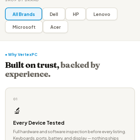
All Brands
Dell
HP
Lenovo
Microsoft
Acer
● Why VertexPC
Built on trust,
backed by
experience.
01
🔬
Every Device Tested
Full hardware and software inspection before every listing.
Keyboards, ports, battery, and display — nothing ships