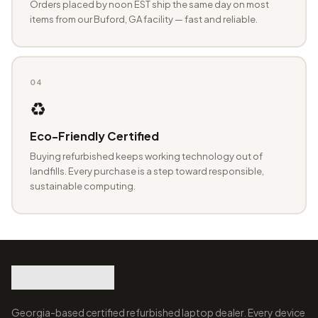
Orders placed by noon EST ship the same day on most
items from our Buford, GA facility — fast and reliable.
04
♻️
Eco-Friendly Certified
Buying refurbished keeps working technology out of
landfills. Every purchase is a step toward responsible,
sustainable computing.
Georgia-based certified refurbished laptop dealer. Every device