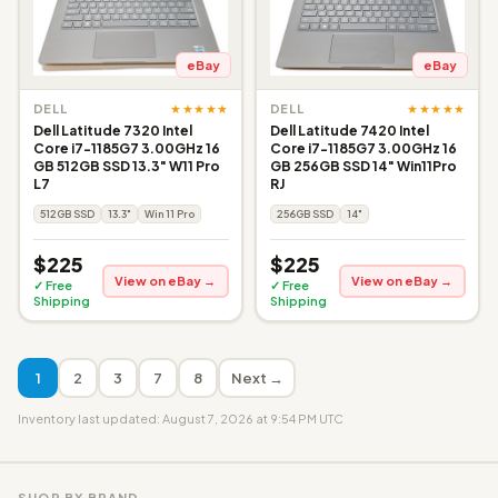
eBay
eBay
★★★★★
★★★★★
DELL
DELL
Dell Latitude 7320 Intel
Dell Latitude 7420 Intel
Core i7-1185G7 3.00GHz 16
Core i7-1185G7 3.00GHz 16
GB 512GB SSD 13.3" W11 Pro
GB 256GB SSD 14" Win11Pro
L7
RJ
512GB SSD
13.3"
Win 11 Pro
256GB SSD
14"
$225
$225
View on eBay →
View on eBay →
✓ Free
✓ Free
Shipping
Shipping
1
2
3
7
8
Next →
Inventory last updated: August 7, 2026 at 9:54 PM UTC
SHOP BY BRAND