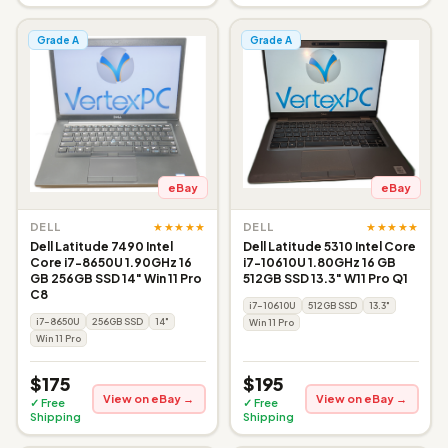
Grade A
Grade A
eBay
eBay
★★★★★
★★★★★
DELL
DELL
Dell Latitude 7490 Intel
Dell Latitude 5310 Intel Core
Core i7-8650U 1.90GHz 16
i7-10610U 1.80GHz 16 GB
GB 256GB SSD 14" Win 11 Pro
512GB SSD 13.3" W11 Pro Q1
C8
i7-10610U
512GB SSD
13.3"
i7-8650U
256GB SSD
14"
Win 11 Pro
Win 11 Pro
$175
$195
View on eBay →
View on eBay →
✓ Free
✓ Free
Shipping
Shipping