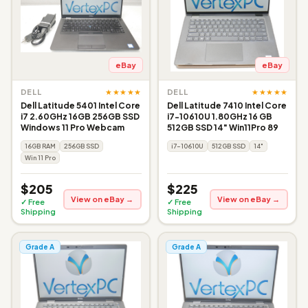
eBay
eBay
★★★★★
★★★★★
DELL
DELL
Dell Latitude 5401 Intel Core
Dell Latitude 7410 Intel Core
i7 2.60GHz 16GB 256GB SSD
i7-10610U 1.80GHz 16 GB
Windows 11 Pro Webcam
512GB SSD 14" Win11Pro 89
16GB RAM
256GB SSD
i7-10610U
512GB SSD
14"
Win 11 Pro
$205
$225
View on eBay →
View on eBay →
✓ Free
✓ Free
Shipping
Shipping
Grade A
Grade A