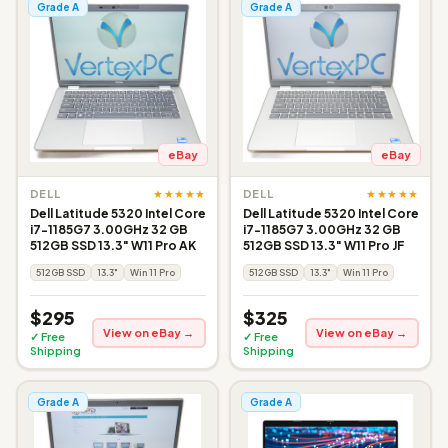
Grade A
Grade A
eBay
eBay
★★★★★
★★★★★
DELL
DELL
Dell Latitude 5320 Intel Core
Dell Latitude 5320 Intel Core
i7-1185G7 3.00GHz 32 GB
i7-1185G7 3.00GHz 32 GB
512GB SSD 13.3" W11 Pro AK
512GB SSD 13.3" W11 Pro JF
512GB SSD
13.3"
Win 11 Pro
512GB SSD
13.3"
Win 11 Pro
$295
$325
View on eBay →
View on eBay →
✓ Free
✓ Free
Shipping
Shipping
Grade A
Grade A