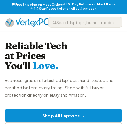
✅ 30-Day Returns on Most Items
🚚 Free Shipping on Most Orders
⭐ 4.9 Star Rated Seller on eBay & Amazon
Reliable Tech
at Prices
You'll
Love.
Business-grade refurbished laptops, hand-tested and
certified before every listing. Shop with full buyer
protection directly on eBay and Amazon.
Shop All Laptops →