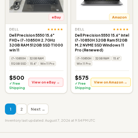
eBay
Amazon
★★★★★
★★★★★
DELL
DELL
Dell Precision 5550 15.6"
Dell Precision 5550 15.6" Intel
FHD+ i7-10850H 2.7GHz
i7-10850H 32GB Ram 512GB
32GB RAM 512GB SSD T1000
M.2 NVME SSD Windows 11
win 11
Pro (Renewed)
i7-10850H
32GB RAM
i7-10850H
32GB RAM
15.6"
512GB SSD
15.6"
Win 11 Pro
Win 11 Pro
$500
$575
View on eBay →
View on Amazon →
✓ Free
✓ Free
Shipping
Shipping
1
2
Next →
Inventory last updated: August 7, 2026 at 9:54 PM UTC