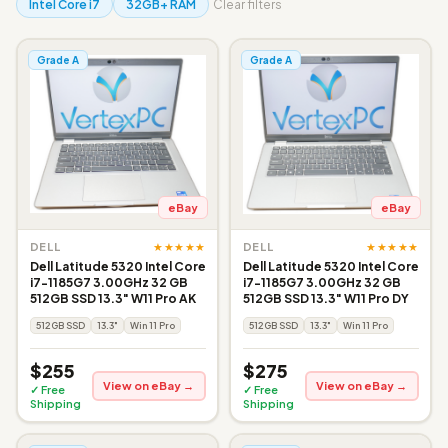
Intel Core i7
32GB+ RAM
Clear filters
Grade A
Grade A
eBay
eBay
★★★★★
★★★★★
DELL
DELL
Dell Latitude 5320 Intel Core
Dell Latitude 5320 Intel Core
i7-1185G7 3.00GHz 32 GB
i7-1185G7 3.00GHz 32 GB
512GB SSD 13.3" W11 Pro AK
512GB SSD 13.3" W11 Pro DY
512GB SSD
13.3"
Win 11 Pro
512GB SSD
13.3"
Win 11 Pro
$255
$275
View on eBay →
View on eBay →
✓ Free
✓ Free
Shipping
Shipping