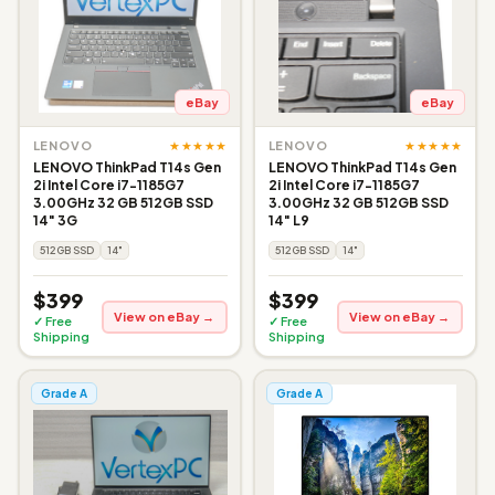
eBay
eBay
★★★★★
★★★★★
LENOVO
LENOVO
LENOVO ThinkPad T14s Gen
LENOVO ThinkPad T14s Gen
2i Intel Core i7-1185G7
2i Intel Core i7-1185G7
3.00GHz 32 GB 512GB SSD
3.00GHz 32 GB 512GB SSD
14" 3G
14" L9
512GB SSD
14"
512GB SSD
14"
$399
$399
View on eBay →
View on eBay →
✓ Free
✓ Free
Shipping
Shipping
Grade A
Grade A