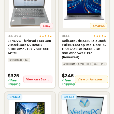
eBay
Amazon
★★★★★
★★★★★
LENOVO
DELL
LENOVO ThinkPad T14s Gen
Dell Latitude 5320 13.3-inch
2i Intel Core i7-1185G7
Full HD Laptop Intel Core i7-
3.00GHz 32 GB 128GB SSD
1185G7 32GB RAM 512GB
14" YS
SSD Windows 11 Pro
(Renewed)
128GB SSD
14"
32GB RAM
512GB SSD
Win 11 Pro
$325
$345
View on eBay →
View on Amazon →
✓ Free
✓ Free
Shipping
Shipping
Grade A
Grade A