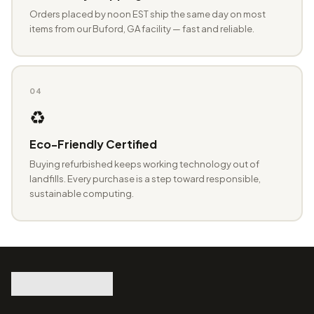
Orders placed by noon EST ship the same day on most
items from our Buford, GA facility — fast and reliable.
04
♻️
Eco-Friendly Certified
Buying refurbished keeps working technology out of
landfills. Every purchase is a step toward responsible,
sustainable computing.