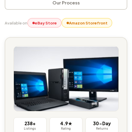
Our Process
Available on
eBay Store
Amazon Storefront
238+
4.9★
30-Day
Listings
Rating
Returns