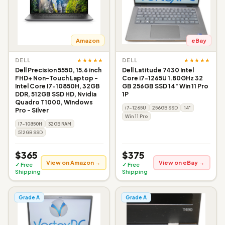
Amazon
eBay
★★★★★
★★★★★
DELL
DELL
Dell Precision 5550, 15.6 inch
Dell Latitude 7430 Intel
FHD+ Non-Touch Laptop -
Core i7-1265U 1.80GHz 32
Intel Core I7-10850H, 32GB
GB 256GB SSD 14" Win 11 Pro
DDR, 512GB SSD HD, Nvidia
1P
Quadro T1000, Windows
i7-1265U
256GB SSD
14"
Pro - Silver
Win 11 Pro
I7-10850H
32GB RAM
512GB SSD
$365
$375
View on Amazon →
View on eBay →
✓ Free
✓ Free
Shipping
Shipping
Grade A
Grade A