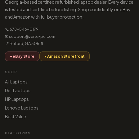
Georgia-based certified refurbished laptop dealer. Every device
is tested and certified before listing. Shop confidently on eBay
and Amazon with full buyer protection.
📞 678-546-0179
✉ support@vertexpc.com
📍 Buford, GA 30518
● eBay Store
● Amazon Storefront
SHOP
All Laptops
Dell Laptops
HP Laptops
Lenovo Laptops
Best Value
PLATFORMS