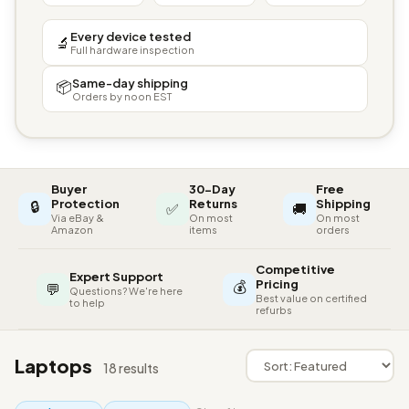
Every device tested
🔬
Full hardware inspection
Same-day shipping
📦
Orders by noon EST
Buyer
30-Day
Free
🔒
Protection
Returns
Shipping
✅
🚚
Via eBay &
On most
On most
Amazon
items
orders
Competitive
Expert Support
💰
Pricing
💬
Questions? We're here
Best value on certified
to help
refurbs
Laptops
18 results