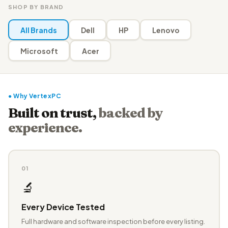
SHOP BY BRAND
All Brands
Dell
HP
Lenovo
Microsoft
Acer
● Why VertexPC
Built on trust,
backed by
experience.
01
🔬
Every Device Tested
Full hardware and software inspection before every listing.