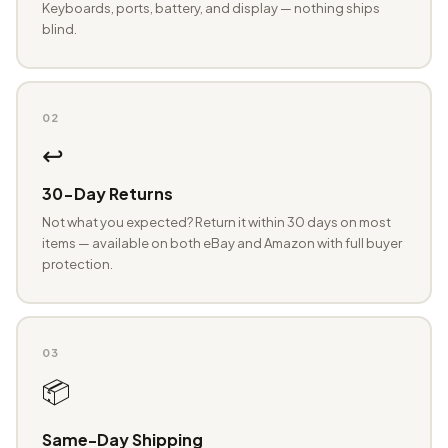
Keyboards, ports, battery, and display — nothing ships
blind.
02
↩️
30-Day Returns
Not what you expected? Return it within 30 days on most
items — available on both eBay and Amazon with full buyer
protection.
03
📦
Same-Day Shipping