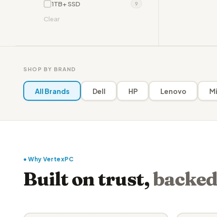
1TB+ SSD
9
Clear
SHOP BY BRAND
All Brands
Dell
HP
Lenovo
Mi
● Why VertexPC
Built on trust,
backed