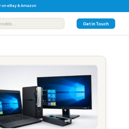
er on eBay & Amazon
Get in Touch