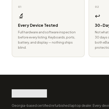
01
02
🔬
↩️
Every Device Tested
30-Day
Full hardware and software inspection
Not what 
before every listing. Keyboards, ports,
30 days o
battery, and display — nothing ships
both eBay
blind.
protectio
Georgia-based certified refurbished laptop dealer. Every devi