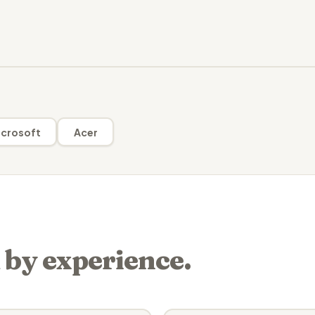
crosoft
Acer
 by experience.