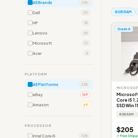
All Brands
238
8GB RAM
Dell
131
HP
18
Grade A
Lenovo
28
Microsoft
51
Acer
4
PLATFORM
All Platforms
238
MICROSO
Microsoft
eBay
169
Core i5 
Amazon
SSD Win 1
69
8GB RAM
PROCESSOR
$205
Intel Core i5
✓ Free Shipp
108