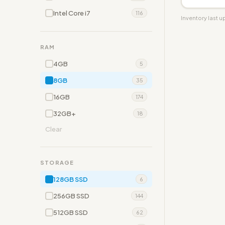
Intel Core i7
116
Inventory last 
RAM
4GB
5
8GB
35
16GB
174
32GB+
18
Clear
STORAGE
128GB SSD
6
256GB SSD
144
512GB SSD
62