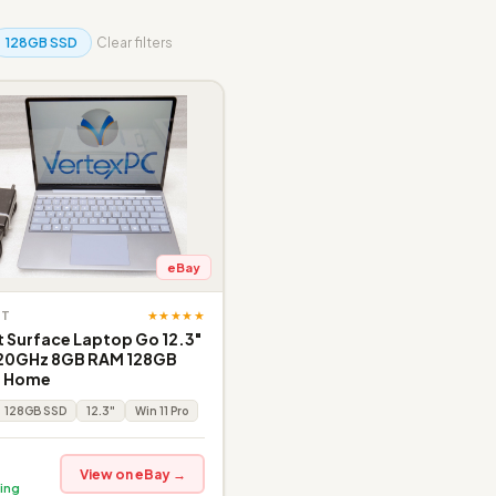
128GB SSD
Clear filters
eBay
★★★★★
FT
 Surface Laptop Go 12.3"
1.20GHz 8GB RAM 128GB
1 Home
128GB SSD
12.3"
Win 11 Pro
View on eBay →
ing