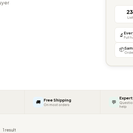
buyer
2
Lis
Ever
🔬
Full 
Sam
📦
Orde
Expert
Free Shipping
🚚
💬
Questio
On most orders
help
s
1 result