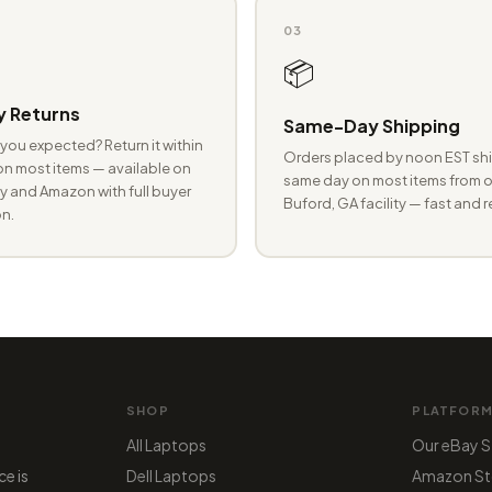
03
📦
 Returns
Same-Day Shipping
you expected? Return it within
Orders placed by noon EST shi
n most items — available on
same day on most items from o
 and Amazon with full buyer
Buford, GA facility — fast and r
n.
SHOP
PLATFOR
All Laptops
Our eBay S
ce is
Dell Laptops
Amazon St