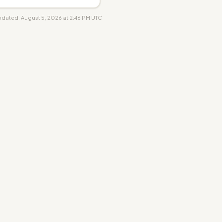
updated: August 5, 2026 at 2:46 PM UTC