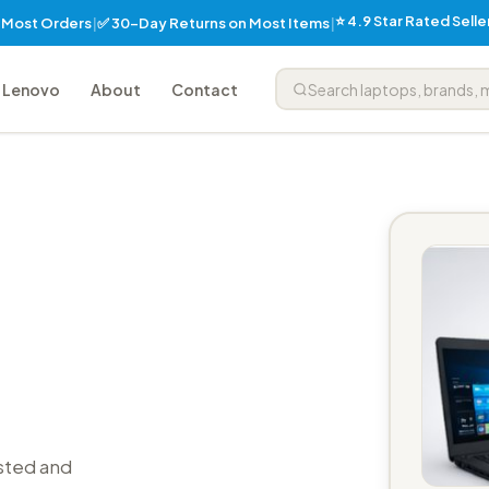
⭐ 4.9 Star Rated Sell
✅ 30-Day Returns on Most Items
n Most Orders
|
|
Lenovo
About
Contact
sted and