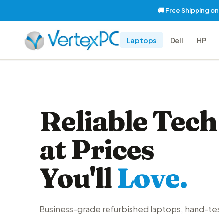
🚚 Free Shipping o
Laptops
Dell
HP
Reliable Tech
at Prices
You'll
Love.
Business-grade refurbished laptops, hand-te