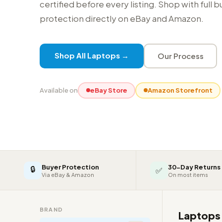
certified before every listing. Shop with full 
protection directly on eBay and Amazon.
Shop All Laptops →
Our Process
Available on
eBay Store
Amazon Storefront
Buyer Protection
30-Day Returns
🔒
✅
Via eBay & Amazon
On most items
BRAND
Laptop