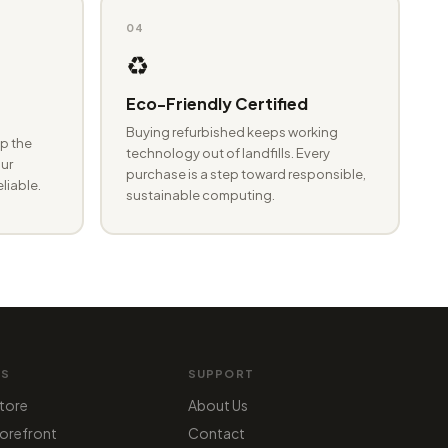
04
♻️
Eco-Friendly Certified
Buying refurbished keeps working
p the
technology out of landfills. Every
ur
purchase is a step toward responsible,
eliable.
sustainable computing.
MS
SUPPORT
tore
About Us
orefront
Contact