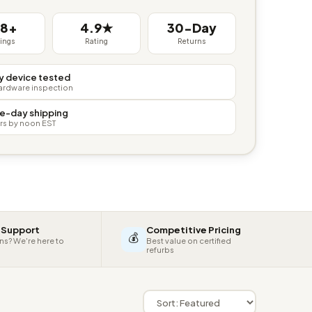
38+
4.9★
30-Day
tings
Rating
Returns
y device tested
hardware inspection
e-day shipping
rs by noon EST
 Support
Competitive Pricing
💰
ns? We're here to
Best value on certified
refurbs