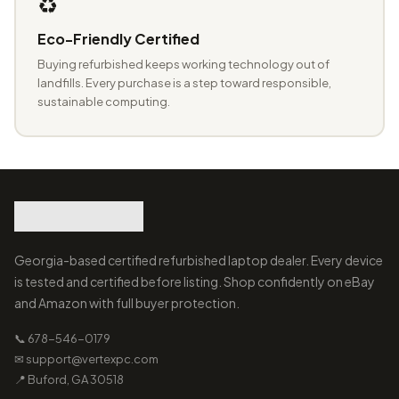
♻️
Eco-Friendly Certified
Buying refurbished keeps working technology out of
landfills. Every purchase is a step toward responsible,
sustainable computing.
Georgia-based certified refurbished laptop dealer. Every device
is tested and certified before listing. Shop confidently on eBay
and Amazon with full buyer protection.
📞 678-546-0179
✉ support@vertexpc.com
📍 Buford, GA 30518