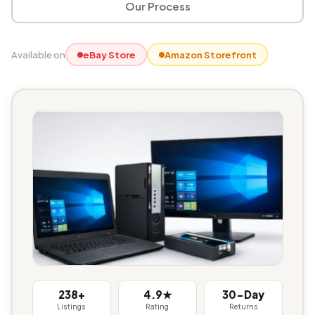
Our Process
Available on
eBay Store
Amazon Storefront
238+
4.9★
30-Day
Listings
Rating
Returns