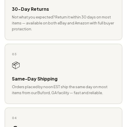
30-Day Returns
Not what you expected? Return it within 30 days on most
items — available on both eBay and Amazon with full buyer
protection.
03
📦
Same-Day Shipping
Orders placed by noon EST ship the same day on most
items from our Buford, GA facility — fast and reliable.
04