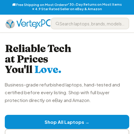
✅ 30-Day Returns on Most Items
🚚 Free Shipping on Most Orders
⭐ 4.9 Star Rated Seller on eBay & Amazon
Reliable Tech
at Prices
You'll
Love.
Business-grade refurbished laptops, hand-tested and
certified before every listing. Shop with full buyer
protection directly on eBay and Amazon.
Shop All Laptops →