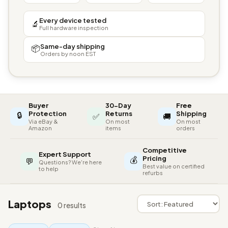
Every device tested
🔬
Full hardware inspection
Same-day shipping
📦
Orders by noon EST
Buyer
30-Day
Free
🔒
Protection
Returns
Shipping
✅
🚚
Via eBay &
On most
On most
Amazon
items
orders
Competitive
Expert Support
💰
Pricing
💬
Questions? We're here
Best value on certified
to help
refurbs
Laptops
0 results