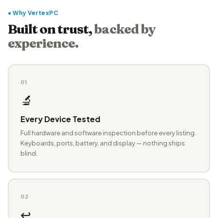
● Why VertexPC
Built on trust,
backed by
experience.
01
🔬
Every Device Tested
Full hardware and software inspection before every listing.
Keyboards, ports, battery, and display — nothing ships
blind.
02
↩️