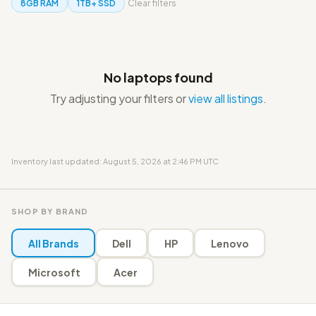
8GB RAM
1TB+ SSD
Clear filters
No laptops found
Try adjusting your filters or
view all listings
.
Inventory last updated: August 5, 2026 at 2:46 PM UTC
SHOP BY BRAND
All Brands
Dell
HP
Lenovo
Microsoft
Acer