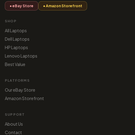
● eBay Store
● Amazon Storefront
SHOP
All Laptops
Dell Laptops
HP Laptops
Lenovo Laptops
Best Value
PLATFORMS
Our eBay Store
Amazon Storefront
SUPPORT
About Us
Contact