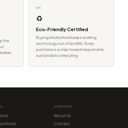
04
♻️
Eco-Friendly Certified
Buying refurbished keeps working
p the
technology out of landfills. Every
ur
purchase is a step toward responsible,
eliable.
sustainable computing.
MS
SUPPORT
tore
About Us
orefront
Contact