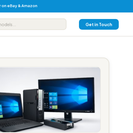
er on eBay & Amazon
Get in Touch