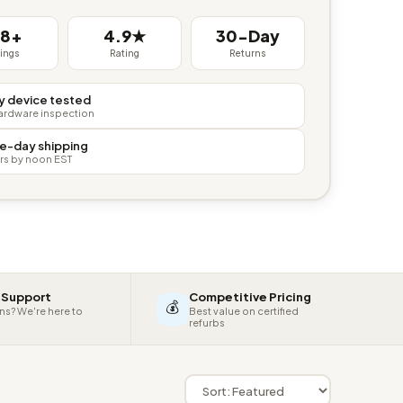
38+
4.9★
30-Day
tings
Rating
Returns
y device tested
hardware inspection
e-day shipping
rs by noon EST
 Support
Competitive Pricing
💰
ns? We're here to
Best value on certified
refurbs