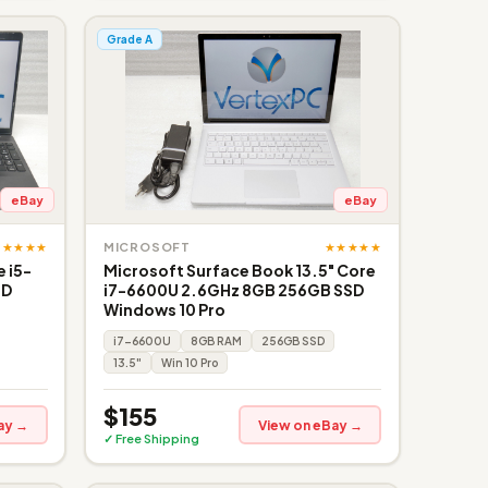
Grade A
eBay
eBay
★★★★★
★★★★★
MICROSOFT
 i5-
Microsoft Surface Book 13.5" Core
SD
i7-6600U 2.6GHz 8GB 256GB SSD
Windows 10 Pro
i7-6600U
8GB RAM
256GB SSD
13.5"
Win 10 Pro
$155
ay →
View on eBay →
✓ Free Shipping