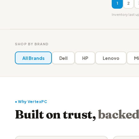
1
2
Inventory last 
SHOP BY BRAND
All Brands
Dell
HP
Lenovo
Mi
● Why VertexPC
Built on trust,
backed