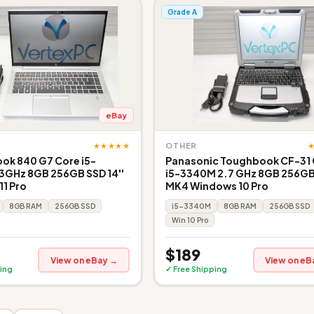
Grade A
eBay
★★★★★
OTHER
ook 840 G7 Core i5-
Panasonic Toughbook CF-31
3GHz 8GB 256GB SSD 14''
i5-3340M 2.7 GHz 8GB 256GB
1 Pro
MK4 Windows 10 Pro
8GB RAM
256GB SSD
i5-3340M
8GB RAM
256GB SSD
Win 10 Pro
$189
View on eBay →
View on eB
ing
✓ Free Shipping