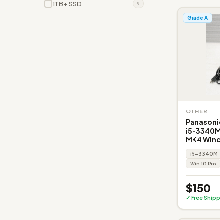
1TB+ SSD
9
Grade A
OTHER
Panasoni
i5-3340M
MK4 Wind
i5-3340M
Win 10 Pro
$150
✓ Free Shipp