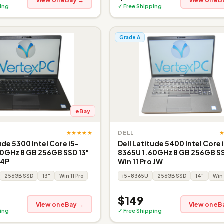
View on eBay →
View on eB
ing
✓ Free Shipping
Grade A
eBay
★★★★★
DELL
ude 5300 Intel Core i5-
Dell Latitude 5400 Intel Core 
0GHz 8 GB 256GB SSD 13"
8365U 1.60GHz 8 GB 256GB SS
 4P
Win 11 Pro JW
256GB SSD
13"
Win 11 Pro
i5-8365U
256GB SSD
14"
Win 
$149
View on eBay →
View on eB
ing
✓ Free Shipping