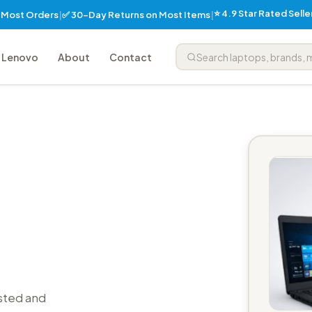
⭐ 4.9 Star Rated Sell
✅ 30-Day Returns on Most Items
n Most Orders
|
|
Lenovo
About
Contact
sted and