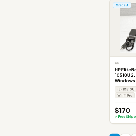
Grade A
HP
HP EliteB
10510U 2.
Windows 1
i5-10510U
Win 11 Pro
$170
✓ Free Shipp