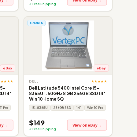
ay →
View on eBay →
✓ Free Shipping
Grade A
eBay
eBay
★★★★★
★★★★★
DELL
i5-
Dell Latitude 5400 Intel Core i5-
D 14"
8365U 1.60GHz 8 GB 256GB SSD 14"
Win 10 Home SQ
11 Pro
i5-8365U
256GB SSD
14"
Win 10 Pro
$149
ay →
View on eBay →
✓ Free Shipping