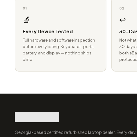
01
02
🔬
↩️
Every Device Tested
30-Day
Full hardware and software inspection
Not what 
before every listing. Keyboards, ports,
30 days o
battery, and display — nothing ships
both eBay
blind.
protectio
Georgia-based certified refurbished laptop dealer. Every devi