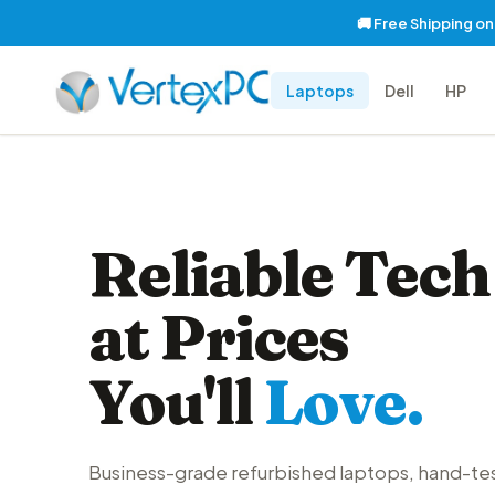
🚚 Free Shipping o
Laptops
Dell
HP
Reliable Tech
at Prices
You'll
Love.
Business-grade refurbished laptops, hand-te