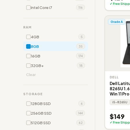
✓ Free Shipp
Intel Core i7
116
Grade A
RAM
4GB
5
8GB
35
16GB
174
32GB+
18
Clear
DELL
Dell Latit
8265U 1.6
Win 11 Pro
STORAGE
i5-8265U
128GB SSD
6
256GB SSD
144
$149
512GB SSD
✓ Free Shipp
62