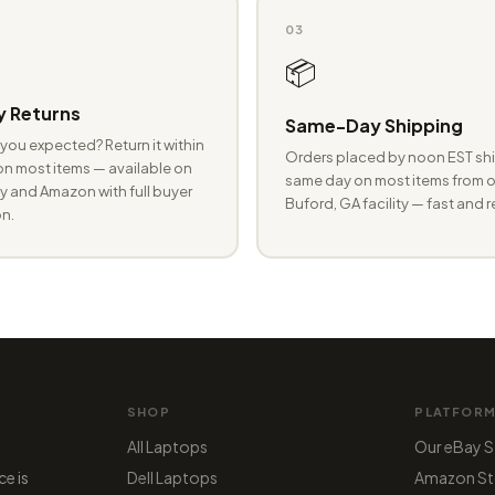
03
📦
 Returns
Same-Day Shipping
you expected? Return it within
Orders placed by noon EST shi
n most items — available on
same day on most items from o
 and Amazon with full buyer
Buford, GA facility — fast and r
n.
SHOP
PLATFOR
All Laptops
Our eBay S
ce is
Dell Laptops
Amazon St