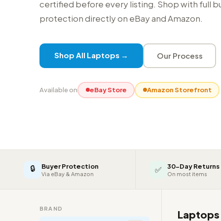
certified before every listing. Shop with full 
protection directly on eBay and Amazon.
Shop All Laptops →
Our Process
Available on
eBay Store
Amazon Storefront
Buyer Protection
30-Day Returns
🔒
✅
Via eBay & Amazon
On most items
BRAND
Laptop