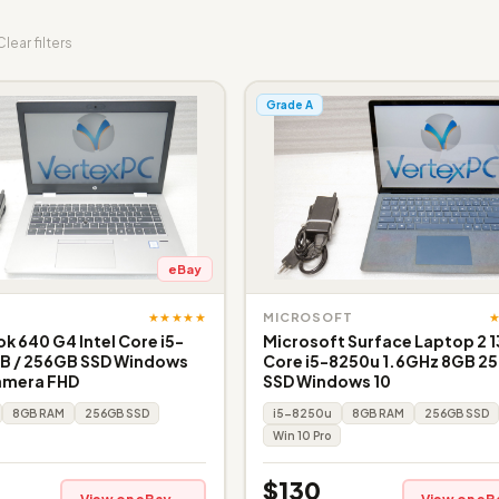
Clear filters
Grade A
eBay
★★★★★
MICROSOFT
k 640 G4 Intel Core i5-
Microsoft Surface Laptop 2 1
B / 256GB SSD Windows
Core i5-8250u 1.6GHz 8GB 2
amera FHD
SSD Windows 10
8GB RAM
256GB SSD
i5-8250u
8GB RAM
256GB SSD
Win 10 Pro
$130