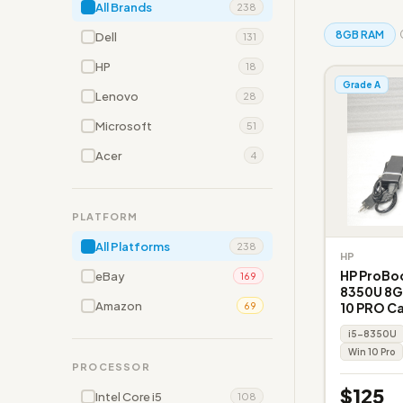
All Brands
238
8GB RAM
Dell
131
HP
18
Grade A
Lenovo
28
Microsoft
51
Acer
4
PLATFORM
All Platforms
238
HP
HP ProBoo
eBay
169
8350U 8G
Amazon
10 PRO C
69
i5-8350U
Win 10 Pro
PROCESSOR
$125
Intel Core i5
108