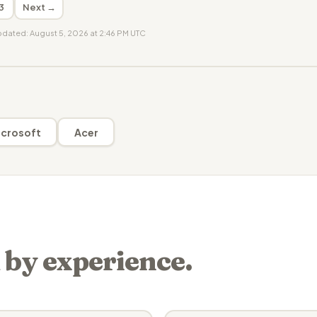
3
Next →
updated: August 5, 2026 at 2:46 PM UTC
crosoft
Acer
 by experience.