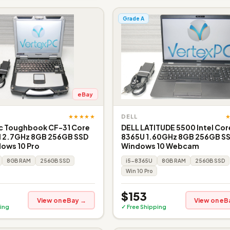
Grade A
eBay
★★★★★
DELL
c Toughbook CF-31 Core
DELL LATITUDE 5500 Intel Core
 2.7GHz 8GB 256GB SSD
8365U 1.60GHz 8GB 256GB S
ows 10 Pro
Windows 10 Webcam
8GB RAM
256GB SSD
i5-8365U
8GB RAM
256GB SSD
Win 10 Pro
$153
View on eBay →
View on eB
ing
✓ Free Shipping