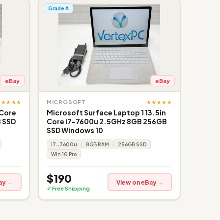
Grade A
eBay
eBay
★★★★★
★★★★★
MICROSOFT
 Core
Microsoft Surface Laptop 1 13.5in
 SSD
Core i7-7600u 2.5GHz 8GB 256GB
SSD Windows 10
i7-7600u
8GB RAM
256GB SSD
Win 10 Pro
$190
ay →
View on eBay →
✓ Free Shipping