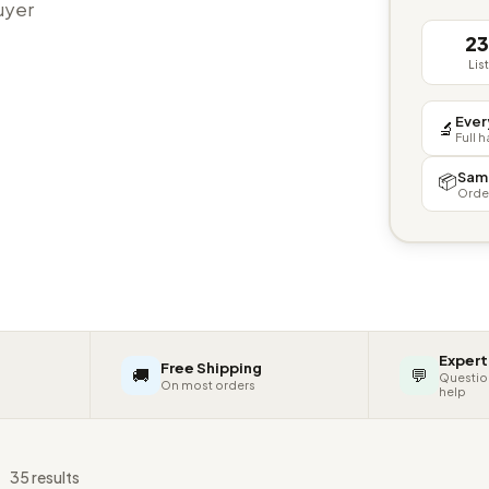
buyer
2
Lis
Ever
🔬
Full 
Sam
📦
Orde
Expert
Free Shipping
🚚
💬
Questio
On most orders
help
s
35 results