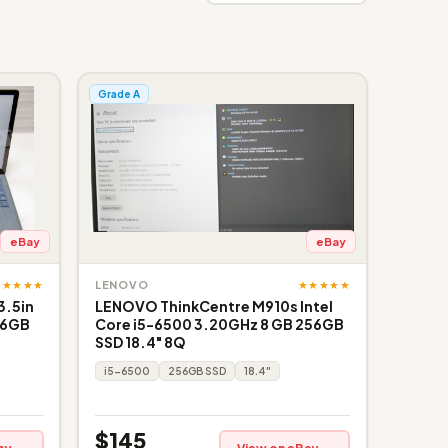
Grade A
eBay
eBay
★★★★★
★★★★★
LENOVO
3.5in
LENOVO ThinkCentre M910s Intel
56GB
Core i5-6500 3.20GHz 8 GB 256GB
SSD 18.4" 8Q
i5-6500
256GB SSD
18.4"
$145