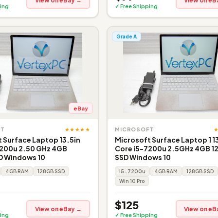
View on eBay →
View on eB
ing
✓ Free Shipping
Grade A
eBay
★★★★★
FT
MICROSOFT
 Surface Laptop 13.5in
Microsoft Surface Laptop 1 1
7200u 2.50 GHz 4GB
Core i5-7200u 2.5GHz 4GB 1
D Windows 10
SSD Windows 10
4GB RAM
128GB SSD
i5-7200u
4GB RAM
128GB SSD
Win 10 Pro
$125
View on eBay →
View on eB
ing
✓ Free Shipping