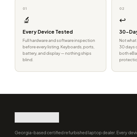
01
02
🔬
↩️
Every Device Tested
30-Day
Full hardware and software inspection
Not what 
before every listing. Keyboards, ports,
30 days o
battery, and display — nothing ships
both eBay
blind.
protectio
Georgia-based certified refurbished laptop dealer. Every devi