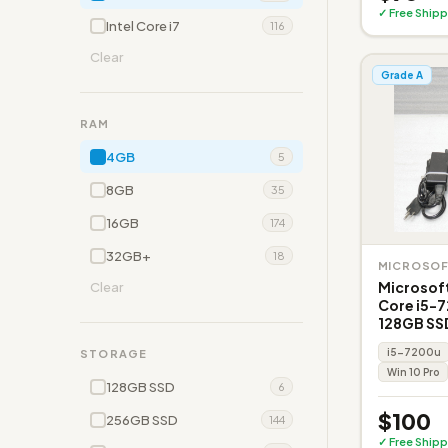
✓ Free Shipp
Intel Core i7
116
Clear
Grade A
RAM
4GB
5
8GB
35
16GB
174
32GB+
18
MICROSO
Microsoft
Clear
Core i5-
128GB SS
i5-7200u
STORAGE
Win 10 Pro
128GB SSD
6
$100
256GB SSD
144
✓ Free Shipp