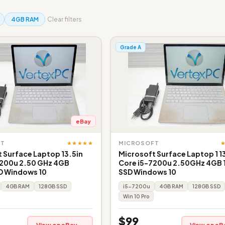
4GB RAM
Clear filters
Grade A
eBay
★★★★★
FT
MICROSOFT
 Surface Laptop 13.5in
Microsoft Surface Laptop 1 1
7200u 2.50 GHz 4GB
Core i5-7200u 2.50GHz 4GB
D Windows 10
SSD Windows 10
4GB RAM
128GB SSD
i5-7200u
4GB RAM
128GB SSD
Win 10 Pro
$99