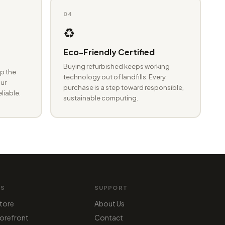
04
♻️
Eco-Friendly Certified
Buying refurbished keeps working
p the
technology out of landfills. Every
ur
purchase is a step toward responsible,
eliable.
sustainable computing.
MS
SUPPORT
tore
About Us
orefront
Contact