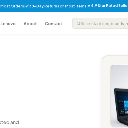
⭐ 4.9 Star Rated Sell
✅ 30-Day Returns on Most Items
n Most Orders
|
|
Lenovo
About
Contact
sted and