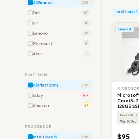
All Brands
238
Intel Core i5
Dell
131
HP
18
Grade A
Lenovo
28
Microsoft
51
Acer
4
PLATFORM
All Platforms
238
MICROSO
Microsoft
eBay
169
Core i5-
Amazon
128GB SS
69
i5-7200u
Win 10 Pro
PROCESSOR
$95
Intel Core i5
108