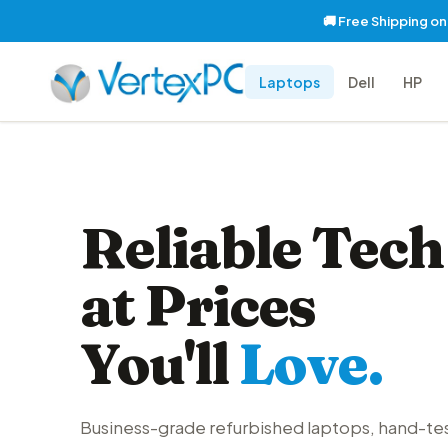
🚚 Free Shipping o
Laptops
Dell
HP
Reliable Tech
at Prices
You'll
Love.
Business-grade refurbished laptops, hand-te