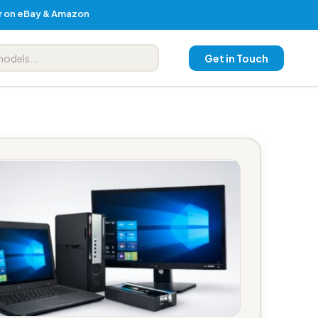
er on eBay & Amazon
Get in Touch