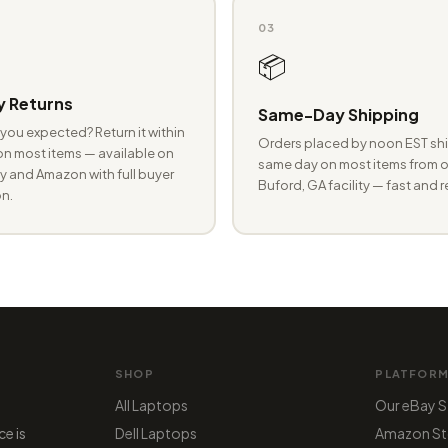
03
📦
 Returns
Same-Day Shipping
you expected? Return it within
Orders placed by noon EST shi
n most items — available on
same day on most items from o
 and Amazon with full buyer
Buford, GA facility — fast and r
n.
SHOP
PLATFOR
All Laptops
Our eBay S
ce is
Dell Laptops
Amazon St