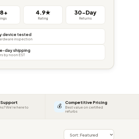
38+
4.9★
30-Day
tings
Rating
Returns
y device tested
hardware inspection
e-day shipping
rs by noon EST
 Support
Competitive Pricing
💰
ns? We're here to
Best value on certified
refurbs