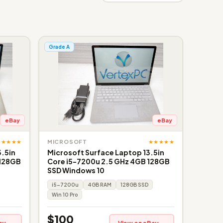
Grade A
eBay
eBay
★★★★★
★★★★★
MICROSOFT
3.5in
Microsoft Surface Laptop 13.5in
 128GB
Core i5-7200u 2.5 GHz 4GB 128GB
SSD Windows 10
i5-7200u
4GB RAM
128GB SSD
Win 10 Pro
$100