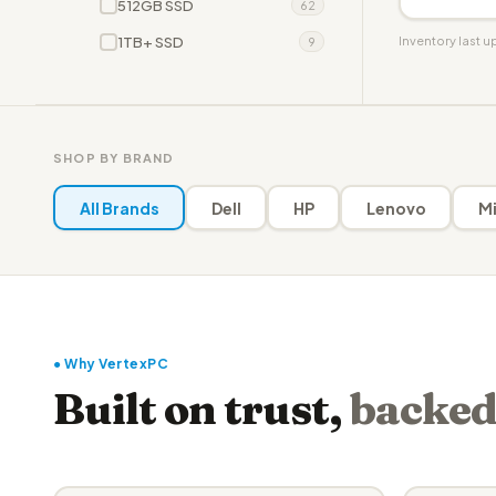
512GB SSD
62
1TB+ SSD
Inventory last 
9
SHOP BY BRAND
All Brands
Dell
HP
Lenovo
Mi
● Why VertexPC
Built on trust,
backed