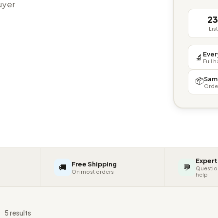
buyer
2
Lis
Ever
🔬
Full 
Sam
📦
Orde
Expert
Free Shipping
🚚
💬
Questio
On most orders
help
s
5 results