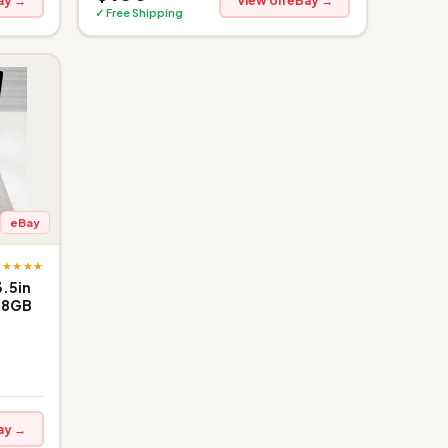
ay →
View on eBay →
✓ Free Shipping
eBay
★★★★★
3.5in
28GB
ay →