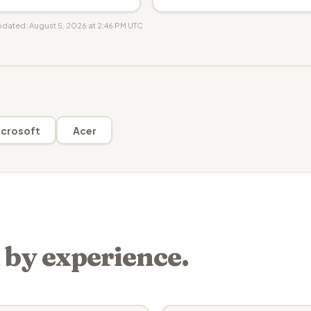
updated: August 5, 2026 at 2:46 PM UTC
crosoft
Acer
 by experience.