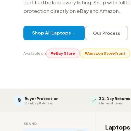
certified before every listing. Shop with full 
protection directly on eBay and Amazon.
Shop All Laptops →
Our Process
Available on
eBay Store
Amazon Storefront
Buyer Protection
30-Day Returns
🔒
✅
Via eBay & Amazon
On most items
BRAND
Laptop