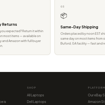
03
📦
 Returns
Same-Day Shipping
you expected? Return it within
Orders placed by noon EST shi
n most items — available on
same day on most items from o
 and Amazon with full buyer
Buford, GA facility — fast and r
n.
SHOP
PLATFOR
All Laptops
Our eBay S
ce is
Dell Laptops
Amazon St