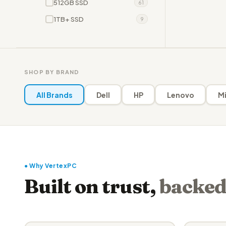
512GB SSD
61
1TB+ SSD
9
SHOP BY BRAND
All Brands
Dell
HP
Lenovo
Mi
● Why VertexPC
Built on trust,
backed