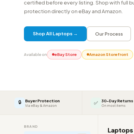
certified before every listing. Shop with full 
protection directly on eBay and Amazon.
Shop All Laptops →
Our Process
Available on
eBay Store
Amazon Storefront
Buyer Protection
30-Day Returns
🔒
✅
Via eBay & Amazon
On most items
BRAND
Laptop