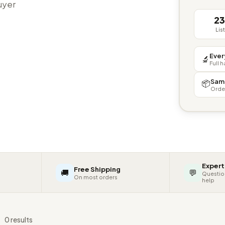
buyer
2
Lis
Ever
🔬
Full 
Sam
📦
Orde
Expert
Free Shipping
🚚
💬
Questio
On most orders
help
s
0 results