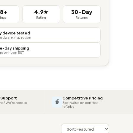
38+
4.9★
30-Day
tings
Rating
Returns
y device tested
hardware inspection
e-day shipping
rs by noon EST
 Support
Competitive Pricing
💰
ns? We're here to
Best value on certified
refurbs