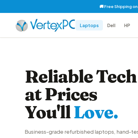
🚚 Free Shipping o
Laptops
Dell
HP
Reliable Tech
at Prices
You'll
Love.
Business-grade refurbished laptops, hand-te