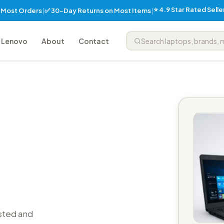
⭐ 4.9 Star Rated Sell
✅ 30-Day Returns on Most Items
n Most Orders
|
|
Lenovo
About
Contact
sted and