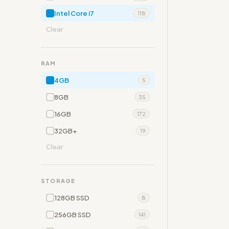
Intel Core i7
118
Clear
RAM
4GB
5
8GB
35
16GB
172
32GB+
19
Clear
STORAGE
128GB SSD
8
256GB SSD
141