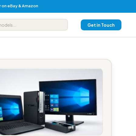
er on eBay & Amazon
Get in Touch