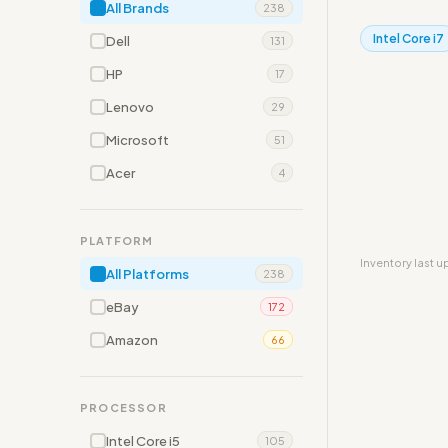
All Brands
238
Intel Core i7
Dell
131
HP
17
Lenovo
29
Microsoft
51
Acer
4
PLATFORM
Inventory last 
All Platforms
238
eBay
172
Amazon
66
PROCESSOR
Intel Core i5
105