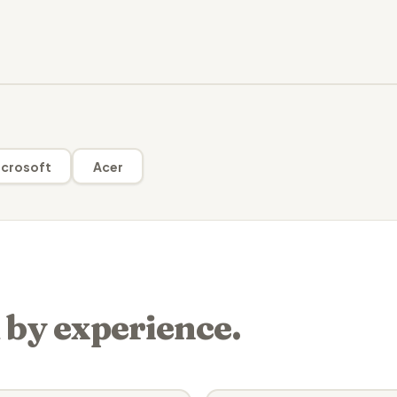
crosoft
Acer
 by experience.