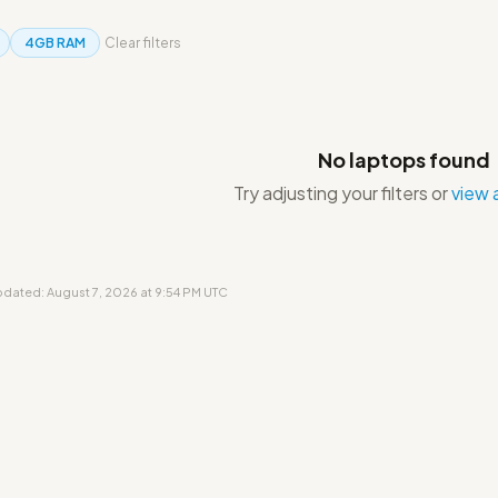
4GB RAM
Clear filters
No laptops found
Try adjusting your filters or
view a
updated: August 7, 2026 at 9:54 PM UTC