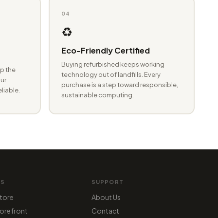
04
♻️
Eco-Friendly Certified
Buying refurbished keeps working
p the
technology out of landfills. Every
ur
purchase is a step toward responsible,
eliable.
sustainable computing.
MS
SUPPORT
tore
About Us
orefront
Contact