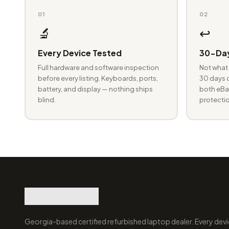
01
02
🔬
↩️
Every Device Tested
30-Day
Full hardware and software inspection
Not what 
before every listing. Keyboards, ports,
30 days o
battery, and display — nothing ships
both eBay
blind.
protectio
Georgia-based certified refurbished laptop dealer. Every devi