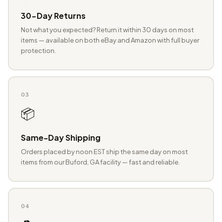
30-Day Returns
Not what you expected? Return it within 30 days on most
items — available on both eBay and Amazon with full buyer
protection.
03
📦
Same-Day Shipping
Orders placed by noon EST ship the same day on most
items from our Buford, GA facility — fast and reliable.
04