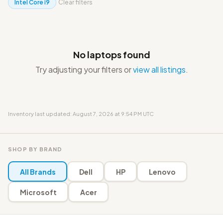
Intel Core i9
Clear filters
No laptops found
Try adjusting your filters or
view all listings
.
Inventory last updated: August 7, 2026 at 9:54 PM UTC
SHOP BY BRAND
All Brands
Dell
HP
Lenovo
Microsoft
Acer