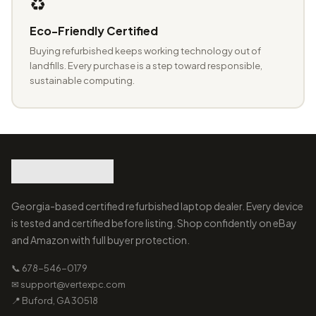
♻️
Eco-Friendly Certified
Buying refurbished keeps working technology out of
landfills. Every purchase is a step toward responsible,
sustainable computing.
Georgia-based certified refurbished laptop dealer. Every device
is tested and certified before listing. Shop confidently on eBay
and Amazon with full buyer protection.
📞 678-546-0179
✉ support@vertexpc.com
📍 Buford, GA 30518