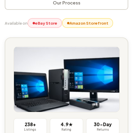
Our Process
Available on
eBay Store
Amazon Storefront
238+
4.9★
30-Day
Listings
Rating
Returns