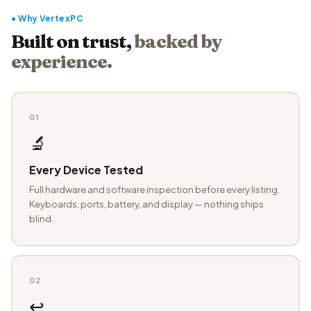
● Why VertexPC
Built on trust,
backed by
experience.
01
🔬
Every Device Tested
Full hardware and software inspection before every listing.
Keyboards, ports, battery, and display — nothing ships
blind.
02
↩️