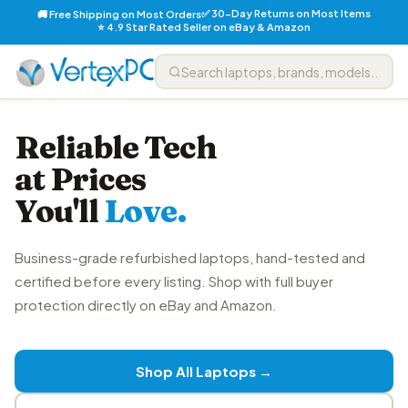
✅ 30-Day Returns on Most Items
🚚 Free Shipping on Most Orders
⭐ 4.9 Star Rated Seller on eBay & Amazon
Reliable Tech
at Prices
You'll
Love.
Business-grade refurbished laptops, hand-tested and
certified before every listing. Shop with full buyer
protection directly on eBay and Amazon.
Shop All Laptops →