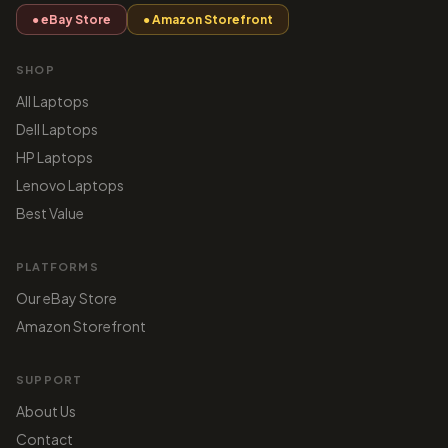
● eBay Store
● Amazon Storefront
SHOP
All Laptops
Dell Laptops
HP Laptops
Lenovo Laptops
Best Value
PLATFORMS
Our eBay Store
Amazon Storefront
SUPPORT
About Us
Contact