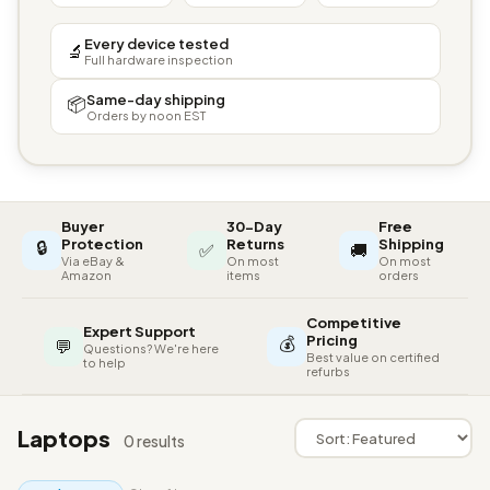
Every device tested
🔬
Full hardware inspection
Same-day shipping
📦
Orders by noon EST
Buyer
30-Day
Free
🔒
Protection
Returns
Shipping
✅
🚚
Via eBay &
On most
On most
Amazon
items
orders
Competitive
Expert Support
💰
Pricing
💬
Questions? We're here
Best value on certified
to help
refurbs
Laptops
0 results