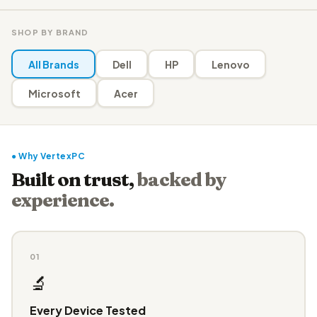
SHOP BY BRAND
All Brands
Dell
HP
Lenovo
Microsoft
Acer
● Why VertexPC
Built on trust,
backed by
experience.
01
🔬
Every Device Tested