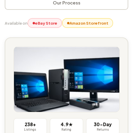
Our Process
Available on
eBay Store
Amazon Storefront
238+
4.9★
30-Day
Listings
Rating
Returns