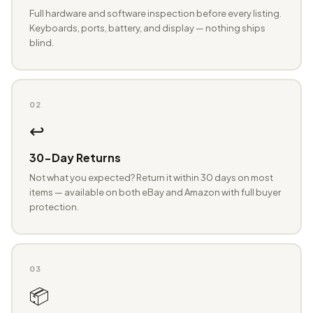
Full hardware and software inspection before every listing.
Keyboards, ports, battery, and display — nothing ships
blind.
02
↩️
30-Day Returns
Not what you expected? Return it within 30 days on most
items — available on both eBay and Amazon with full buyer
protection.
03
📦