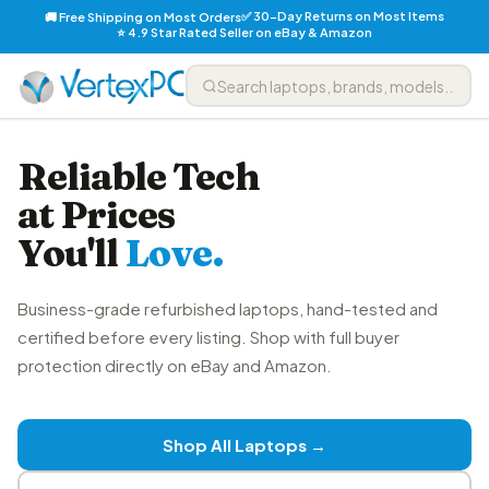
✅ 30-Day Returns on Most Items
🚚 Free Shipping on Most Orders
⭐ 4.9 Star Rated Seller on eBay & Amazon
Reliable Tech
at Prices
You'll
Love.
Business-grade refurbished laptops, hand-tested and
certified before every listing. Shop with full buyer
protection directly on eBay and Amazon.
Shop All Laptops →