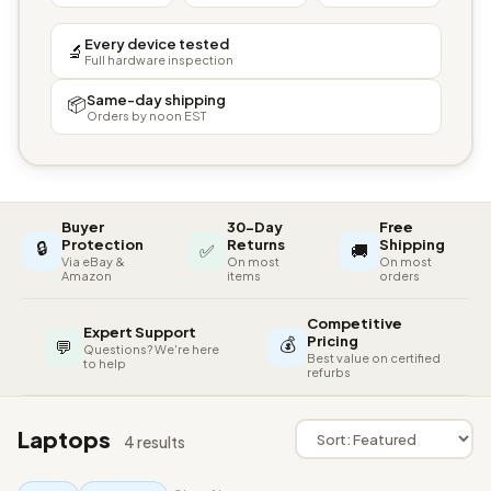
Every device tested
🔬
Full hardware inspection
Same-day shipping
📦
Orders by noon EST
Buyer
30-Day
Free
🔒
Protection
Returns
Shipping
✅
🚚
Via eBay &
On most
On most
Amazon
items
orders
Competitive
Expert Support
💰
Pricing
💬
Questions? We're here
Best value on certified
to help
refurbs
Laptops
4 results