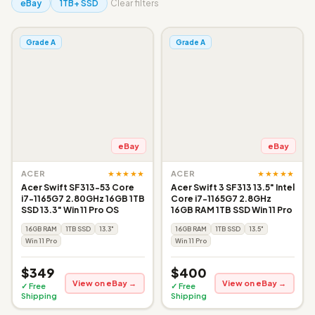
eBay
1TB+ SSD
Clear filters
Grade A
Grade A
eBay
eBay
★★★★★
★★★★★
ACER
ACER
Acer Swift SF313-53 Core
Acer Swift 3 SF313 13.5" Intel
i7-1165G7 2.80GHz 16GB 1TB
Core i7-1165G7 2.8GHz
SSD 13.3" Win 11 Pro OS
16GB RAM 1TB SSD Win 11 Pro
16GB RAM
1TB SSD
13.3"
16GB RAM
1TB SSD
13.5"
Win 11 Pro
Win 11 Pro
$349
$400
View on eBay →
View on eBay →
✓ Free
✓ Free
Shipping
Shipping