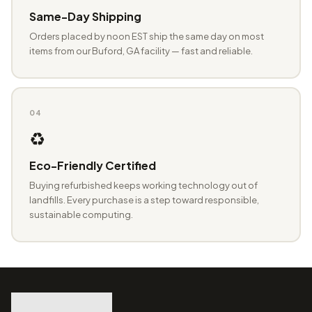
Same-Day Shipping
Orders placed by noon EST ship the same day on most
items from our Buford, GA facility — fast and reliable.
04
♻️
Eco-Friendly Certified
Buying refurbished keeps working technology out of
landfills. Every purchase is a step toward responsible,
sustainable computing.