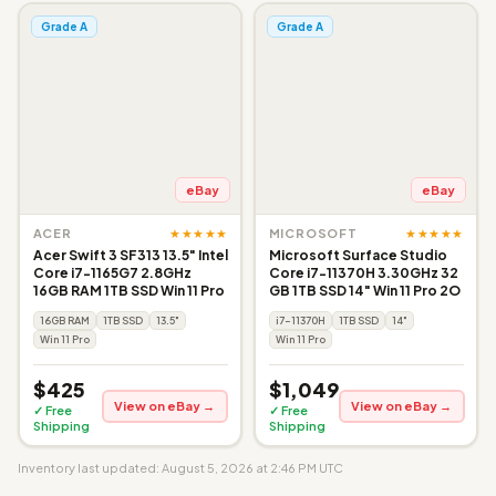
Grade A
Grade A
eBay
eBay
★★★★★
★★★★★
ACER
MICROSOFT
Acer Swift 3 SF313 13.5" Intel
Microsoft Surface Studio
Core i7-1165G7 2.8GHz
Core i7-11370H 3.30GHz 32
16GB RAM 1TB SSD Win 11 Pro
GB 1TB SSD 14" Win 11 Pro 2O
16GB RAM
1TB SSD
13.5"
i7-11370H
1TB SSD
14"
Win 11 Pro
Win 11 Pro
$425
$1,049
View on eBay →
View on eBay →
✓ Free
✓ Free
Shipping
Shipping
Inventory last updated: August 5, 2026 at 2:46 PM UTC