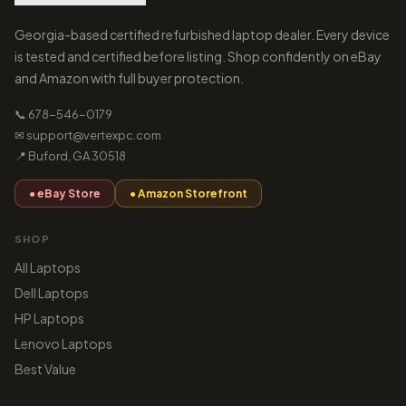
Georgia-based certified refurbished laptop dealer. Every device
is tested and certified before listing. Shop confidently on eBay
and Amazon with full buyer protection.
📞 678-546-0179
✉ support@vertexpc.com
📍 Buford, GA 30518
● eBay Store
● Amazon Storefront
SHOP
All Laptops
Dell Laptops
HP Laptops
Lenovo Laptops
Best Value