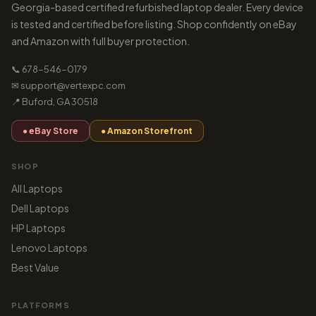
Georgia-based certified refurbished laptop dealer. Every device
is tested and certified before listing. Shop confidently on eBay
and Amazon with full buyer protection.
📞 678-546-0179
✉ support@vertexpc.com
📍 Buford, GA 30518
● eBay Store
● Amazon Storefront
SHOP
All Laptops
Dell Laptops
HP Laptops
Lenovo Laptops
Best Value
PLATFORMS