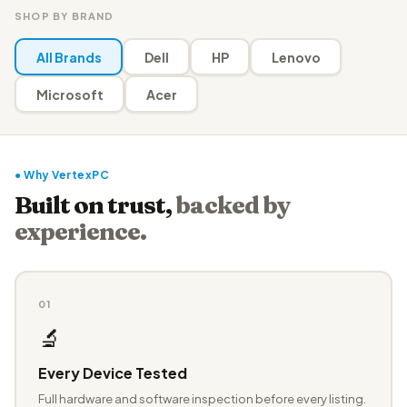
SHOP BY BRAND
All Brands
Dell
HP
Lenovo
Microsoft
Acer
● Why VertexPC
Built on trust,
backed by
experience.
01
🔬
Every Device Tested
Full hardware and software inspection before every listing.