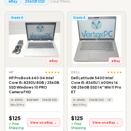
eBay
256GB SSD
Clear filters
Grade A
Grade A
eBay
eBay
★★★★★
★★★★★
HP
DELL
HP ProBook 640 G4 Intel
Dell Latitude 5400 Intel
Core i5-8350U 8GB / 256GB
Core i5-8365U 1.60GHz 16
SSD Windows 10 PRO
GB 256GB SSD 14" Win 11 Pro
Camera FHD
ET
i5-8350U
8GB RAM
256GB SSD
i5-8365U
256GB SSD
14"
Win 10 Pro
Win 11 Pro
$125
$125
View on eBay →
View on eBay →
✓ Free
✓ Free
Shipping
Shipping