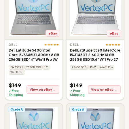
eBay
eBay
★★★★★
★★★★★
DELL
DELL
Dell Latitude 5400 Intel
Dell Latitude 5520 Intel Core
Core i5-8365U 1.60GHz 8 GB
i5-1145G7 2.60GHz 16 GB
256GB SSD 14" Win 11 Pro JW
256GB SSD 15.6" W11 Pro 27
i5-8365U
256GB SSD
14"
256GB SSD
15.6"
Win 11 Pro
Win 11 Pro
$149
$149
View on eBay →
View on eBay →
✓ Free
✓ Free
Shipping
Shipping
Grade A
Grade A