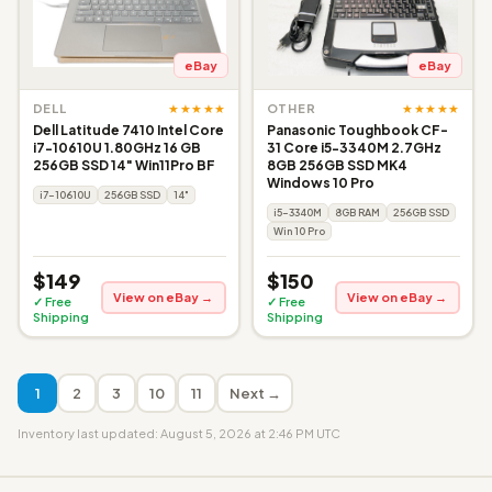
eBay
eBay
★★★★★
★★★★★
DELL
OTHER
Dell Latitude 7410 Intel Core
Panasonic Toughbook CF-
i7-10610U 1.80GHz 16 GB
31 Core i5-3340M 2.7GHz
256GB SSD 14" Win11Pro BF
8GB 256GB SSD MK4
Windows 10 Pro
i7-10610U
256GB SSD
14"
i5-3340M
8GB RAM
256GB SSD
Win 10 Pro
$149
$150
View on eBay →
View on eBay →
✓ Free
✓ Free
Shipping
Shipping
1
2
3
10
11
Next →
Inventory last updated: August 5, 2026 at 2:46 PM UTC