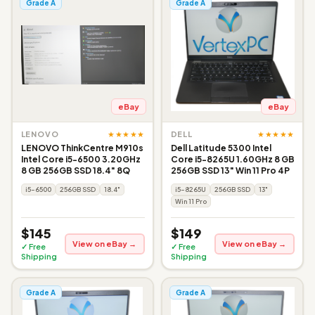
Grade A
Grade A
eBay
eBay
★★★★★
★★★★★
LENOVO
DELL
LENOVO ThinkCentre M910s
Dell Latitude 5300 Intel
Intel Core i5-6500 3.20GHz
Core i5-8265U 1.60GHz 8 GB
8 GB 256GB SSD 18.4" 8Q
256GB SSD 13" Win 11 Pro 4P
i5-6500
256GB SSD
18.4"
i5-8265U
256GB SSD
13"
Win 11 Pro
$145
$149
View on eBay →
View on eBay →
✓ Free
✓ Free
Shipping
Shipping
Grade A
Grade A