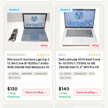
Grade A
Grade A
eBay
eBay
★★★★★
★★★★★
MICROSOFT
DELL
Microsoft Surface Laptop 2
Dell Latitude 5310 Intel Core
13.5in Core i5-8250u 1.6GHz
i5-10310U 1.70GHz 16 GB
8GB 256GB SSD Windows 10
256GB SSD 13.3" W11 Pro FA
i5-8250u
8GB RAM
256GB SSD
i5-10310U
256GB SSD
13.3"
Win 10 Pro
Win 11 Pro
$130
$140
View on eBay →
View on eBay →
✓ Free
✓ Free
Shipping
Shipping