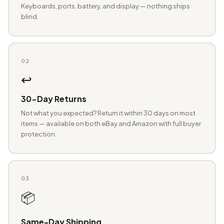
Keyboards, ports, battery, and display — nothing ships
blind.
02
↩️
30-Day Returns
Not what you expected? Return it within 30 days on most
items — available on both eBay and Amazon with full buyer
protection.
03
📦
Same-Day Shipping