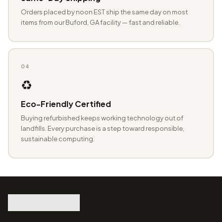
Orders placed by noon EST ship the same day on most
items from our Buford, GA facility — fast and reliable.
04
♻️
Eco-Friendly Certified
Buying refurbished keeps working technology out of
landfills. Every purchase is a step toward responsible,
sustainable computing.