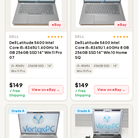
eBay
eBay
★★★★★
★★★★★
DELL
DELL
Dell Latitude 5400 Intel
Dell Latitude 5400 Intel
Core i5-8365U 1.60GHz 16
Core i5-8365U 1.60GHz 8 GB
GB 256GB SSD 14" Win 11 Pro
256GB SSD 14" Win 10 Home
07
SQ
i5-8365U
256GB SSD
14"
i5-8365U
256GB SSD
14"
Win 11 Pro
Win 10 Pro
$149
$149
View on eBay →
View on eBay →
✓ Free
✓ Free
Shipping
Shipping
Grade A
Grade A