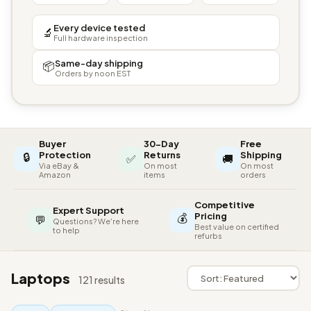
Every device tested
🔬
Full hardware inspection
Same-day shipping
📦
Orders by noon EST
Buyer
30-Day
Free
🔒
Protection
Returns
Shipping
✅
🚚
Via eBay &
On most
On most
Amazon
items
orders
Competitive
Expert Support
💰
Pricing
💬
Questions? We're here
Best value on certified
to help
refurbs
Laptops
121 results