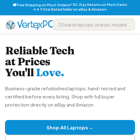
✅ 30-Day Returns on Most Items
🚚 Free Shipping on Most Orders
⭐ 4.9 Star Rated Seller on eBay & Amazon
Reliable Tech
at Prices
You'll
Love.
Business-grade refurbished laptops, hand-tested and
certified before every listing. Shop with full buyer
protection directly on eBay and Amazon.
Shop All Laptops →