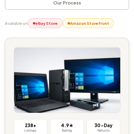
Our Process
Available on
eBay Store
Amazon Storefront
238+
4.9★
30-Day
Listings
Rating
Returns