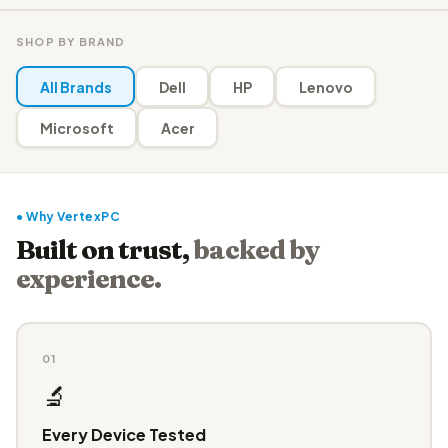
SHOP BY BRAND
All Brands
Dell
HP
Lenovo
Microsoft
Acer
● Why VertexPC
Built on trust,
backed by
experience.
01
🔬
Every Device Tested