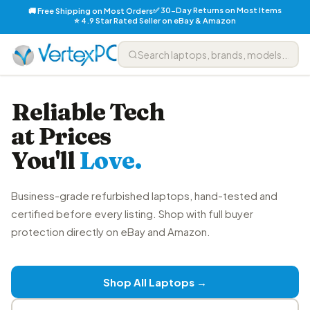
✅ 30-Day Returns on Most Items
🚚 Free Shipping on Most Orders
⭐ 4.9 Star Rated Seller on eBay & Amazon
Reliable Tech
at Prices
You'll
Love.
Business-grade refurbished laptops, hand-tested and
certified before every listing. Shop with full buyer
protection directly on eBay and Amazon.
Shop All Laptops →