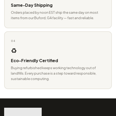
Same-Day Shipping
Orders placed by noon EST ship the same day on most
items from our Buford, GA facility — fast and reliable.
04
♻️
Eco-Friendly Certified
Buying refurbished keeps working technology out of
landfills. Every purchase is a step toward responsible,
sustainable computing.