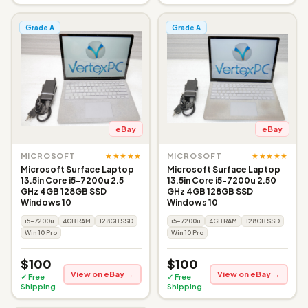
Grade A
Grade A
eBay
eBay
★★★★★
★★★★★
MICROSOFT
MICROSOFT
Microsoft Surface Laptop
Microsoft Surface Laptop
13.5in Core i5-7200u 2.5
13.5in Core i5-7200u 2.50
GHz 4GB 128GB SSD
GHz 4GB 128GB SSD
Windows 10
Windows 10
i5-7200u
4GB RAM
128GB SSD
i5-7200u
4GB RAM
128GB SSD
Win 10 Pro
Win 10 Pro
$100
$100
View on eBay →
View on eBay →
✓ Free
✓ Free
Shipping
Shipping