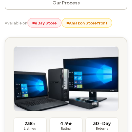
Our Process
Available on
eBay Store
Amazon Storefront
238+
4.9★
30-Day
Listings
Rating
Returns