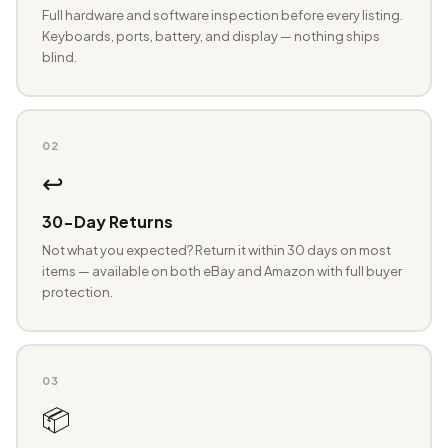
Full hardware and software inspection before every listing.
Keyboards, ports, battery, and display — nothing ships
blind.
02
↩️
30-Day Returns
Not what you expected? Return it within 30 days on most
items — available on both eBay and Amazon with full buyer
protection.
03
📦