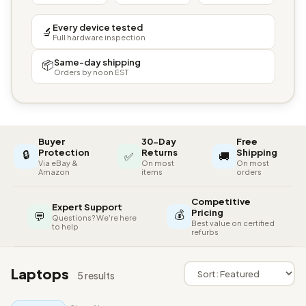
Every device tested
🔬
Full hardware inspection
Same-day shipping
📦
Orders by noon EST
Buyer
30-Day
Free
🔒
Protection
Returns
Shipping
✅
🚚
Via eBay &
On most
On most
Amazon
items
orders
Competitive
Expert Support
💰
Pricing
💬
Questions? We're here
Best value on certified
to help
refurbs
Laptops
5 results