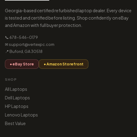
Georgia-based certified refurbished laptop dealer. Every device
is tested and certified before listing. Shop confidently on eBay
and Amazon with full buyer protection.
📞 678-546-0179
✉ support@vertexpc.com
📍 Buford, GA 30518
● eBay Store
● Amazon Storefront
SHOP
All Laptops
Dell Laptops
HP Laptops
Lenovo Laptops
Best Value