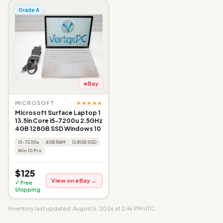
Grade A
eBay
★★★★★
MICROSOFT
Microsoft Surface Laptop 1
13.5in Core i5-7200u 2.5GHz
4GB 128GB SSD Windows 10
i5-7200u
4GB RAM
128GB SSD
Win 10 Pro
$125
View on eBay →
✓ Free
Shipping
Inventory last updated: August 5, 2026 at 2:46 PM UTC