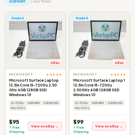
4GB RAM
Clear filters
Grade A
Grade A
eBay
eBay
★★★★★
★★★★★
MICROSOFT
MICROSOFT
Microsoft Surface Laptop
Microsoft Surface Laptop 1
13.5in Core i5-7200u 2.50
13.5in Core i5-7200u
GHz 4GB 128GB SSD
2.50GHz 4GB 128GB SSD
Windows 10
Windows 10
i5-7200u
4GB RAM
128GB SSD
i5-7200u
4GB RAM
128GB SSD
Win 10 Pro
Win 10 Pro
$95
$99
View on eBay →
View on eBay →
✓ Free
✓ Free
Shipping
Shipping