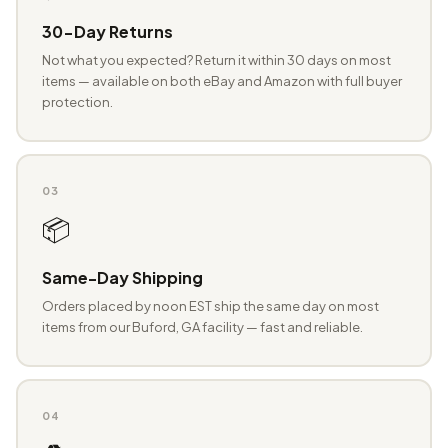
30-Day Returns
Not what you expected? Return it within 30 days on most
items — available on both eBay and Amazon with full buyer
protection.
03
📦
Same-Day Shipping
Orders placed by noon EST ship the same day on most
items from our Buford, GA facility — fast and reliable.
04