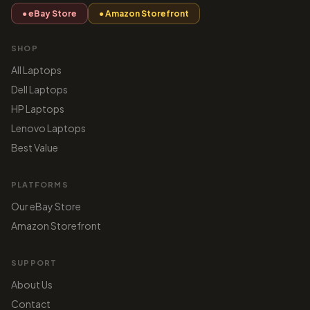
● eBay Store
● Amazon Storefront
SHOP
All Laptops
Dell Laptops
HP Laptops
Lenovo Laptops
Best Value
PLATFORMS
Our eBay Store
Amazon Storefront
SUPPORT
About Us
Contact