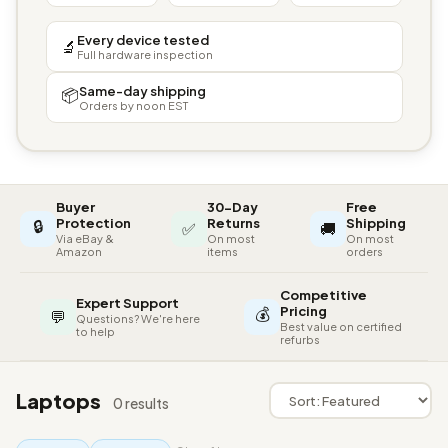
Every device tested
🔬
Full hardware inspection
Same-day shipping
📦
Orders by noon EST
Buyer
30-Day
Free
🔒
Protection
Returns
Shipping
✅
🚚
Via eBay &
On most
On most
Amazon
items
orders
Competitive
Expert Support
💰
Pricing
💬
Questions? We're here
Best value on certified
to help
refurbs
Laptops
0 results