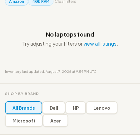
Amazon
4GB RAM
Clear filters
No laptops found
Try adjusting your filters or
view all listings
.
Inventory last updated: August 7, 2026 at 9:54 PM UTC
SHOP BY BRAND
All Brands
Dell
HP
Lenovo
Microsoft
Acer