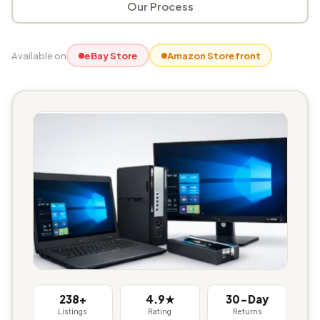
Our Process
Available on
eBay Store
Amazon Storefront
238+
4.9★
30-Day
Listings
Rating
Returns