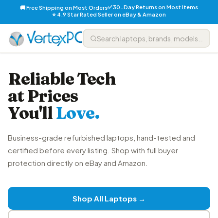
✅ 30-Day Returns on Most Items
🚚 Free Shipping on Most Orders
⭐ 4.9 Star Rated Seller on eBay & Amazon
Reliable Tech
at Prices
You'll
Love.
Business-grade refurbished laptops, hand-tested and
certified before every listing. Shop with full buyer
protection directly on eBay and Amazon.
Shop All Laptops →