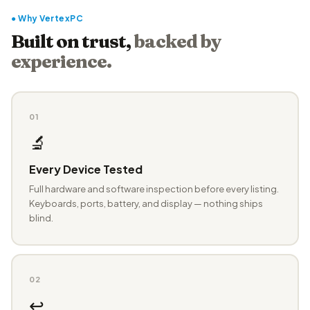
● Why VertexPC
Built on trust,
backed by
experience.
01
🔬
Every Device Tested
Full hardware and software inspection before every listing.
Keyboards, ports, battery, and display — nothing ships
blind.
02
↩️