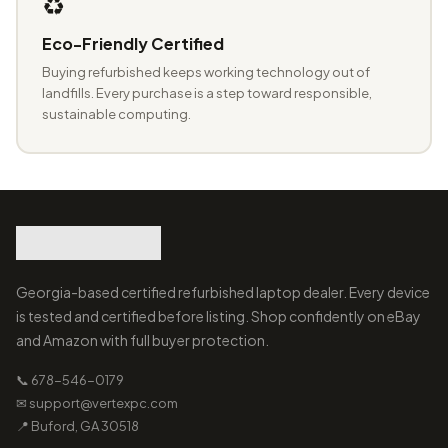
♻️
Eco-Friendly Certified
Buying refurbished keeps working technology out of
landfills. Every purchase is a step toward responsible,
sustainable computing.
Georgia-based certified refurbished laptop dealer. Every device
is tested and certified before listing. Shop confidently on eBay
and Amazon with full buyer protection.
📞 678-546-0179
✉ support@vertexpc.com
📍 Buford, GA 30518