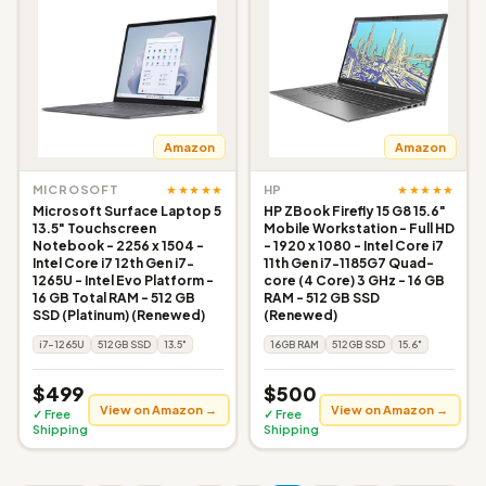
Amazon
Amazon
★★★★★
★★★★★
MICROSOFT
HP
Microsoft Surface Laptop 5
HP ZBook Firefly 15 G8 15.6"
13.5" Touchscreen
Mobile Workstation - Full HD
Notebook - 2256 x 1504 -
- 1920 x 1080 - Intel Core i7
Intel Core i7 12th Gen i7-
11th Gen i7-1185G7 Quad-
1265U - Intel Evo Platform -
core (4 Core) 3 GHz - 16 GB
16 GB Total RAM - 512 GB
RAM - 512 GB SSD
SSD (Platinum) (Renewed)
(Renewed)
i7-1265U
512GB SSD
13.5"
16GB RAM
512GB SSD
15.6"
$499
$500
View on Amazon →
View on Amazon →
✓ Free
✓ Free
Shipping
Shipping