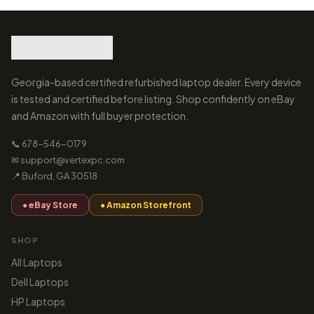
Georgia-based certified refurbished laptop dealer. Every device
is tested and certified before listing. Shop confidently on eBay
and Amazon with full buyer protection.
📞 678-546-0179
✉ support@vertexpc.com
📍 Buford, GA 30518
● eBay Store
● Amazon Storefront
SHOP
All Laptops
Dell Laptops
HP Laptops