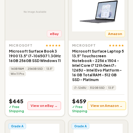
eBay
Amazon
★★★★★
★★★★★
MICROSOFT
MICROSOFT
Microsoft Surface Book 3
Microsoft Surface Laptop 5
1900 13.5" i7-1065G7 1.3GHz
13.5" Touchscreen
16GB 256GB SSD Windows 11
Notebook - 2256 x 1504 -
Intel Core i7 12th Gen i7-
16GB RAM
256GB SSD
13.5"
1265U - Intel Evo Platform -
Win 11 Pro
16 GB Total RAM - 512 GB
SSD - Platinum
i7-1265U
512GB SSD
13.5"
$445
$459
View on eBay →
View on Amazon →
✓ Free
✓ Free
Shipping
Shipping
Grade A
Grade A