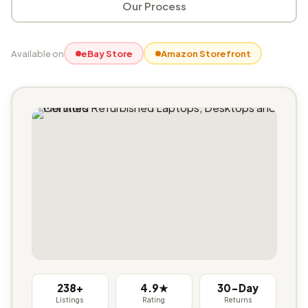
Our Process
Available on
eBay Store
Amazon Storefront
238+
4.9★
30-Day
Listings
Rating
Returns