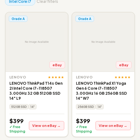
Intel Core i7
Clear filters
Grade A
Grade A
eBay
eBay
★★★★★
★★★★★
LENOVO
LENOVO
LENOVO ThinkPad T14s Gen
LENOVO ThinkPad X1 Yoga
2i Intel Core i7-1185G7
Gen 6 Core i7-1185G7
3.00GHz 32 GB 512GB SSD
3.00GHz 16 GB 256GB SSD
14" L9
14" W7
512GB SSD
14"
256GB SSD
14"
$399
$399
View on eBay →
View on eBay →
✓ Free
✓ Free
Shipping
Shipping