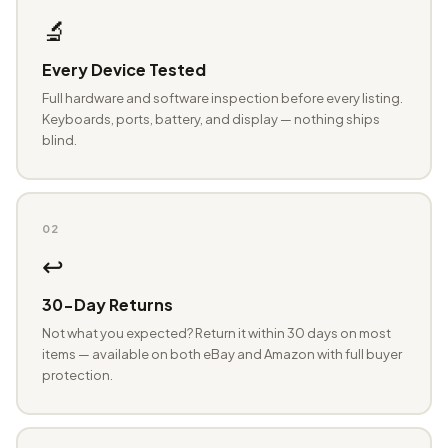
🔬
Every Device Tested
Full hardware and software inspection before every listing.
Keyboards, ports, battery, and display — nothing ships
blind.
02
↩️
30-Day Returns
Not what you expected? Return it within 30 days on most
items — available on both eBay and Amazon with full buyer
protection.