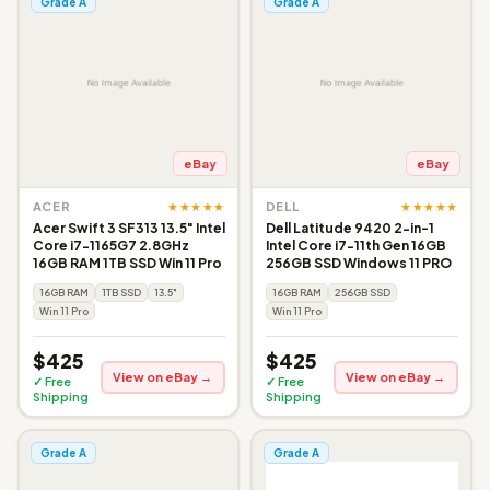
Grade A
Grade A
eBay
eBay
★★★★★
★★★★★
ACER
DELL
Acer Swift 3 SF313 13.5" Intel
Dell Latitude 9420 2-in-1
Core i7-1165G7 2.8GHz
Intel Core i7-11th Gen 16GB
16GB RAM 1TB SSD Win 11 Pro
256GB SSD Windows 11 PRO
16GB RAM
1TB SSD
13.5"
16GB RAM
256GB SSD
Win 11 Pro
Win 11 Pro
$425
$425
View on eBay →
View on eBay →
✓ Free
✓ Free
Shipping
Shipping
Grade A
Grade A