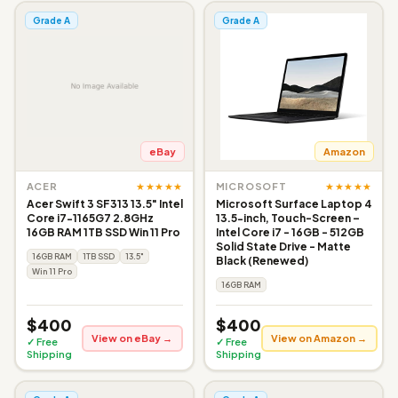
Grade A
Grade A
eBay
Amazon
★★★★★
★★★★★
ACER
MICROSOFT
Acer Swift 3 SF313 13.5" Intel
Microsoft Surface Laptop 4
Core i7-1165G7 2.8GHz
13.5-inch, Touch-Screen –
16GB RAM 1TB SSD Win 11 Pro
Intel Core i7 - 16GB - 512GB
Solid State Drive - Matte
16GB RAM
1TB SSD
13.5"
Black (Renewed)
Win 11 Pro
16GB RAM
$400
$400
View on eBay →
View on Amazon →
✓ Free
✓ Free
Shipping
Shipping