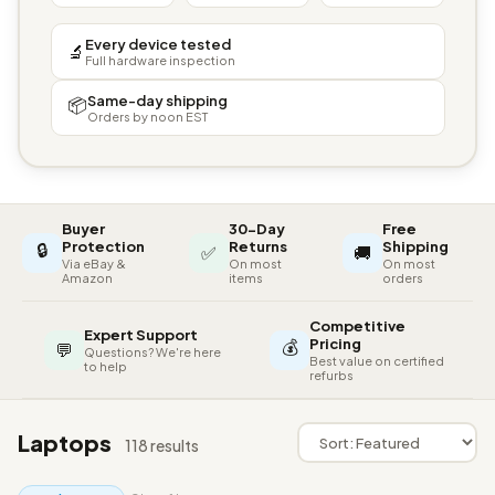
Every device tested
🔬
Full hardware inspection
Same-day shipping
📦
Orders by noon EST
Buyer
30-Day
Free
🔒
Protection
Returns
Shipping
✅
🚚
Via eBay &
On most
On most
Amazon
items
orders
Competitive
Expert Support
💰
Pricing
💬
Questions? We're here
Best value on certified
to help
refurbs
Laptops
118 results