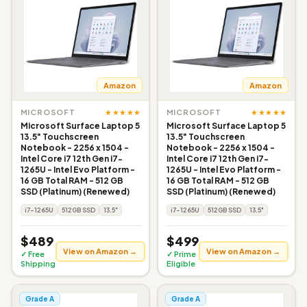
Amazon
Amazon
★★★★★
★★★★★
MICROSOFT
MICROSOFT
Microsoft Surface Laptop 5
Microsoft Surface Laptop 5
13.5" Touchscreen
13.5" Touchscreen
Notebook - 2256 x 1504 -
Notebook - 2256 x 1504 -
Intel Core i7 12th Gen i7-
Intel Core i7 12th Gen i7-
1265U - Intel Evo Platform -
1265U - Intel Evo Platform -
16 GB Total RAM - 512 GB
16 GB Total RAM - 512 GB
SSD (Platinum) (Renewed)
SSD (Platinum) (Renewed)
i7-1265U
512GB SSD
13.5"
i7-1265U
512GB SSD
13.5"
$489
$499
View on Amazon →
View on Amazon →
✓ Free
✓ Prime
Shipping
Eligible
Grade A
Grade A