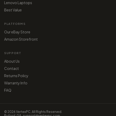
Lenovo Laptops
Best Value
PLATFORMS
Our eBay Store
Amazon Storefront
SUPPORT
About Us
Contact
Returns Policy
Warranty Info
FAQ
© 2026 VertexPC. All Rights Reserved.
Buford, GA · support@vertexpc.com