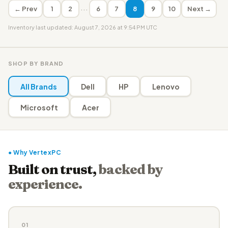
···
← Prev
1
2
6
7
8
9
10
Next →
Inventory last updated: August 7, 2026 at 9:54 PM UTC
SHOP BY BRAND
All Brands
Dell
HP
Lenovo
Microsoft
Acer
● Why VertexPC
Built on trust,
backed by
experience.
01