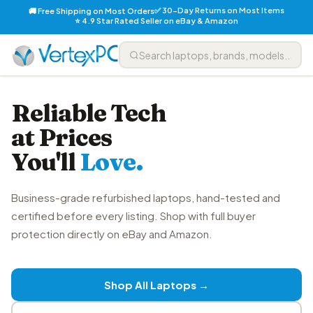
✅ 30-Day Returns on Most Items
🚚 Free Shipping on Most Orders
⭐ 4.9 Star Rated Seller on eBay & Amazon
Reliable Tech
at Prices
You'll
Love.
Business-grade refurbished laptops, hand-tested and
certified before every listing. Shop with full buyer
protection directly on eBay and Amazon.
Shop All Laptops →