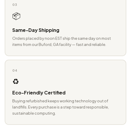
03
📦
Same-Day Shipping
Orders placed by noon EST ship the same day on most
items from our Buford, GA facility — fast and reliable.
04
♻️
Eco-Friendly Certified
Buying refurbished keeps working technology out of
landfills. Every purchase is a step toward responsible,
sustainable computing.