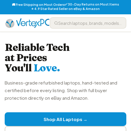
✅ 30-Day Returns on Most Items
🚚 Free Shipping on Most Orders
⭐ 4.9 Star Rated Seller on eBay & Amazon
Reliable Tech
at Prices
You'll
Love.
Business-grade refurbished laptops, hand-tested and
certified before every listing. Shop with full buyer
protection directly on eBay and Amazon.
Shop All Laptops →