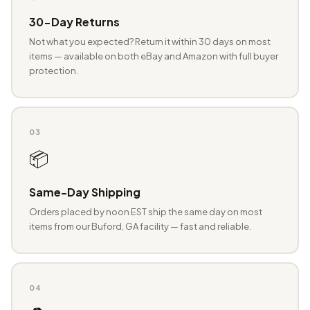
30-Day Returns
Not what you expected? Return it within 30 days on most
items — available on both eBay and Amazon with full buyer
protection.
03
📦
Same-Day Shipping
Orders placed by noon EST ship the same day on most
items from our Buford, GA facility — fast and reliable.
04