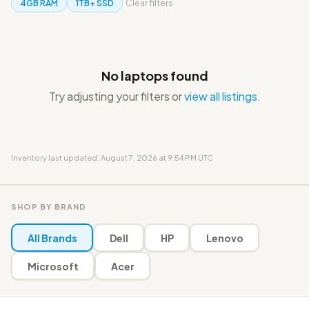
4GB RAM
1TB+ SSD
Clear filters
No laptops found
Try adjusting your filters or
view all listings
.
Inventory last updated: August 7, 2026 at 9:54 PM UTC
SHOP BY BRAND
All Brands
Dell
HP
Lenovo
Microsoft
Acer