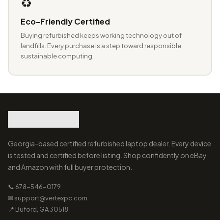
♻️
Eco-Friendly Certified
Buying refurbished keeps working technology out of
landfills. Every purchase is a step toward responsible,
sustainable computing.
Georgia-based certified refurbished laptop dealer. Every device
is tested and certified before listing. Shop confidently on eBay
and Amazon with full buyer protection.
📞 678-546-0179
✉ support@vertexpc.com
📍 Buford, GA 30518