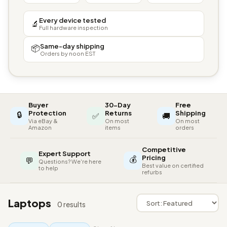
Every device tested
🔬
Full hardware inspection
Same-day shipping
📦
Orders by noon EST
Buyer
30-Day
Free
🔒
Protection
Returns
Shipping
✅
🚚
Via eBay &
On most
On most
Amazon
items
orders
Competitive
Expert Support
💰
Pricing
💬
Questions? We're here
Best value on certified
to help
refurbs
Laptops
0 results