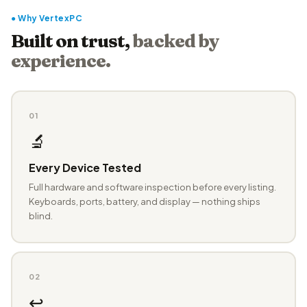
● Why VertexPC
Built on trust,
backed by
experience.
01
🔬
Every Device Tested
Full hardware and software inspection before every listing.
Keyboards, ports, battery, and display — nothing ships
blind.
02
↩️