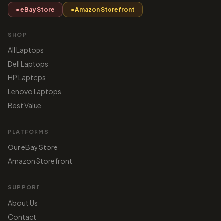
● eBay Store
● Amazon Storefront
SHOP
All Laptops
Dell Laptops
HP Laptops
Lenovo Laptops
Best Value
PLATFORMS
Our eBay Store
Amazon Storefront
SUPPORT
About Us
Contact