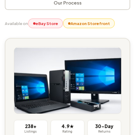
Our Process
Available on
eBay Store
Amazon Storefront
238+
4.9★
30-Day
Listings
Rating
Returns