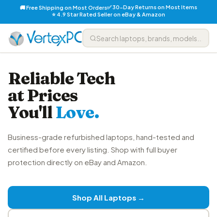
✅ 30-Day Returns on Most Items
🚚 Free Shipping on Most Orders
⭐ 4.9 Star Rated Seller on eBay & Amazon
Reliable Tech
at Prices
You'll
Love.
Business-grade refurbished laptops, hand-tested and
certified before every listing. Shop with full buyer
protection directly on eBay and Amazon.
Shop All Laptops →