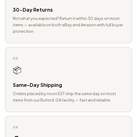
30-Day Returns
Not what you expected? Return it within 30 days on most
items — available on both eBay and Amazon with full buyer
protection.
03
📦
Same-Day Shipping
Orders placed by noon EST ship the same day on most
items from our Buford, GA facility — fast and reliable.
04