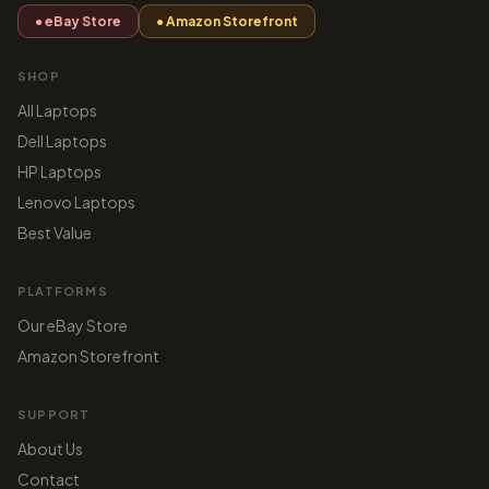
● eBay Store
● Amazon Storefront
SHOP
All Laptops
Dell Laptops
HP Laptops
Lenovo Laptops
Best Value
PLATFORMS
Our eBay Store
Amazon Storefront
SUPPORT
About Us
Contact