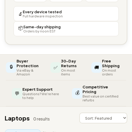
Every device tested
🔬
Full hardware inspection
Same-day shipping
📦
Orders by noon EST
Buyer
30-Day
Free
🔒
Protection
Returns
Shipping
✅
🚚
Via eBay &
On most
On most
Amazon
items
orders
Competitive
Expert Support
💰
Pricing
💬
Questions? We're here
Best value on certified
to help
refurbs
Laptops
0 results