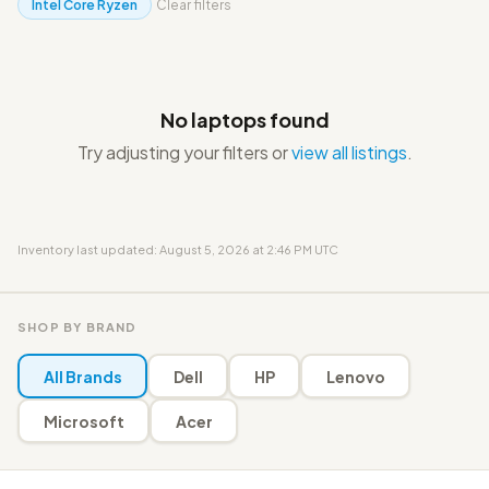
Intel Core Ryzen
Clear filters
No laptops found
Try adjusting your filters or
view all listings
.
Inventory last updated: August 5, 2026 at 2:46 PM UTC
SHOP BY BRAND
All Brands
Dell
HP
Lenovo
Microsoft
Acer