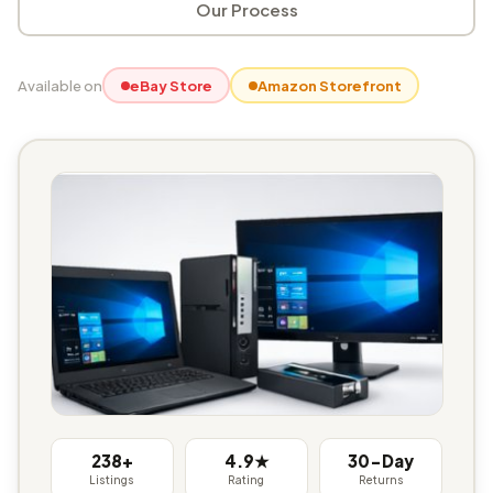
Our Process
Available on
eBay Store
Amazon Storefront
238+
4.9★
30-Day
Listings
Rating
Returns