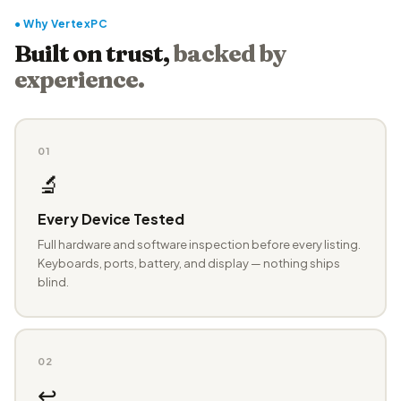
● Why VertexPC
Built on trust,
backed by
experience.
01
🔬
Every Device Tested
Full hardware and software inspection before every listing.
Keyboards, ports, battery, and display — nothing ships
blind.
02
↩️