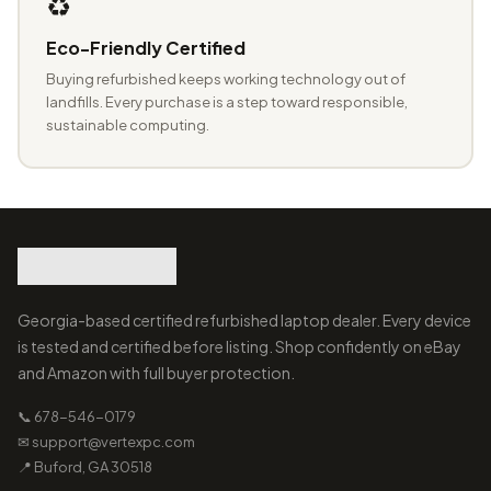
♻️
Eco-Friendly Certified
Buying refurbished keeps working technology out of
landfills. Every purchase is a step toward responsible,
sustainable computing.
Georgia-based certified refurbished laptop dealer. Every device
is tested and certified before listing. Shop confidently on eBay
and Amazon with full buyer protection.
📞 678-546-0179
✉ support@vertexpc.com
📍 Buford, GA 30518