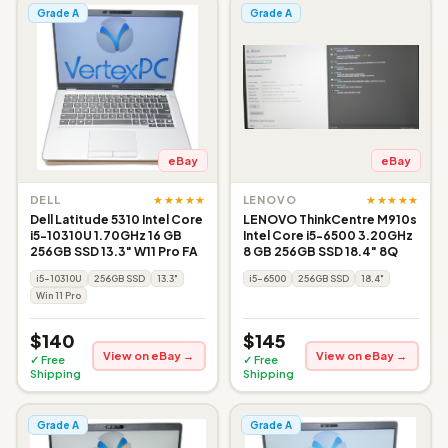
Grade A
Grade A
eBay
eBay
★★★★★
★★★★★
DELL
LENOVO
Dell Latitude 5310 Intel Core
LENOVO ThinkCentre M910s
i5-10310U 1.70GHz 16 GB
Intel Core i5-6500 3.20GHz
256GB SSD 13.3" W11 Pro FA
8 GB 256GB SSD 18.4" 8Q
i5-10310U
256GB SSD
13.3"
i5-6500
256GB SSD
18.4"
Win 11 Pro
$140
$145
View on eBay →
View on eBay →
✓ Free
✓ Free
Shipping
Shipping
Grade A
Grade A