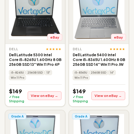
eBay
eBay
★★★★★
★★★★★
DELL
DELL
Dell Latitude 5300 Intel
Dell Latitude 5400 Intel
Core i5-8265U 1.60GHz 8 GB
Core i5-8365U 1.60GHz 8 GB
256GB SSD 13" Win 11 Pro 4P
256GB SSD 14" Win 11 Pro JW
i5-8265U
256GB SSD
13"
i5-8365U
256GB SSD
14"
Win 11 Pro
Win 11 Pro
$149
$149
View on eBay →
View on eBay →
✓ Free
✓ Free
Shipping
Shipping
Grade A
Grade A