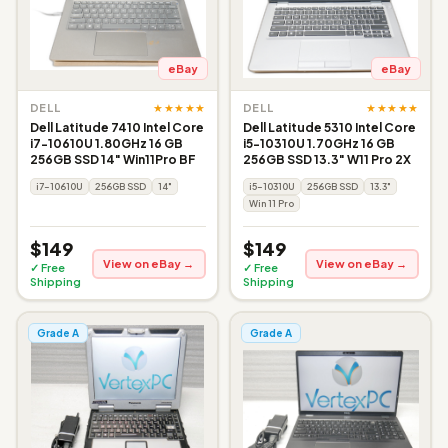
eBay
eBay
★★★★★
★★★★★
DELL
DELL
Dell Latitude 7410 Intel Core
Dell Latitude 5310 Intel Core
i7-10610U 1.80GHz 16 GB
i5-10310U 1.70GHz 16 GB
256GB SSD 14" Win11Pro BF
256GB SSD 13.3" W11 Pro 2X
i7-10610U
256GB SSD
14"
i5-10310U
256GB SSD
13.3"
Win 11 Pro
$149
$149
View on eBay →
View on eBay →
✓ Free
✓ Free
Shipping
Shipping
Grade A
Grade A