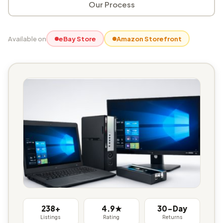
Our Process
Available on
eBay Store
Amazon Storefront
238+
4.9★
30-Day
Listings
Rating
Returns