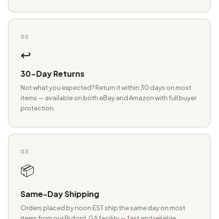
02
↩️
30-Day Returns
Not what you expected? Return it within 30 days on most
items — available on both eBay and Amazon with full buyer
protection.
03
📦
Same-Day Shipping
Orders placed by noon EST ship the same day on most
items from our Buford, GA facility — fast and reliable.