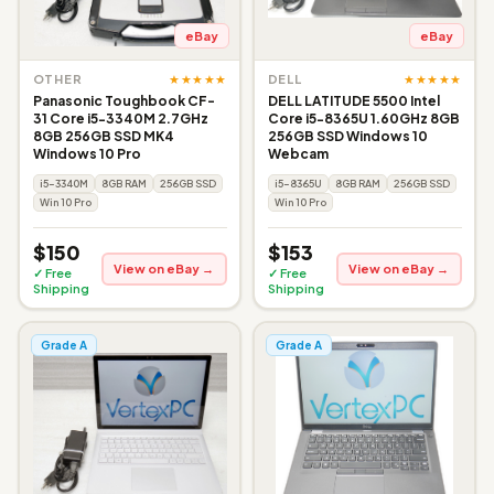
eBay
eBay
★★★★★
★★★★★
OTHER
DELL
Panasonic Toughbook CF-
DELL LATITUDE 5500 Intel
31 Core i5-3340M 2.7GHz
Core i5-8365U 1.60GHz 8GB
8GB 256GB SSD MK4
256GB SSD Windows 10
Windows 10 Pro
Webcam
i5-3340M
8GB RAM
256GB SSD
i5-8365U
8GB RAM
256GB SSD
Win 10 Pro
Win 10 Pro
$150
$153
View on eBay →
View on eBay →
✓ Free
✓ Free
Shipping
Shipping
Grade A
Grade A