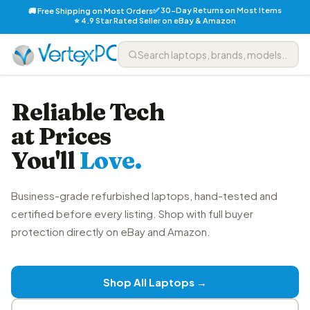
✅ 30-Day Returns on Most Items
🚚 Free Shipping on Most Orders
⭐ 4.9 Star Rated Seller on eBay & Amazon
Reliable Tech
at Prices
You'll
Love.
Business-grade refurbished laptops, hand-tested and
certified before every listing. Shop with full buyer
protection directly on eBay and Amazon.
Shop All Laptops →