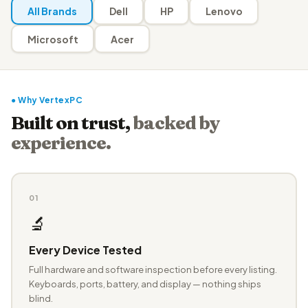
All Brands
Dell
HP
Lenovo
Microsoft
Acer
● Why VertexPC
Built on trust,
backed by
experience.
01
🔬
Every Device Tested
Full hardware and software inspection before every listing.
Keyboards, ports, battery, and display — nothing ships
blind.