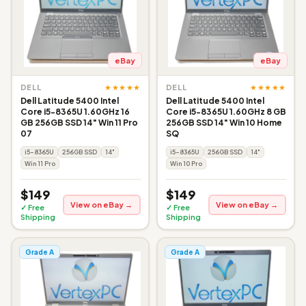
eBay
eBay
★★★★★
★★★★★
DELL
DELL
Dell Latitude 5400 Intel
Dell Latitude 5400 Intel
Core i5-8365U 1.60GHz 16
Core i5-8365U 1.60GHz 8 GB
GB 256GB SSD 14" Win 11 Pro
256GB SSD 14" Win 10 Home
07
SQ
i5-8365U
256GB SSD
14"
i5-8365U
256GB SSD
14"
Win 11 Pro
Win 10 Pro
$149
$149
View on eBay →
View on eBay →
✓ Free
✓ Free
Shipping
Shipping
Grade A
Grade A