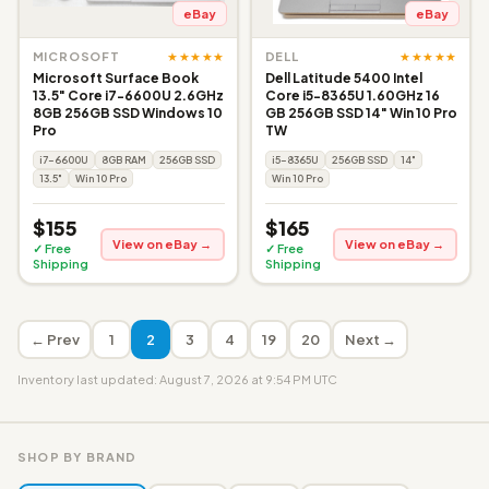
eBay
eBay
★★★★★
★★★★★
MICROSOFT
DELL
Microsoft Surface Book
Dell Latitude 5400 Intel
13.5" Core i7-6600U 2.6GHz
Core i5-8365U 1.60GHz 16
8GB 256GB SSD Windows 10
GB 256GB SSD 14" Win 10 Pro
Pro
TW
i7-6600U
8GB RAM
256GB SSD
i5-8365U
256GB SSD
14"
13.5"
Win 10 Pro
Win 10 Pro
$155
$165
View on eBay →
View on eBay →
✓ Free
✓ Free
Shipping
Shipping
← Prev
1
2
3
4
19
20
Next →
Inventory last updated: August 7, 2026 at 9:54 PM UTC
SHOP BY BRAND