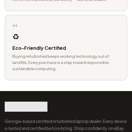
04
♻️
Eco-Friendly Certified
Buying refurbished keeps working technology out of
landfills. Every purchase is a step toward responsible,
sustainable computing.
Georgia-based certified refurbished laptop dealer. Every device
is tested and certified before listing. Shop confidently on eBay