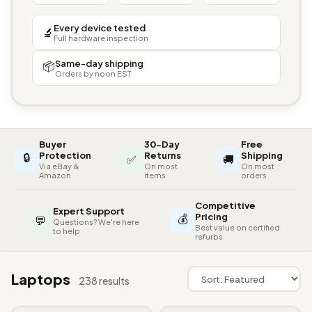
Every device tested
🔬
Full hardware inspection
Same-day shipping
📦
Orders by noon EST
Buyer
30-Day
Free
🔒
Protection
Returns
Shipping
✅
🚚
Via eBay &
On most
On most
Amazon
items
orders
Competitive
Expert Support
💰
Pricing
💬
Questions? We're here
Best value on certified
to help
refurbs
Laptops
238 results