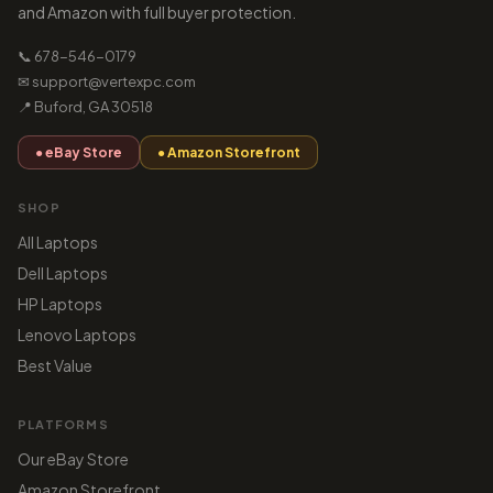
and Amazon with full buyer protection.
📞 678-546-0179
✉ support@vertexpc.com
📍 Buford, GA 30518
● eBay Store
● Amazon Storefront
SHOP
All Laptops
Dell Laptops
HP Laptops
Lenovo Laptops
Best Value
PLATFORMS
Our eBay Store
Amazon Storefront