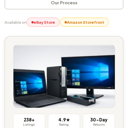
Our Process
Available on
eBay Store
Amazon Storefront
238+
4.9★
30-Day
Listings
Rating
Returns