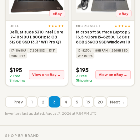
eBay
eBay
★★★★★
★★★★★
DELL
MICROSOFT
Dell Latitude 5310 Intel Core
Microsoft Surface Laptop 2
i7-10610U 1.80GHz 16 GB
13.5in Core i5-8250u 1.6GHz
512GB SSD 13.3" W11 Pro Q1
8GB 256GB SSD Windows 10
i7-10610U
512GB SSD
13.3"
i5-8250u
8GB RAM
256GB SSD
Win 11 Pro
Win 10 Pro
$195
$195
View on eBay →
View on eBay →
✓ Free
✓ Free
Shipping
Shipping
← Prev
1
2
3
4
5
19
20
Next →
Inventory last updated: August 7, 2026 at 9:54 PM UTC
SHOP BY BRAND