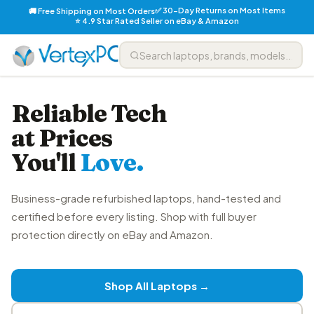
✅ 30-Day Returns on Most Items
🚚 Free Shipping on Most Orders
⭐ 4.9 Star Rated Seller on eBay & Amazon
Reliable Tech
at Prices
You'll
Love.
Business-grade refurbished laptops, hand-tested and
certified before every listing. Shop with full buyer
protection directly on eBay and Amazon.
Shop All Laptops →