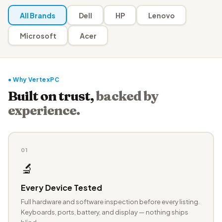
All Brands
Dell
HP
Lenovo
Microsoft
Acer
● Why VertexPC
Built on trust,
backed by
experience.
01
🔬
Every Device Tested
Full hardware and software inspection before every listing.
Keyboards, ports, battery, and display — nothing ships