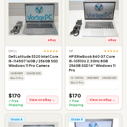
eBay
eBay
★★★★★
★★★★★
DELL
HP
Dell Latitude 5320 Intel Core
HP EliteBook 840 G7 Core
i5-1145G7 16GB / 256GB SSD
i5-10510U 2.3GHz 8GB
Windows 11 Pro Camera
256GB SSD 14'' Windows 11
Pro
16GB RAM
256GB SSD
i5-10510U
8GB RAM
256GB SSD
Win 11 Pro
Win 11 Pro
$170
$170
View on eBay →
View on eBay →
✓ Free
✓ Free
Shipping
Shipping
Grade A
Grade A