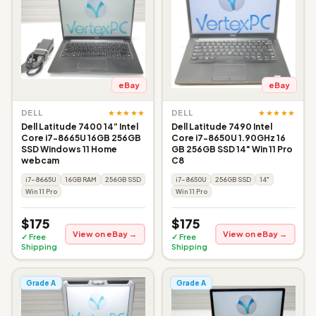
eBay
eBay
★★★★★
★★★★★
DELL
DELL
Dell Latitude 7400 14” Intel
Dell Latitude 7490 Intel
Core i7-8665U 16GB 256GB
Core i7-8650U 1.90GHz 16
SSD Windows 11 Home
GB 256GB SSD 14" Win 11 Pro
webcam
C8
i7-8665U
16GB RAM
256GB SSD
i7-8650U
256GB SSD
14"
Win 11 Pro
Win 11 Pro
$175
$175
View on eBay →
View on eBay →
✓ Free
✓ Free
Shipping
Shipping
Grade A
Grade A