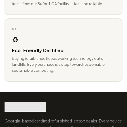
items from our Buford, GA facility — fast and reliable.
04
♻️
Eco-Friendly Certified
Buying refurbished keeps working technology out of
landfills. Every purchase is a step toward responsible,
sustainable computing.
Georgia-based certified refurbished laptop dealer. Every device