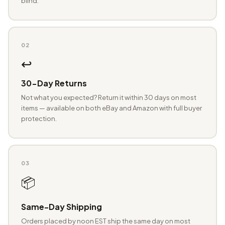
blind.
02
↩️
30-Day Returns
Not what you expected? Return it within 30 days on most
items — available on both eBay and Amazon with full buyer
protection.
03
📦
Same-Day Shipping
Orders placed by noon EST ship the same day on most