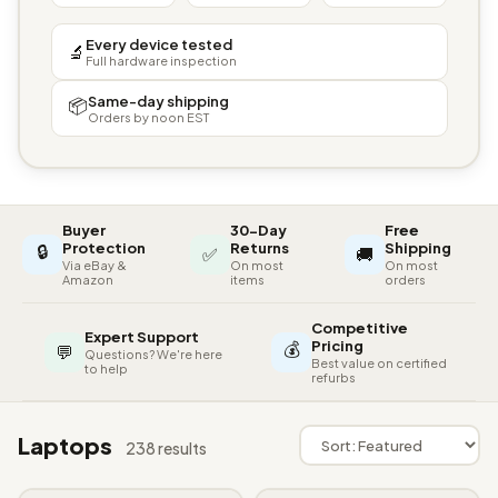
Every device tested
🔬
Full hardware inspection
Same-day shipping
📦
Orders by noon EST
Buyer
30-Day
Free
🔒
Protection
Returns
Shipping
✅
🚚
Via eBay &
On most
On most
Amazon
items
orders
Competitive
Expert Support
💰
Pricing
💬
Questions? We're here
Best value on certified
to help
refurbs
Laptops
238 results