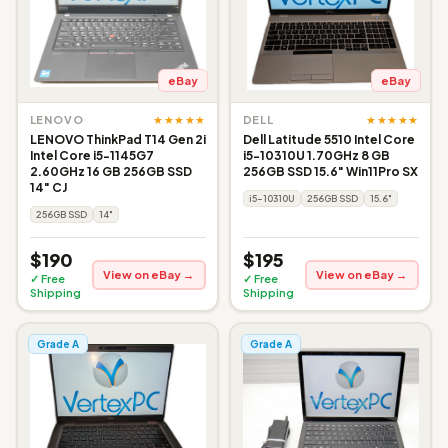
eBay
eBay
★★★★★
★★★★★
LENOVO
DELL
LENOVO ThinkPad T14 Gen 2i
Dell Latitude 5510 Intel Core
Intel Core i5-1145G7
i5-10310U 1.70GHz 8 GB
2.60GHz 16 GB 256GB SSD
256GB SSD 15.6" Win11Pro SX
14" CJ
i5-10310U
256GB SSD
15.6"
256GB SSD
14"
$190
$195
View on eBay →
View on eBay →
✓ Free
✓ Free
Shipping
Shipping
Grade A
Grade A