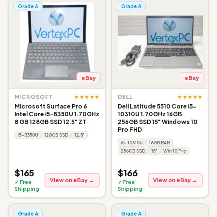
Grade A
Grade A
eBay
eBay
★★★★★
★★★★★
MICROSOFT
DELL
Microsoft Surface Pro 6
Dell Latitude 5510 Core i5-
Intel Core i5-8350U 1.70GHz
10310U 1.70GHz 16GB
8 GB 128GB SSD 12.5" ZT
256GB SSD 15" Windows 10
Pro FHD
i5-8350U
128GB SSD
12.5"
i5-10310U
16GB RAM
256GB SSD
15"
Win 10 Pro
$165
$166
View on eBay →
View on eBay →
✓ Free
✓ Free
Shipping
Shipping
Grade A
Grade A