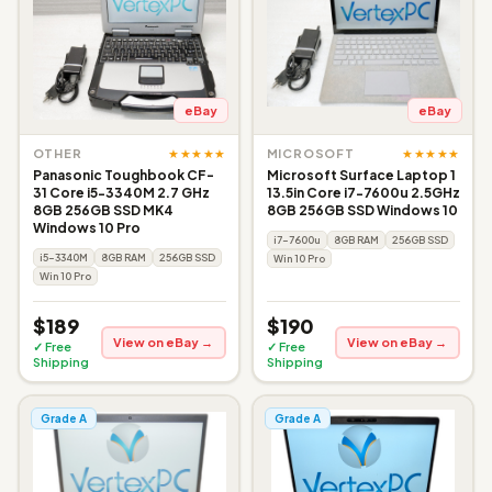
eBay
eBay
★★★★★
★★★★★
OTHER
MICROSOFT
Panasonic Toughbook CF-
Microsoft Surface Laptop 1
31 Core i5-3340M 2.7 GHz
13.5in Core i7-7600u 2.5GHz
8GB 256GB SSD MK4
8GB 256GB SSD Windows 10
Windows 10 Pro
i7-7600u
8GB RAM
256GB SSD
i5-3340M
8GB RAM
256GB SSD
Win 10 Pro
Win 10 Pro
$189
$190
View on eBay →
View on eBay →
✓ Free
✓ Free
Shipping
Shipping
Grade A
Grade A