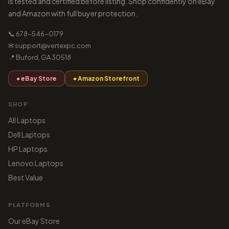
is tested and certified before listing. Shop confidently on eBay
and Amazon with full buyer protection.
📞 678-546-0179
✉ support@vertexpc.com
📍 Buford, GA 30518
● eBay Store
● Amazon Storefront
SHOP
All Laptops
Dell Laptops
HP Laptops
Lenovo Laptops
Best Value
PLATFORMS
Our eBay Store