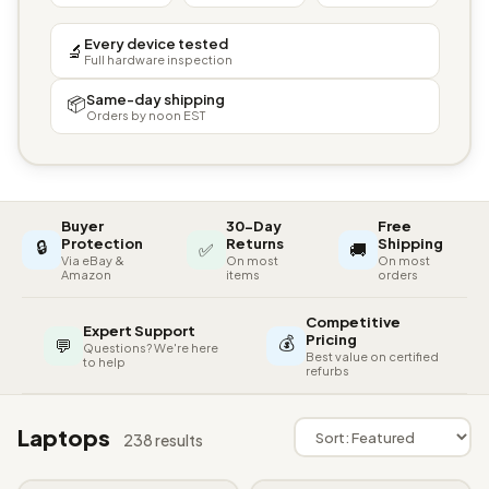
Every device tested
🔬
Full hardware inspection
Same-day shipping
📦
Orders by noon EST
Buyer
30-Day
Free
🔒
Protection
Returns
Shipping
✅
🚚
Via eBay &
On most
On most
Amazon
items
orders
Competitive
Expert Support
💰
Pricing
💬
Questions? We're here
Best value on certified
to help
refurbs
Laptops
238 results