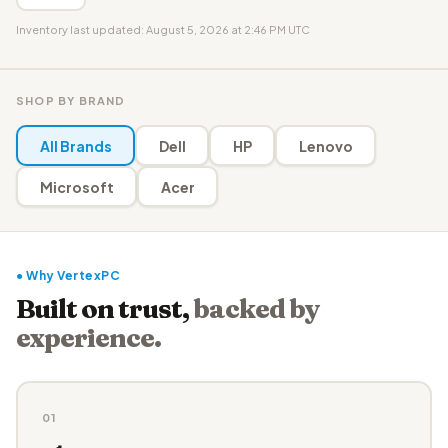
Inventory last updated: August 5, 2026 at 2:46 PM UTC
SHOP BY BRAND
All Brands
Dell
HP
Lenovo
Microsoft
Acer
● Why VertexPC
Built on trust,
backed by
experience.
01