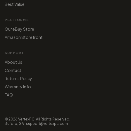
Best Value
PLATFORMS
Our eBay Store
Amazon Storefront
SUPPORT
About Us
Contact
Returns Policy
Warranty Info
FAQ
© 2026 VertexPC. All Rights Reserved.
Buford, GA · support@vertexpc.com