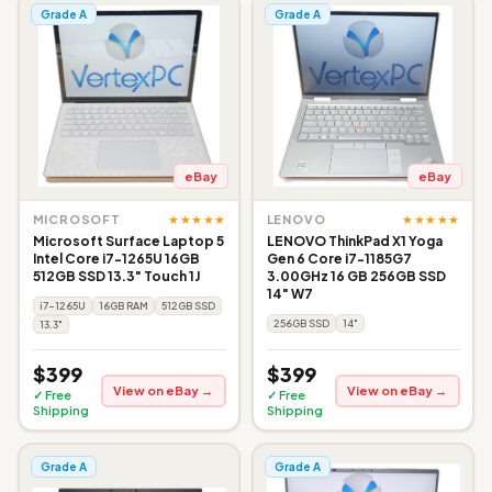
Grade A
Grade A
eBay
eBay
★★★★★
★★★★★
MICROSOFT
LENOVO
Microsoft Surface Laptop 5
LENOVO ThinkPad X1 Yoga
Intel Core i7-1265U 16GB
Gen 6 Core i7-1185G7
512GB SSD 13.3" Touch 1J
3.00GHz 16 GB 256GB SSD
14" W7
i7-1265U
16GB RAM
512GB SSD
256GB SSD
14"
13.3"
$399
$399
View on eBay →
View on eBay →
✓ Free
✓ Free
Shipping
Shipping
Grade A
Grade A