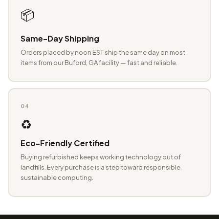
📦
Same-Day Shipping
Orders placed by noon EST ship the same day on most
items from our Buford, GA facility — fast and reliable.
04
♻️
Eco-Friendly Certified
Buying refurbished keeps working technology out of
landfills. Every purchase is a step toward responsible,
sustainable computing.