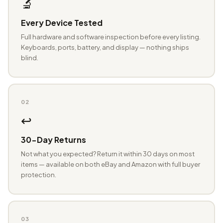
🔬
Every Device Tested
Full hardware and software inspection before every listing.
Keyboards, ports, battery, and display — nothing ships
blind.
02
↩️
30-Day Returns
Not what you expected? Return it within 30 days on most
items — available on both eBay and Amazon with full buyer
protection.
03