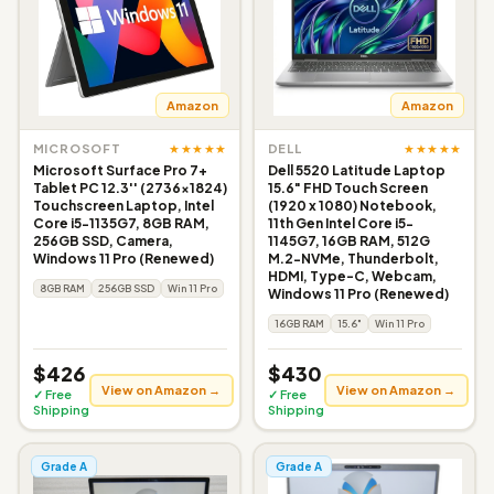
Amazon
Amazon
★★★★★
★★★★★
MICROSOFT
DELL
Microsoft Surface Pro 7+
Dell 5520 Latitude Laptop
Tablet PC 12.3'' (2736x1824)
15.6" FHD Touch Screen
Touchscreen Laptop, Intel
(1920 x 1080) Notebook,
Core i5-1135G7, 8GB RAM,
11th Gen Intel Core i5-
256GB SSD, Camera,
1145G7, 16GB RAM, 512G
Windows 11 Pro (Renewed)
M.2-NVMe, Thunderbolt,
HDMI, Type-C, Webcam,
8GB RAM
256GB SSD
Win 11 Pro
Windows 11 Pro (Renewed)
16GB RAM
15.6"
Win 11 Pro
$426
$430
View on Amazon →
View on Amazon →
✓ Free
✓ Free
Shipping
Shipping
Grade A
Grade A