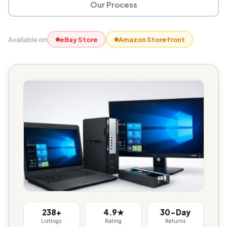
Our Process
Available on
eBay Store
Amazon Storefront
238+
4.9★
30-Day
Listings
Rating
Returns