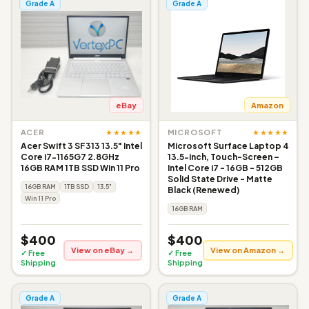
Grade A
Grade A
eBay
Amazon
★★★★★
★★★★★
ACER
MICROSOFT
Acer Swift 3 SF313 13.5" Intel
Microsoft Surface Laptop 4
Core i7-1165G7 2.8GHz
13.5-inch, Touch-Screen –
16GB RAM 1TB SSD Win 11 Pro
Intel Core i7 - 16GB - 512GB
Solid State Drive - Matte
16GB RAM
1TB SSD
13.5"
Black (Renewed)
Win 11 Pro
16GB RAM
$400
$400
View on eBay →
View on Amazon →
✓ Free
✓ Free
Shipping
Shipping
Grade A
Grade A