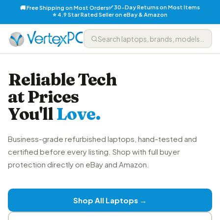
✅ 30-Day Returns on Most Items
🚚 Free Shipping on Most Orders
⭐ 4.9 Star Rated Seller on eBay & Amazon
Reliable Tech
at Prices
You'll
Love.
Business-grade refurbished laptops, hand-tested and
certified before every listing. Shop with full buyer
protection directly on eBay and Amazon.
Shop All Laptops →