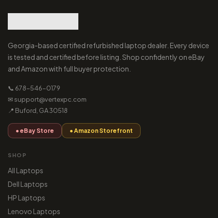
Georgia-based certified refurbished laptop dealer. Every device
is tested and certified before listing. Shop confidently on eBay
and Amazon with full buyer protection.
📞 678-546-0179
✉ support@vertexpc.com
📍 Buford, GA 30518
● eBay Store
● Amazon Storefront
SHOP
All Laptops
Dell Laptops
HP Laptops
Lenovo Laptops