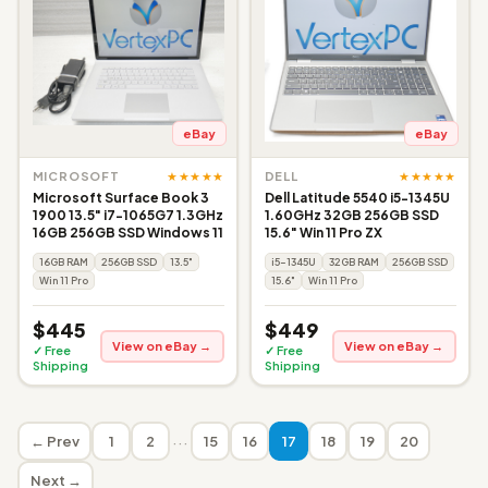
eBay
eBay
★★★★★
★★★★★
MICROSOFT
DELL
Microsoft Surface Book 3
Dell Latitude 5540 i5-1345U
1900 13.5" i7-1065G7 1.3GHz
1.60GHz 32GB 256GB SSD
16GB 256GB SSD Windows 11
15.6" Win 11 Pro ZX
16GB RAM
256GB SSD
13.5"
i5-1345U
32GB RAM
256GB SSD
Win 11 Pro
15.6"
Win 11 Pro
$445
$449
View on eBay →
View on eBay →
✓ Free
✓ Free
Shipping
Shipping
···
← Prev
1
2
15
16
17
18
19
20
Next →