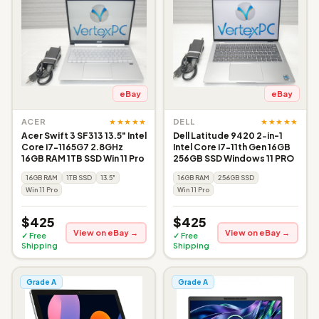
eBay
eBay
★★★★★
★★★★★
ACER
DELL
Acer Swift 3 SF313 13.5" Intel
Dell Latitude 9420 2-in-1
Core i7-1165G7 2.8GHz
Intel Core i7-11th Gen 16GB
16GB RAM 1TB SSD Win 11 Pro
256GB SSD Windows 11 PRO
16GB RAM
1TB SSD
13.5"
16GB RAM
256GB SSD
Win 11 Pro
Win 11 Pro
$425
$425
View on eBay →
View on eBay →
✓ Free
✓ Free
Shipping
Shipping
Grade A
Grade A