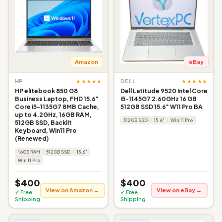
Amazon
eBay
★★★★★
★★★★★
HP
DELL
HP elitebook 850 G8
Dell Latitude 9520 Intel Core
Business Laptop, FHD 15.6"
i5-1145G7 2.60GHz 16 GB
Core i5-1135G7 8MB Cache,
512GB SSD 15.6" W11 Pro BA
up to 4.2GHz, 16GB RAM,
512GB SSD
15.6"
Win 11 Pro
512GB SSD, Backlit
Keyboard, Win11 Pro
(Renewed)
16GB RAM
512GB SSD
15.6"
Win 11 Pro
$400
$400
View on Amazon →
View on eBay →
✓ Free
✓ Free
Shipping
Shipping