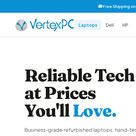
🚚 Free Shipping o
Laptops
Dell
HP
Reliable Tech
at Prices
You'll
Love.
Business-grade refurbished laptops, hand-te