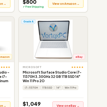
$800
on →
View on Amazon →
✓ Free Shipping
Grade A
Amazon
eBay
★★★★★
★★★★★
MICROSOFT
udio -
Microsoft Surface Studio Core i7-
e i7-
11370H 3.30GHz 32 GB 1TB SSD 14"
tinum
Win 11 Pro 2O
i7-11370H
1TB SSD
14"
Win 11 Pro
$1,049
on →
View on eBay →