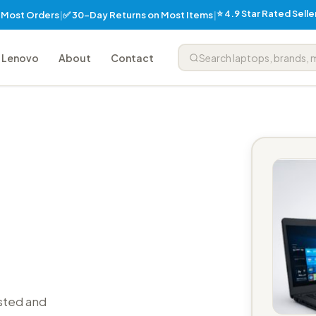
⭐ 4.9 Star Rated Sell
✅ 30-Day Returns on Most Items
n Most Orders
|
|
Lenovo
About
Contact
sted and