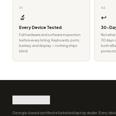
01
02
🔬
↩️
Every Device Tested
30-Day
Full hardware and software inspection
Not what 
before every listing. Keyboards, ports,
30 days o
battery, and display — nothing ships
both eBay
blind.
protectio
Georgia-based certified refurbished laptop dealer. Every devi