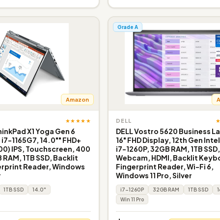
Grade A
Amazon
★★★★★
DELL
inkPad X1 Yoga Gen 6
DELL Vostro 5620 Business L
e i7-1165G7, 14.0"" FHD+
16" FHD Display, 12th Gen Inte
200) IPS, Touchscreen, 400
i7-1260P, 32GB RAM, 1TB SSD
B RAM, 1TB SSD, Backlit
Webcam, HDMI, Backlit Keyb
erprint Reader, Windows
Fingerprint Reader, Wi-Fi 6,
r
Windows 11 Pro, Silver
1TB SSD
14.0"
i7-1260P
32GB RAM
1TB SSD
1
Win 11 Pro