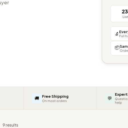
buyer
2
Lis
Ever
🔬
Full 
Sam
📦
Orde
Expert
Free Shipping
🚚
💬
Questio
On most orders
help
s
9 results