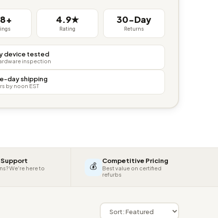
38+
4.9★
30-Day
tings
Rating
Returns
y device tested
hardware inspection
e-day shipping
rs by noon EST
 Support
Competitive Pricing
💰
ns? We're here to
Best value on certified
refurbs