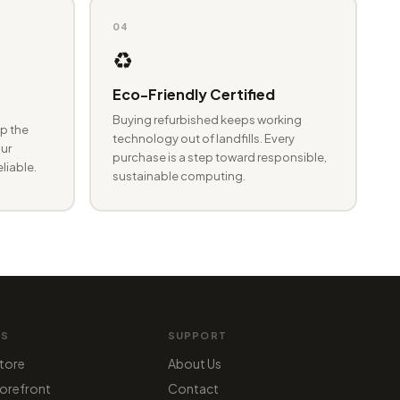
04
♻️
Eco-Friendly Certified
Buying refurbished keeps working
p the
technology out of landfills. Every
ur
purchase is a step toward responsible,
eliable.
sustainable computing.
MS
SUPPORT
tore
About Us
orefront
Contact