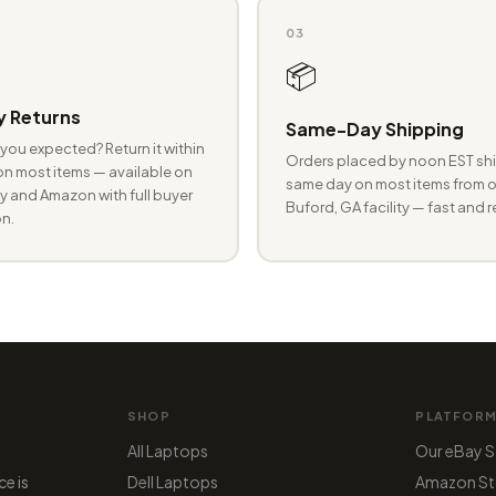
03
📦
 Returns
Same-Day Shipping
you expected? Return it within
Orders placed by noon EST shi
n most items — available on
same day on most items from o
 and Amazon with full buyer
Buford, GA facility — fast and r
n.
SHOP
PLATFOR
All Laptops
Our eBay S
ce is
Dell Laptops
Amazon St