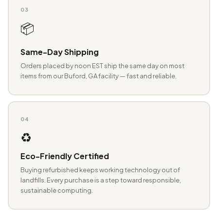
03
📦
Same-Day Shipping
Orders placed by noon EST ship the same day on most
items from our Buford, GA facility — fast and reliable.
04
♻️
Eco-Friendly Certified
Buying refurbished keeps working technology out of
landfills. Every purchase is a step toward responsible,
sustainable computing.