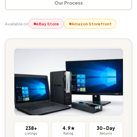
Our Process
Available on
eBay Store
Amazon Storefront
238+
4.9★
30-Day
Listings
Rating
Returns