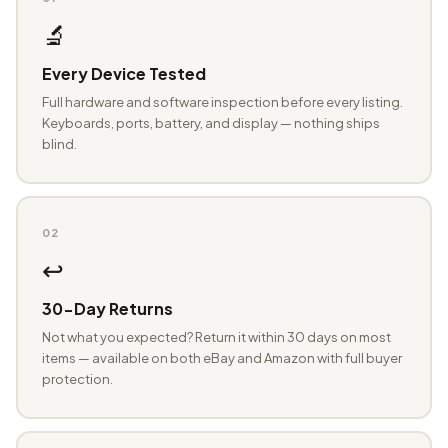
🔬
Every Device Tested
Full hardware and software inspection before every listing.
Keyboards, ports, battery, and display — nothing ships
blind.
02
↩️
30-Day Returns
Not what you expected? Return it within 30 days on most
items — available on both eBay and Amazon with full buyer
protection.