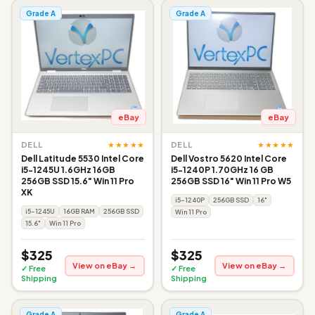
Grade A
Grade A
eBay
eBay
★★★★★
★★★★★
DELL
DELL
Dell Latitude 5530 Intel Core
Dell Vostro 5620 Intel Core
i5-1245U 1.6GHz 16GB
i5-1240P 1.70GHz 16 GB
256GB SSD 15.6" Win 11 Pro
256GB SSD 16" Win 11 Pro W5
XK
i5-1240P
256GB SSD
16"
i5-1245U
16GB RAM
256GB SSD
Win 11 Pro
15.6"
Win 11 Pro
$325
$325
View on eBay →
View on eBay →
✓ Free
✓ Free
Shipping
Shipping
Grade A
Grade A