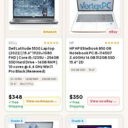
Amazon
eBay
★★★★★
★★★★★
DELL
HP
Dell Latitude 5530 Laptop
HP HP EliteBook 850 G8
(2022) | 15.6" 1920x1080
Notebook PC i5-1145G7
FHD | Core i5-1235U - 256GB
2.60GHz 16 GB 512GB SSD
SSD Hard Drive - 16GB RAM |
15.6" 2D
10 cores @ 4.4 GHz Win 11
512GB SSD
15.6"
Pro Black (Renewed)
i5-1235U
16GB RAM
256GB SSD
15.6"
Win 11 Pro
$348
$350
View on Amazon →
View on eBay →
✓ Free
✓ Free
Shipping
Shipping
Grade A
Grade A