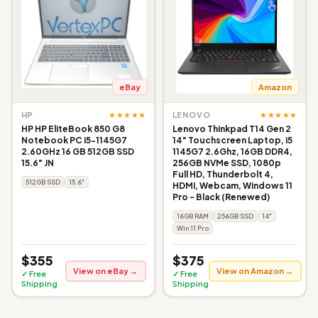
eBay
Amazon
★★★★★
★★★★★
HP
LENOVO
HP HP EliteBook 850 G8
Lenovo Thinkpad T14 Gen 2
Notebook PC i5-1145G7
14" Touchscreen Laptop, i5
2.60GHz 16 GB 512GB SSD
1145G7 2.6Ghz, 16GB DDR4,
15.6" JN
256GB NVMe SSD, 1080p
Full HD, Thunderbolt 4,
512GB SSD
15.6"
HDMI, Webcam, Windows 11
Pro - Black (Renewed)
16GB RAM
256GB SSD
14"
Win 11 Pro
$355
$375
View on eBay →
View on Amazon →
✓ Free
✓ Free
Shipping
Shipping