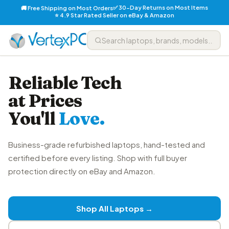
✅ 30-Day Returns on Most Items
🚚 Free Shipping on Most Orders
⭐ 4.9 Star Rated Seller on eBay & Amazon
Reliable Tech
at Prices
You'll
Love.
Business-grade refurbished laptops, hand-tested and
certified before every listing. Shop with full buyer
protection directly on eBay and Amazon.
Shop All Laptops →