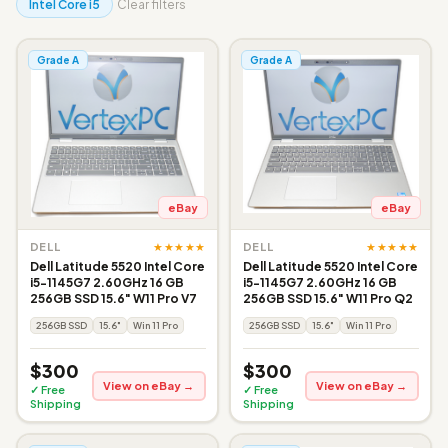
Intel Core i5
Clear filters
Grade A
Grade A
eBay
eBay
★★★★★
★★★★★
DELL
DELL
Dell Latitude 5520 Intel Core
Dell Latitude 5520 Intel Core
i5-1145G7 2.60GHz 16 GB
i5-1145G7 2.60GHz 16 GB
256GB SSD 15.6" W11 Pro V7
256GB SSD 15.6" W11 Pro Q2
256GB SSD
15.6"
Win 11 Pro
256GB SSD
15.6"
Win 11 Pro
$300
$300
View on eBay →
View on eBay →
✓ Free
✓ Free
Shipping
Shipping