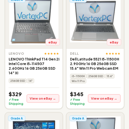
eBay
eBay
★★★★★
★★★★★
LENOVO
DELL
LENOVO ThinkPad T14 Gen 2i
Dell Latitude 5521 i5-11500H
Intel Core i5-1145G7
2.90GHz 16 GB 256GB SSD
2.60GHz 16 GB 256GB SSD
15.6" Win 11 Pro Webcam EM
14" XI
i5-11500H
256GB SSD
15.6"
256GB SSD
14"
Win 11 Pro
$329
$345
View on eBay →
View on eBay →
✓ Free
✓ Free
Shipping
Shipping
Grade A
Grade A