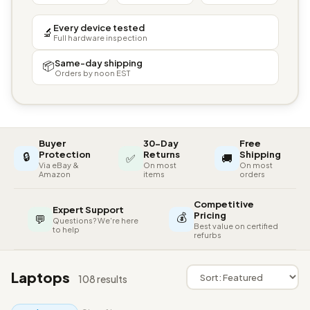
Every device tested
🔬
Full hardware inspection
Same-day shipping
📦
Orders by noon EST
Buyer
30-Day
Free
🔒
Protection
Returns
Shipping
✅
🚚
Via eBay &
On most
On most
Amazon
items
orders
Competitive
Expert Support
💰
Pricing
💬
Questions? We're here
Best value on certified
to help
refurbs
Laptops
108 results