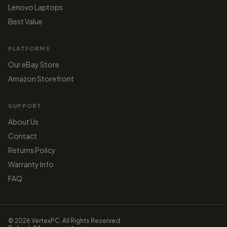
Lenovo Laptops
Best Value
PLATFORMS
Our eBay Store
Amazon Storefront
SUPPORT
About Us
Contact
Returns Policy
Warranty Info
FAQ
© 2026 VertexPC. All Rights Reserved.