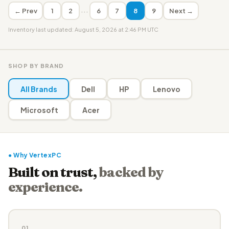
···
← Prev
1
2
6
7
8
9
Next →
Inventory last updated: August 5, 2026 at 2:46 PM UTC
SHOP BY BRAND
All Brands
Dell
HP
Lenovo
Microsoft
Acer
● Why VertexPC
Built on trust,
backed by
experience.
01