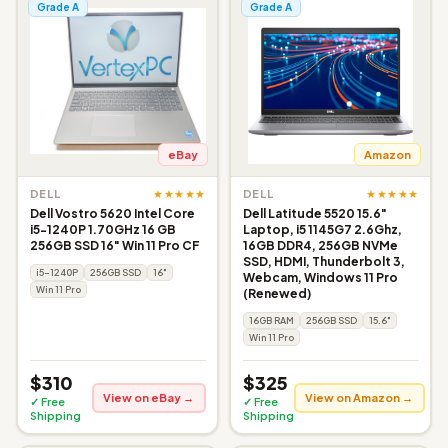
Grade A
Grade A
eBay
Amazon
★★★★★
★★★★★
DELL
DELL
Dell Vostro 5620 Intel Core
Dell Latitude 5520 15.6"
i5-1240P 1.70GHz 16 GB
Laptop, i5 1145G7 2.6Ghz,
256GB SSD 16" Win 11 Pro CF
16GB DDR4, 256GB NVMe
SSD, HDMI, Thunderbolt 3,
i5-1240P
256GB SSD
16"
Webcam, Windows 11 Pro
Win 11 Pro
(Renewed)
16GB RAM
256GB SSD
15.6"
Win 11 Pro
$310
$325
View on eBay →
View on Amazon →
✓ Free
✓ Free
Shipping
Shipping