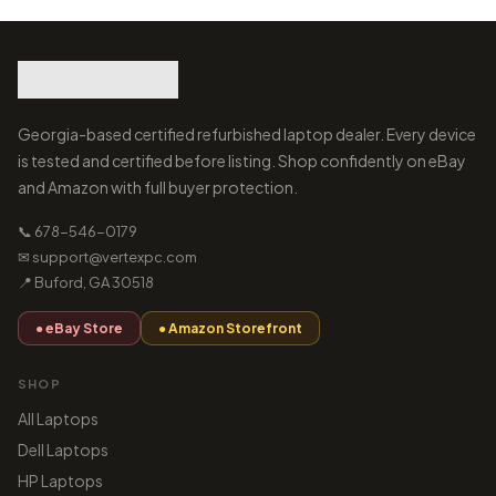
Georgia-based certified refurbished laptop dealer. Every device
is tested and certified before listing. Shop confidently on eBay
and Amazon with full buyer protection.
📞 678-546-0179
✉ support@vertexpc.com
📍 Buford, GA 30518
● eBay Store
● Amazon Storefront
SHOP
All Laptops
Dell Laptops
HP Laptops