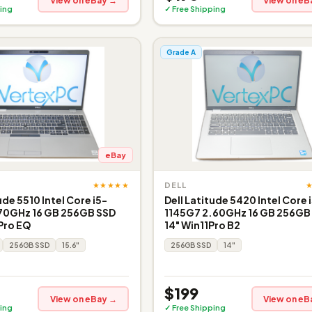
View on eBay →
View on eB
ing
✓ Free Shipping
Grade A
eBay
★★★★★
DELL
ude 5510 Intel Core i5-
Dell Latitude 5420 Intel Core 
.70GHz 16 GB 256GB SSD
1145G7 2.60GHz 16 GB 256GB
 Pro EQ
14" Win11Pro B2
256GB SSD
15.6"
256GB SSD
14"
$199
View on eBay →
View on eB
ing
✓ Free Shipping