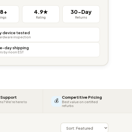
38+
4.9★
30-Day
tings
Rating
Returns
y device tested
hardware inspection
e-day shipping
rs by noon EST
 Support
Competitive Pricing
💰
ns? We're here to
Best value on certified
refurbs