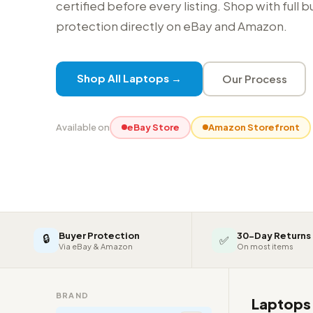
certified before every listing. Shop with full 
protection directly on eBay and Amazon.
Shop All Laptops →
Our Process
Available on
eBay Store
Amazon Storefront
Buyer Protection
30-Day Returns
🔒
✅
Via eBay & Amazon
On most items
BRAND
Laptop