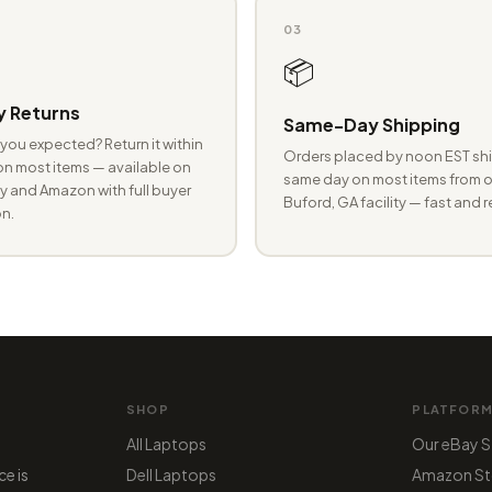
03
📦
 Returns
Same-Day Shipping
you expected? Return it within
Orders placed by noon EST shi
n most items — available on
same day on most items from o
 and Amazon with full buyer
Buford, GA facility — fast and r
n.
SHOP
PLATFOR
All Laptops
Our eBay S
ce is
Dell Laptops
Amazon St