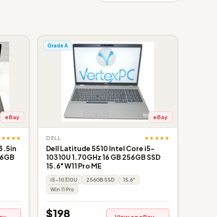
Grade A
eBay
eBay
★★★★★
★★★★★
DELL
3.5in
Dell Latitude 5510 Intel Core i5-
56GB
10310U 1.70GHz 16 GB 256GB SSD
15.6" W11 Pro ME
i5-10310U
256GB SSD
15.6"
Win 11 Pro
$198