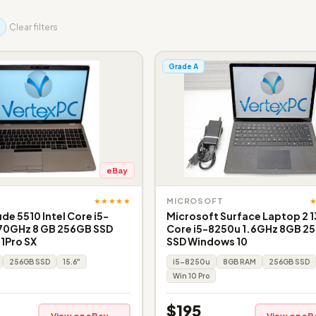
Clear filters
Grade A
eBay
★★★★★
MICROSOFT
ude 5510 Intel Core i5-
Microsoft Surface Laptop 2 1
.70GHz 8 GB 256GB SSD
Core i5-8250u 1.6GHz 8GB 2
11Pro SX
SSD Windows 10
256GB SSD
15.6"
i5-8250u
8GB RAM
256GB SSD
Win 10 Pro
$195