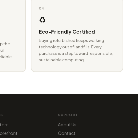
04
♻️
Eco-Friendly Certified
Buying refurbished keeps working
p the
technology out of landfills. Every
ur
purchase is a step toward responsible,
eliable.
sustainable computing.
MS
SUPPORT
tore
About Us
orefront
Contact