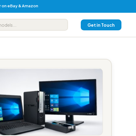
er on eBay & Amazon
Get in Touch