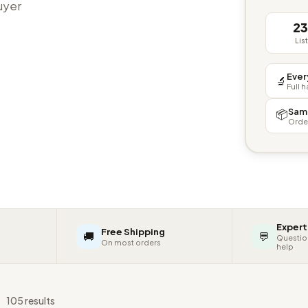
buyer
2
Lis
Ever
🔬
Full 
Sam
📦
Orde
Expert
Free Shipping
🚚
💬
Questio
On most orders
help
s
105 results