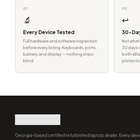
01
02
🔬
↩️
Every Device Tested
30-Day
Full hardware and software inspection
Not what 
before every listing. Keyboards, ports,
30 days o
battery, and display — nothing ships
both eBay
blind.
protectio
Georgia-based certified refurbished laptop dealer. Every devi