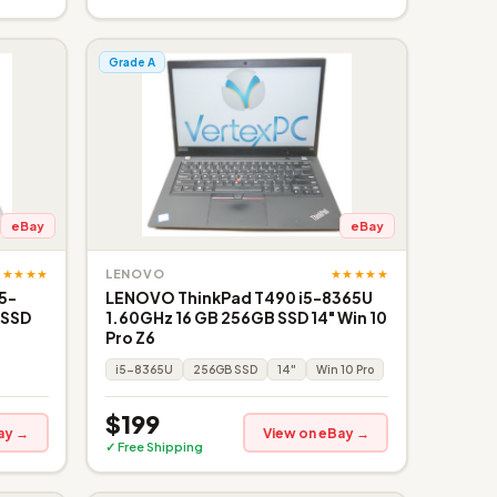
Grade A
eBay
eBay
★★★★★
★★★★★
LENOVO
i5-
LENOVO ThinkPad T490 i5-8365U
 SSD
1.60GHz 16 GB 256GB SSD 14" Win 10
Pro Z6
i5-8365U
256GB SSD
14"
Win 10 Pro
$199
ay →
View on eBay →
✓ Free Shipping