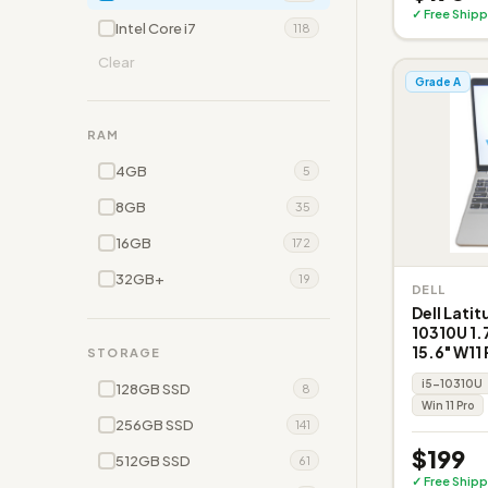
✓ Free Shipp
Intel Core i7
118
Clear
Grade A
RAM
4GB
5
8GB
35
16GB
172
32GB+
19
DELL
Dell Latit
10310U 1
15.6" W11
STORAGE
i5-10310U
128GB SSD
8
Win 11 Pro
256GB SSD
141
$199
512GB SSD
61
✓ Free Shipp