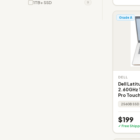
1TB+ SSD
9
Grade A
DELL
Dell Lati
2.60GHz 1
Pro Touch
256GB SSD
$199
✓ Free Shipp