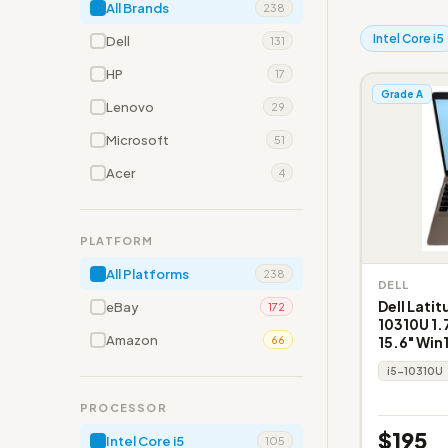
All Brands
238
Intel Core i5
Dell
131
HP
17
Grade A
Lenovo
29
Microsoft
51
Acer
4
PLATFORM
All Platforms
238
DELL
Dell Latit
eBay
172
10310U 1
Amazon
15.6" Win
66
i5-10310U
PROCESSOR
$195
Intel Core i5
105