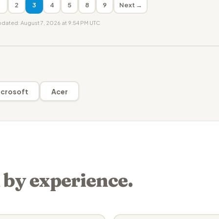
1
2
3
4
5
8
9
Next →
updated: August 7, 2026 at 9:54 PM UTC
crosoft
Acer
 by experience.