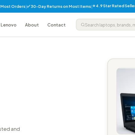
⭐ 4.9 Star Rated Sell
✅ 30-Day Returns on Most Items
n Most Orders
|
|
Lenovo
About
Contact
sted and