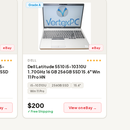
Grade A
eBay
eBay
★★★★★
★★★★★
DELL
i5-
Dell Latitude 5510 i5-10310U
 SSD
1.70GHz 16 GB 256GB SSD 15.6" Win
11 Pro HN
i5-10310U
256GB SSD
15.6"
Win 11 Pro
$200
ay →
View on eBay →
✓ Free Shipping