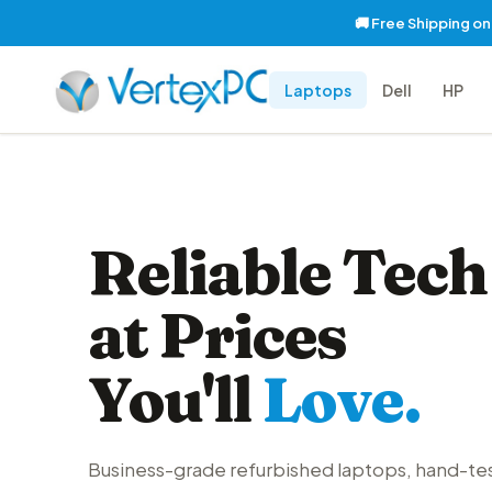
🚚 Free Shipping o
Laptops
Dell
HP
Reliable Tech
at Prices
You'll
Love.
Business-grade refurbished laptops, hand-te