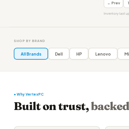
← Prev
Inventory last 
SHOP BY BRAND
All Brands
Dell
HP
Lenovo
Mi
● Why VertexPC
Built on trust,
backed