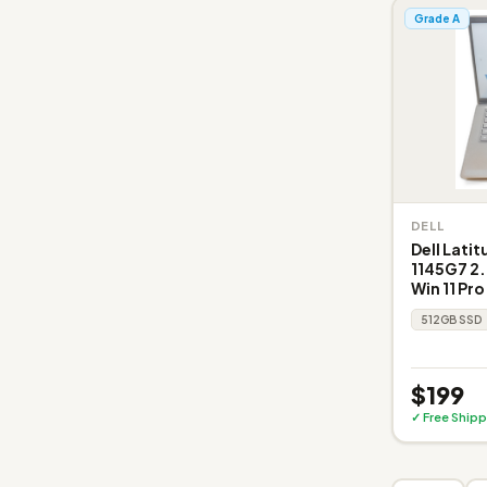
Grade A
DELL
Dell Latit
1145G7 2.
Win 11 Pro
512GB SSD
$199
✓ Free Shipp