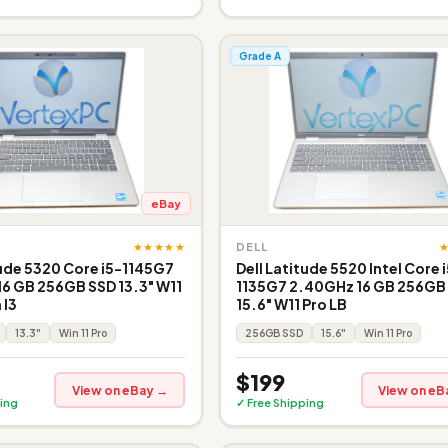
Grade A
eBay
★★★★★
DELL
tude 5320 Core i5-1145G7
Dell Latitude 5520 Intel Core 
6 GB 256GB SSD 13.3" W11
1135G7 2.40GHz 16 GB 256GB
 I3
15.6" W11 Pro LB
13.3"
Win 11 Pro
256GB SSD
15.6"
Win 11 Pro
$199
View on eBay →
View on eB
ing
✓ Free Shipping