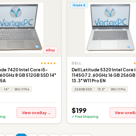
Grade A
eBay
★★★★★
DELL
ude 7420 Intel Core i5-
Dell Latitude 5320 Intel Core 
60GHz 8 GB 512GB SSD 14"
1145G7 2.60GHz 16 GB 256GB
 5A
13.3" W11 Pro EN
14"
Win 11 Pro
256GB SSD
13.3"
Win 11 Pro
$199
View on eBay →
View on eB
ing
✓ Free Shipping