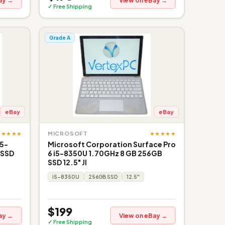
ay →
View on eBay →
✓ Free Shipping
Grade A
eBay
eBay
★★★★★
★★★★★
MICROSOFT
i5-
Microsoft Corporation Surface Pro
 SSD
6 i5-8350U 1.70GHz 8 GB 256GB
SSD 12.5" JI
i5-8350U
256GB SSD
12.5"
$199
ay →
View on eBay →
✓ Free Shipping