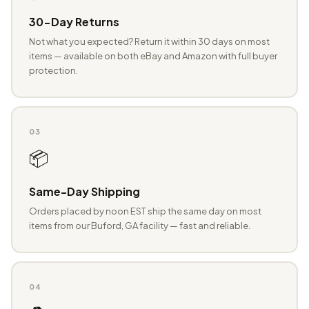
30-Day Returns
Not what you expected? Return it within 30 days on most
items — available on both eBay and Amazon with full buyer
protection.
03
📦
Same-Day Shipping
Orders placed by noon EST ship the same day on most
items from our Buford, GA facility — fast and reliable.
04