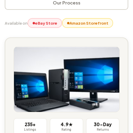
Our Process
Available on
eBay Store
Amazon Storefront
235+
4.9★
30-Day
Listings
Rating
Returns