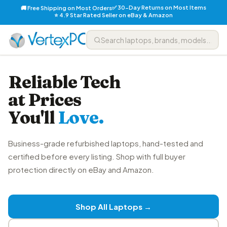
✅ 30-Day Returns on Most Items
🚚 Free Shipping on Most Orders
⭐ 4.9 Star Rated Seller on eBay & Amazon
Reliable Tech
at Prices
You'll
Love.
Business-grade refurbished laptops, hand-tested and
certified before every listing. Shop with full buyer
protection directly on eBay and Amazon.
Shop All Laptops →