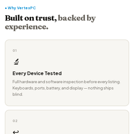
● Why VertexPC
Built on trust,
backed by
experience.
01
🔬
Every Device Tested
Full hardware and software inspection before every listing.
Keyboards, ports, battery, and display — nothing ships
blind.
02
↩️