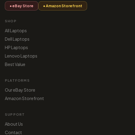
● eBay Store
● Amazon Storefront
SHOP
All Laptops
Dell Laptops
HP Laptops
Lenovo Laptops
Best Value
PLATFORMS
Our eBay Store
Amazon Storefront
SUPPORT
About Us
Contact