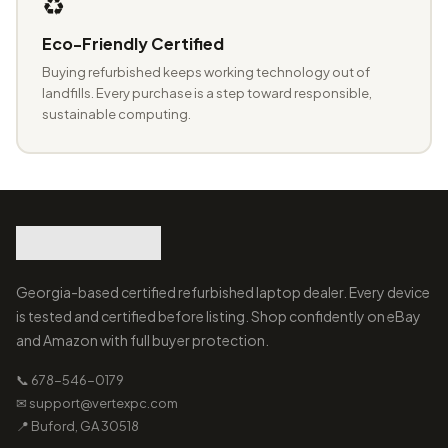
♻️
Eco-Friendly Certified
Buying refurbished keeps working technology out of
landfills. Every purchase is a step toward responsible,
sustainable computing.
Georgia-based certified refurbished laptop dealer. Every device
is tested and certified before listing. Shop confidently on eBay
and Amazon with full buyer protection.
📞 678-546-0179
✉ support@vertexpc.com
📍 Buford, GA 30518