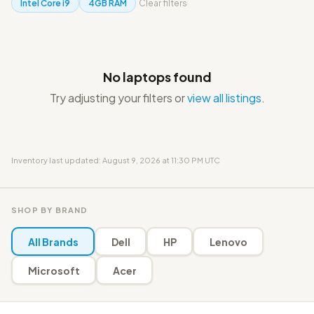
Intel Core i9
4GB RAM
Clear filters
No laptops found
Try adjusting your filters or
view all listings
.
Inventory last updated: August 9, 2026 at 11:30 PM UTC
SHOP BY BRAND
All Brands
Dell
HP
Lenovo
Microsoft
Acer