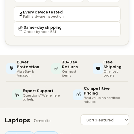
Every device tested
🔬
Full hardware inspection
Same-day shipping
📦
Orders by noon EST
Buyer
30-Day
Free
🔒
Protection
Returns
Shipping
✅
🚚
Via eBay &
On most
On most
Amazon
items
orders
Competitive
Expert Support
💰
Pricing
💬
Questions? We're here
Best value on certified
to help
refurbs
Laptops
0 results